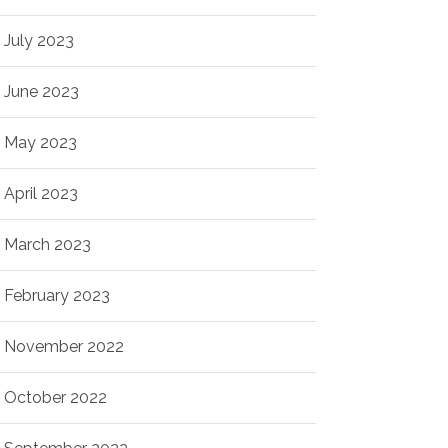
July 2023
June 2023
May 2023
April 2023
March 2023
February 2023
November 2022
October 2022