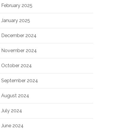
February 2025
January 2025
December 2024
November 2024
October 2024
September 2024
August 2024
July 2024
June 2024