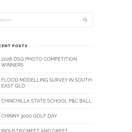
CENT POSTS
2026 DSQ PHOTO COMPETITION
WINNERS
FLOOD MODELLING SURVEY IN SOUTH
EAST QLD
CHINCHILLA STATE SCHOOL P&C BALL
CHINNY 3000 GOLF DAY
INDUSTRY MEET AND GREET