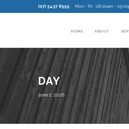
(07) 5437 8555
Mon - Fri : 08:00am - 05:0
HOME
ABOUT
SER
DAY
June 2, 2026