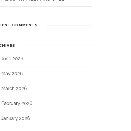
CENT COMMENTS
CHIVES
June 2026
May 2026
March 2026
February 2026
January 2026