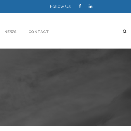
Follow Us!
NEWS
CONTACT