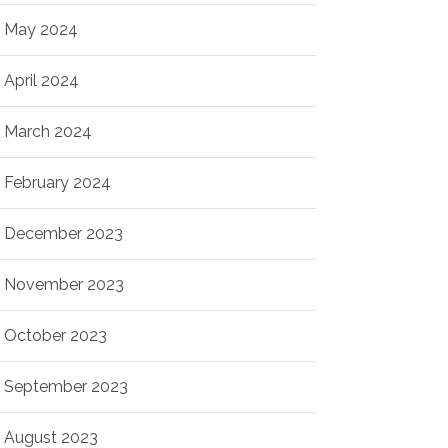
May 2024
April 2024
March 2024
February 2024
December 2023
November 2023
October 2023
September 2023
August 2023