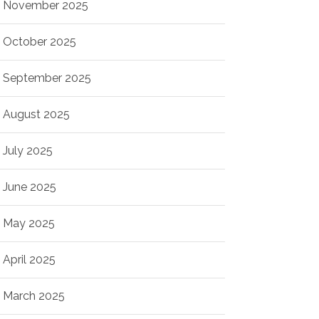
November 2025
October 2025
September 2025
August 2025
July 2025
June 2025
May 2025
April 2025
March 2025