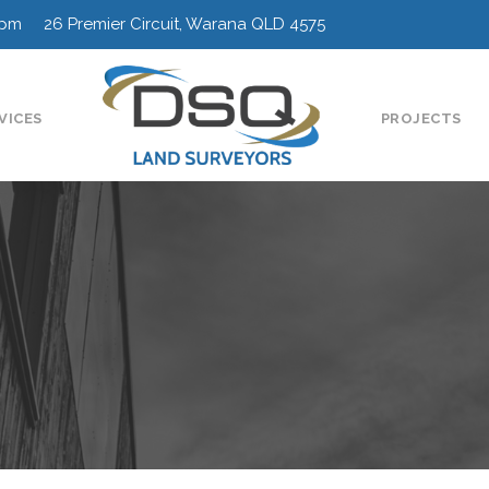
0pm 26 Premier Circuit, Warana QLD 4575
VICES
PROJECTS