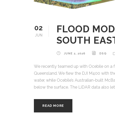
FLOOD MOD
02
JUN
SOUTH EAS
JUNE 2, 2026
DSQ
We recently teamed up with Ocebile on a fl
Queensland. We flew the DJI M400 with the
water, while Ocebile’s Australian-built Mc
below the surface. The LiDAR data also lets
READ MORE