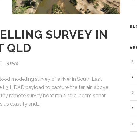
RE
ELLING SURVEY IN
T QLD
AR
NEWS
ood modelling survey of a river in South East
 L3 LiDAR payload to capture the terrain above
Bathy remote survey boat ran single-beam sonar
 us classify and...