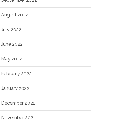
September 2022
August 2022
July 2022
June 2022
May 2022
February 2022
January 2022
December 2021
November 2021