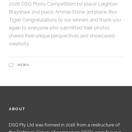
2026 DSQ Photo Competition! 1st place; Leighton
Brayshaw 2nd place; Ammie Stone 3rd place; Ros
Tigell Congratulations to our winners and thank you
again to everyone who submitted their photos,
shared their unique perspectives and showcased
creativity.
NEWS
ABOUT
DSQ Pty Ltd was formed in 2016 from a restructure of