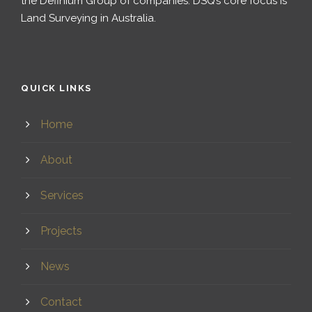
the Definium Group of companies. DSQ’s core focus is
Land Surveying in Australia.
QUICK LINKS
Home
About
Services
Projects
News
Contact