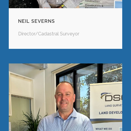
NEIL SEVERNS
Director/Cadastral Surveyor