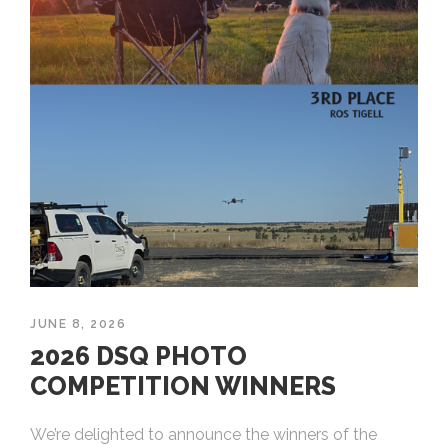
JUNE 8, 2026
2026 DSQ PHOTO
COMPETITION WINNERS
We’re delighted to announce the winners of the