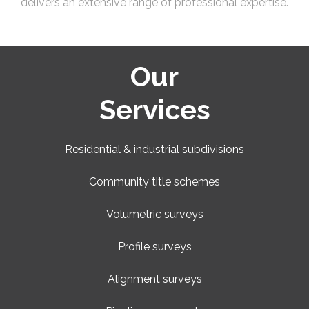
delivers an extensive range of professional expertise.
Our
Services
Residential & industrial subdivisions
Community title schemes
Volumetric surveys
Profile surveys
Alignment surveys