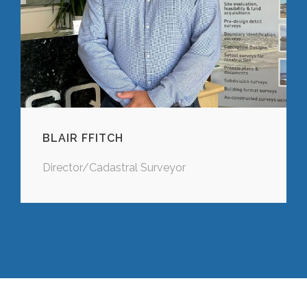
BLAIR FFITCH
Director/Cadastral Surveyor