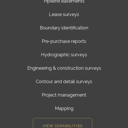
Pipeline easements
Lease surveys
Boundary identification
Pre-purchase reports
Hydrographic surveys
Engineering & construction surveys
Contour and detail surveys
Project management
Mapping
VIEW CAPABILITIES