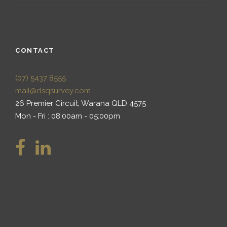
CONTACT
(07) 5437 8555
mail@dsqsurvey.com
26 Premier Circuit, Warana QLD 4575
Mon - Fri : 08:00am - 05:00pm