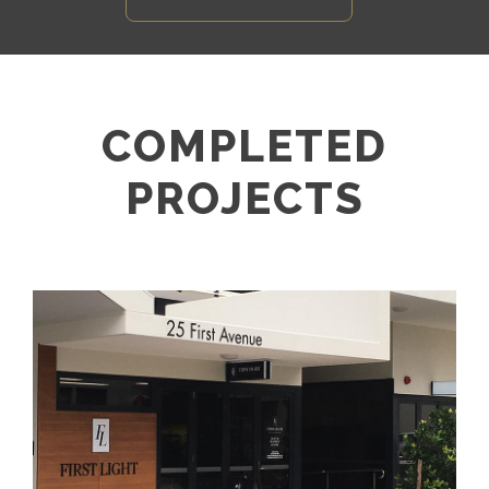
COMPLETED
PROJECTS
FIRST LIGHT DEVELOPMENT –
MOOLOOLABA