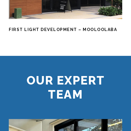
FIRST LIGHT DEVELOPMENT – MOOLOOLABA
OUR EXPERT
TEAM