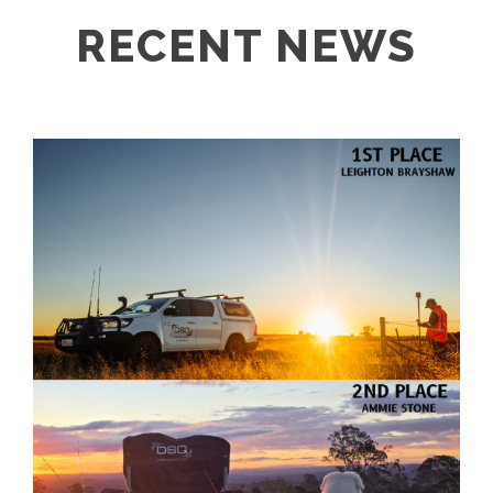
RECENT NEWS