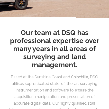
Our team at DSQ has
professional expertise over
many years in all areas of
surveying and land
management.
Based at the Sunshine Coast and Chinchilla, DSQ
utilises sophisticated state-of-the-art surveying
instrumentation and software to ensure the
acquisition, manipulation and presentation of
accurate digital data. Our highly qualified staff