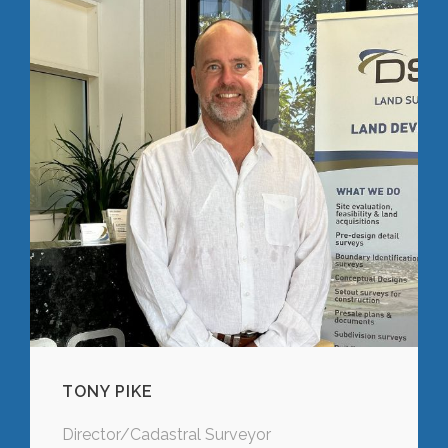
TONY PIKE
Director/Cadastral Surveyor