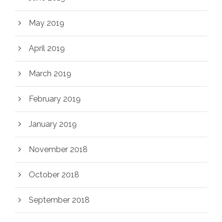
May 2019
April 2019
March 2019
February 2019
January 2019
November 2018
October 2018
September 2018