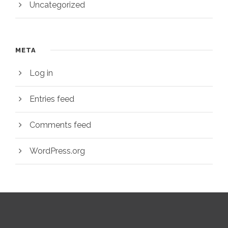
Uncategorized
META
Log in
Entries feed
Comments feed
WordPress.org