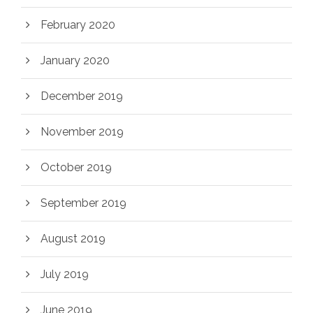
February 2020
January 2020
December 2019
November 2019
October 2019
September 2019
August 2019
July 2019
June 2019