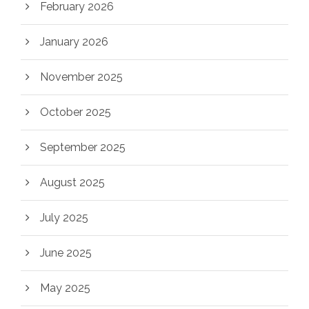
February 2026
January 2026
November 2025
October 2025
September 2025
August 2025
July 2025
June 2025
May 2025