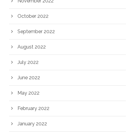
November 2022
October 2022
September 2022
August 2022
July 2022
June 2022
May 2022
February 2022
January 2022