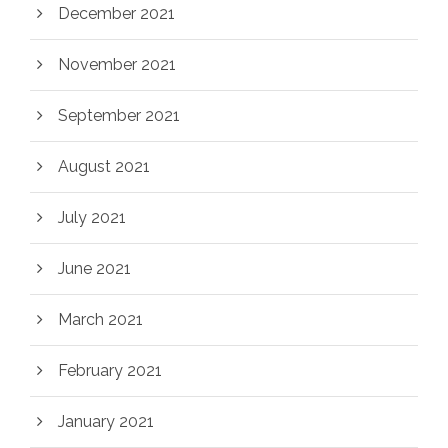
December 2021
November 2021
September 2021
August 2021
July 2021
June 2021
March 2021
February 2021
January 2021