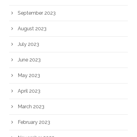
September 2023
August 2023
July 2023
June 2023
May 2023
April 2023
March 2023
February 2023