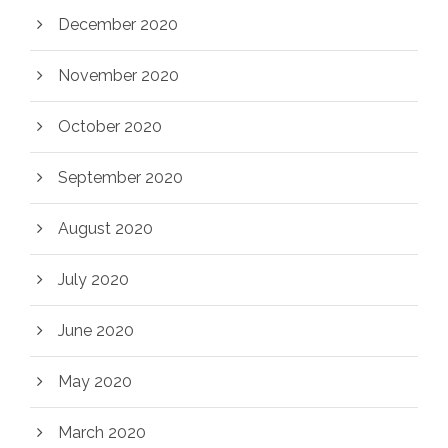
December 2020
November 2020
October 2020
September 2020
August 2020
July 2020
June 2020
May 2020
March 2020