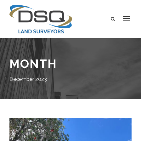
MONTH
December 2023