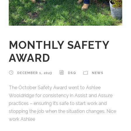
MONTHLY SAFETY
AWARD
DECEMBER 1, 2023
DSQ
NEWS
The October Safety Award went to Ashlee
Wooldridge for consistency in Assist and Assure
practices – ensuring it’s safe to start work and
stopping the job when the situation changes. Nice
work Ashlee