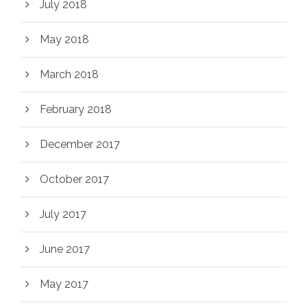
July 2018
May 2018
March 2018
February 2018
December 2017
October 2017
July 2017
June 2017
May 2017