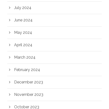
July 2024
June 2024
May 2024
April 2024
March 2024
February 2024
December 2023
November 2023
October 2023