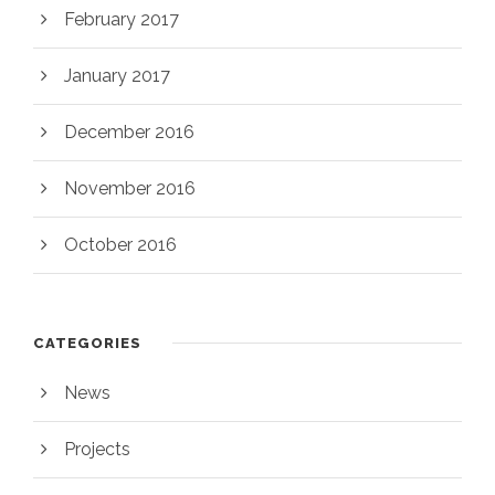
February 2017
January 2017
December 2016
November 2016
October 2016
CATEGORIES
News
Projects