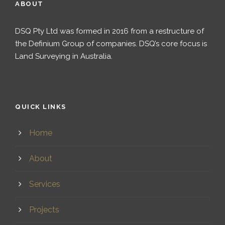
ABOUT
DSQ Pty Ltd was formed in 2016 from a restructure of
the Definium Group of companies. DSQ’s core focus is
Land Surveying in Australia.
QUICK LINKS
Home
About
Services
Projects