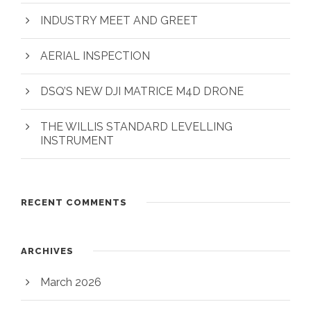
INDUSTRY MEET AND GREET
AERIAL INSPECTION
DSQ’S NEW DJI MATRICE M4D DRONE
THE WILLIS STANDARD LEVELLING
INSTRUMENT
RECENT COMMENTS
ARCHIVES
March 2026