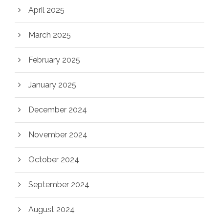
April 2025
March 2025
February 2025
January 2025
December 2024
November 2024
October 2024
September 2024
August 2024