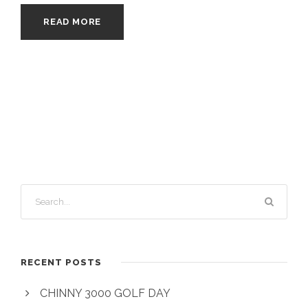
READ MORE
RECENT POSTS
CHINNY 3000 GOLF DAY