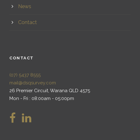
News
Contact
CONTACT
(07) 5437 8555
mail@dsqsurvey.com
26 Premier Circuit, Warana QLD 4575
Mon - Fri : 08:00am - 05:00pm