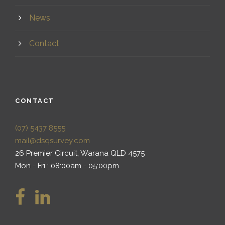
News
Contact
CONTACT
(07) 5437 8555
mail@dsqsurvey.com
26 Premier Circuit, Warana QLD 4575
Mon - Fri : 08:00am - 05:00pm