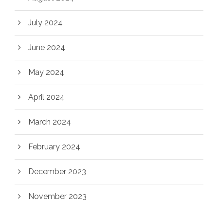
July 2024
June 2024
May 2024
April 2024
March 2024
February 2024
December 2023
November 2023