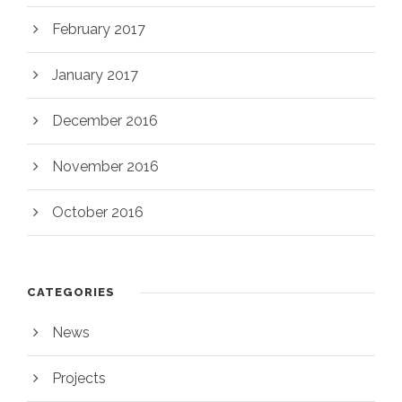
February 2017
January 2017
December 2016
November 2016
October 2016
CATEGORIES
News
Projects