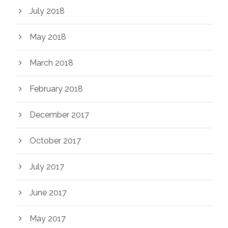
July 2018
May 2018
March 2018
February 2018
December 2017
October 2017
July 2017
June 2017
May 2017