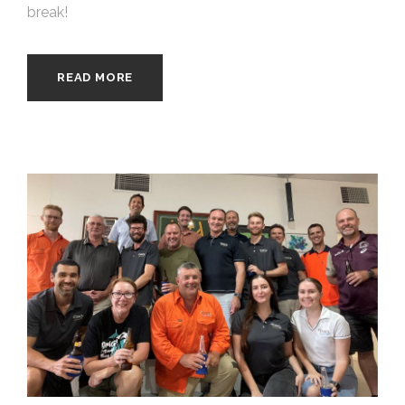
break!
READ MORE