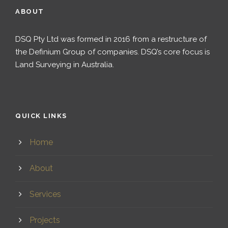
ABOUT
DSQ Pty Ltd was formed in 2016 from a restructure of
the Definium Group of companies. DSQ’s core focus is
Land Surveying in Australia.
QUICK LINKS
Home
About
Services
Projects