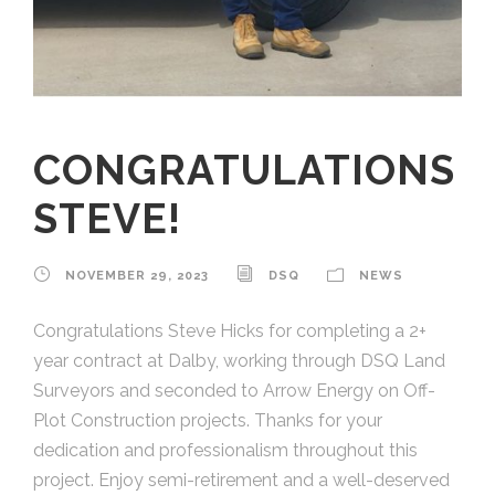
CONGRATULATIONS
STEVE!
NOVEMBER 29, 2023
DSQ
NEWS
Congratulations Steve Hicks for completing a 2+
year contract at Dalby, working through DSQ Land
Surveyors and seconded to Arrow Energy on Off-
Plot Construction projects. Thanks for your
dedication and professionalism throughout this
project. Enjoy semi-retirement and a well-deserved