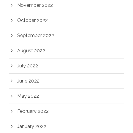
November 2022
October 2022
September 2022
August 2022
July 2022
June 2022
May 2022
February 2022
January 2022