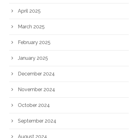
April 2025
March 2025
February 2025
January 2025
December 2024
November 2024
October 2024
September 2024
August 2024