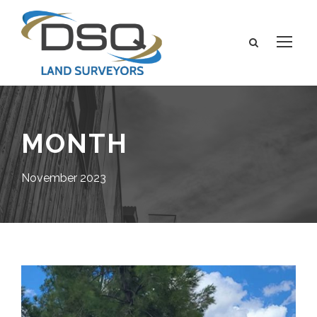
MONTH
November 2023