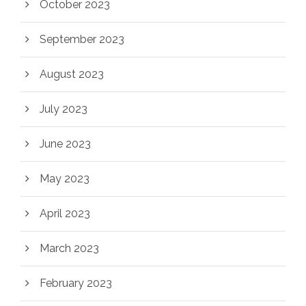
October 2023
September 2023
August 2023
July 2023
June 2023
May 2023
April 2023
March 2023
February 2023