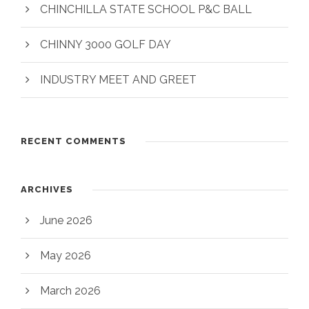
CHINCHILLA STATE SCHOOL P&C BALL
CHINNY 3000 GOLF DAY
INDUSTRY MEET AND GREET
RECENT COMMENTS
ARCHIVES
June 2026
May 2026
March 2026