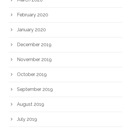
February 2020
January 2020
December 2019
November 2019
October 2019
September 2019
August 2019
July 2019