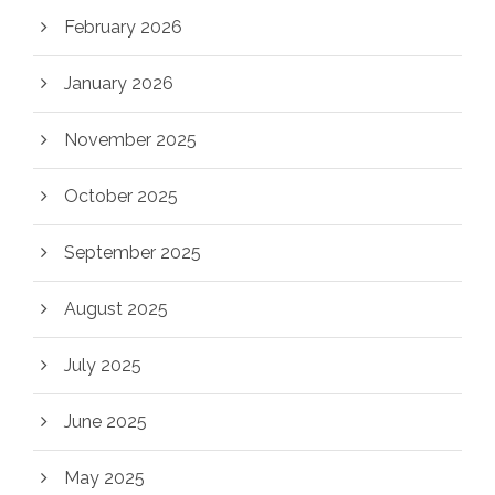
February 2026
January 2026
November 2025
October 2025
September 2025
August 2025
July 2025
June 2025
May 2025