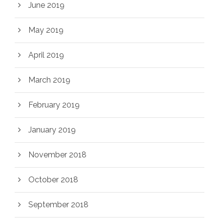
June 2019
May 2019
April 2019
March 2019
February 2019
January 2019
November 2018
October 2018
September 2018