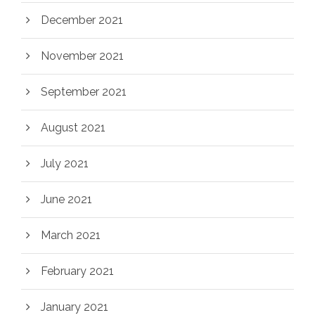
December 2021
November 2021
September 2021
August 2021
July 2021
June 2021
March 2021
February 2021
January 2021