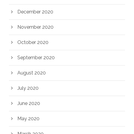
December 2020
November 2020
October 2020
September 2020
August 2020
July 2020
June 2020
May 2020
March 2020