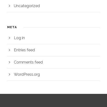
Uncategorized
META
Log in
Entries feed
Comments feed
WordPress.org