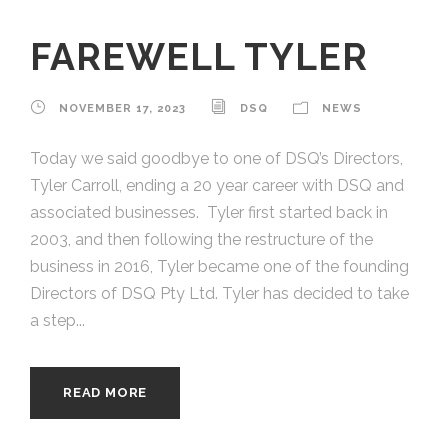
FAREWELL TYLER
NOVEMBER 17, 2023
DSQ
NEWS
Today we said goodbye to one of DSQ’s Directors,
Tyler Carroll, ending a 20 year career with DSQ and
associated businesses. Tyler first started back in
2003, and then following the restructure of the
business in 2016, Tyler became one of the founding
Directors of DSQ Pty Ltd. Tyler has decided to take
a step...
READ MORE