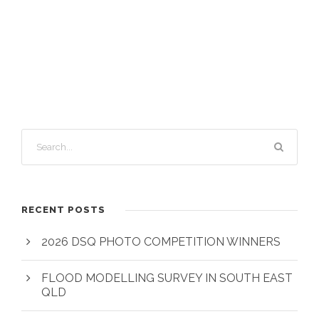
RECENT POSTS
2026 DSQ PHOTO COMPETITION WINNERS
FLOOD MODELLING SURVEY IN SOUTH EAST
QLD