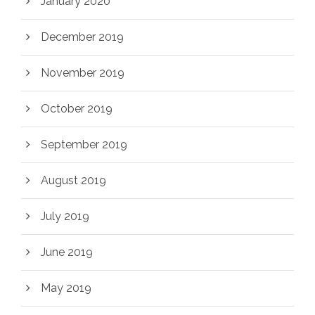
January 2020
December 2019
November 2019
October 2019
September 2019
August 2019
July 2019
June 2019
May 2019