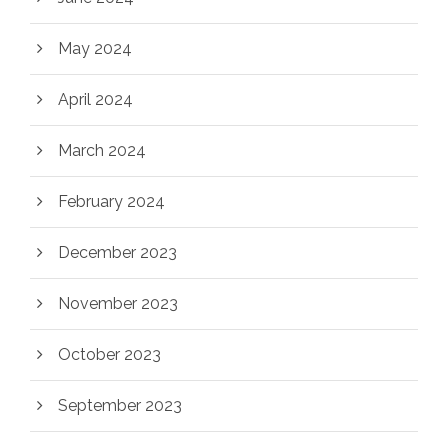
May 2024
April 2024
March 2024
February 2024
December 2023
November 2023
October 2023
September 2023