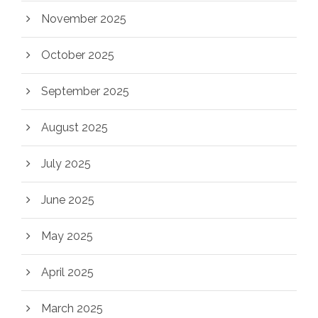
November 2025
October 2025
September 2025
August 2025
July 2025
June 2025
May 2025
April 2025
March 2025