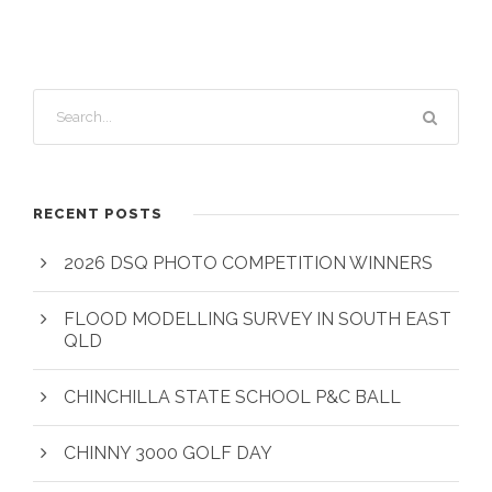
RECENT POSTS
2026 DSQ PHOTO COMPETITION WINNERS
FLOOD MODELLING SURVEY IN SOUTH EAST
QLD
CHINCHILLA STATE SCHOOL P&C BALL
CHINNY 3000 GOLF DAY