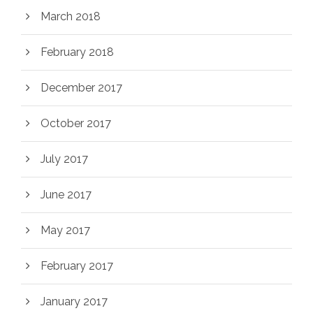
March 2018
February 2018
December 2017
October 2017
July 2017
June 2017
May 2017
February 2017
January 2017