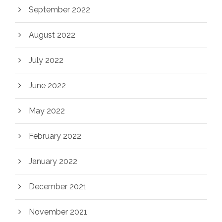
September 2022
August 2022
July 2022
June 2022
May 2022
February 2022
January 2022
December 2021
November 2021