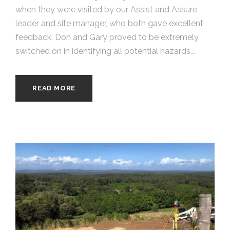
when they were visited by our Assist and Assure
leader and site manager, who both gave excellent
feedback. Don and Gary proved to be extremely
switched on in identifying all potential hazards...
READ MORE