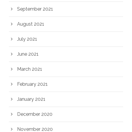
September 2021
August 2021
July 2021
June 2021
March 2021
February 2021
January 2021
December 2020
November 2020