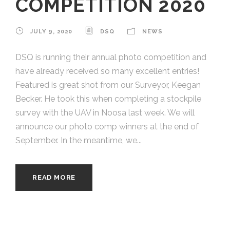
COMPETITION 2020
JULY 9, 2020
DSQ
NEWS
DSQ is running their annual photo competition and
have already received so many excellent entries!
Featured is great shot from our Surveyor, Keegan
Becker. He took this when completing a stockpile
survey with the UAV in Noosa last week. We will
announce our photo comp winners at the end of
September. In the meantime, we...
READ MORE