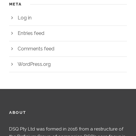
META
Log in
Entries feed
Comments feed
WordPress.org
ABOUT
DSQ Pty Ltd was formed in 2016 from a restructure of