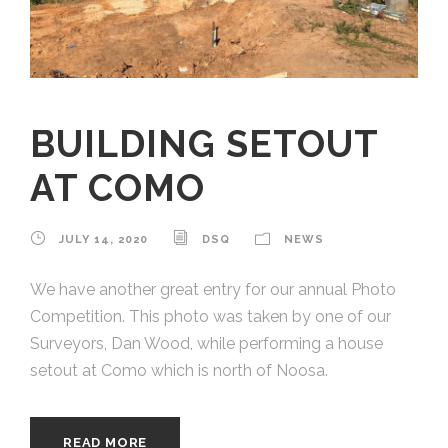
BUILDING SETOUT
AT COMO
JULY 14, 2020
DSQ
NEWS
We have another great entry for our annual Photo
Competition. This photo was taken by one of our
Surveyors, Dan Wood, while performing a house
setout at Como which is north of Noosa.
READ MORE