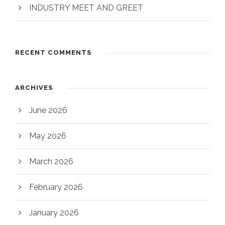
INDUSTRY MEET AND GREET
RECENT COMMENTS
ARCHIVES
June 2026
May 2026
March 2026
February 2026
January 2026