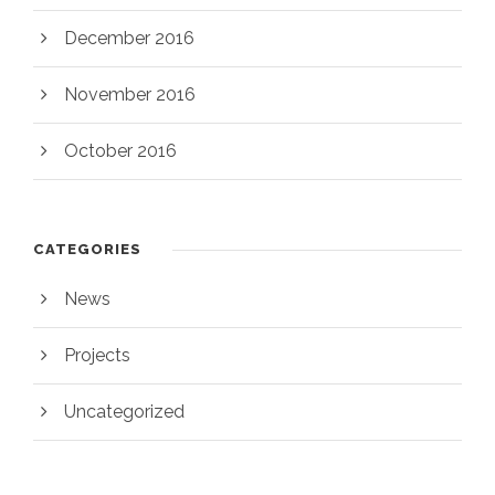
December 2016
November 2016
October 2016
CATEGORIES
News
Projects
Uncategorized