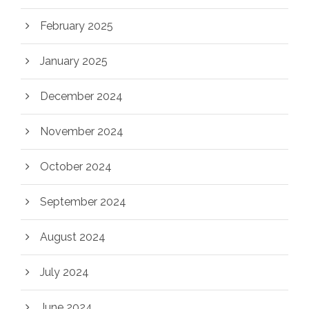
February 2025
January 2025
December 2024
November 2024
October 2024
September 2024
August 2024
July 2024
June 2024