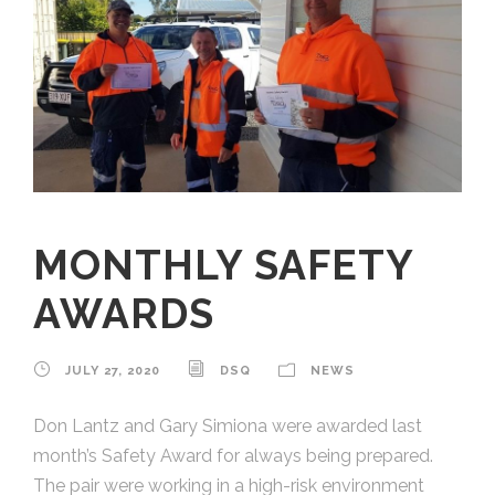
MONTHLY SAFETY
AWARDS
JULY 27, 2020
DSQ
NEWS
Don Lantz and Gary Simiona were awarded last
month’s Safety Award for always being prepared.
The pair were working in a high-risk environment