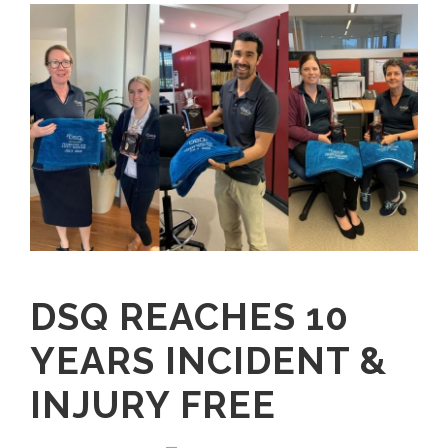
DSQ REACHES 10
YEARS INCIDENT &
INJURY FREE