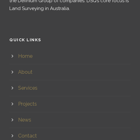
the Definium Group of companies. DSQ’s core focus is
Land Surveying in Australia.
QUICK LINKS
Home
About
Services
Projects
News
Contact