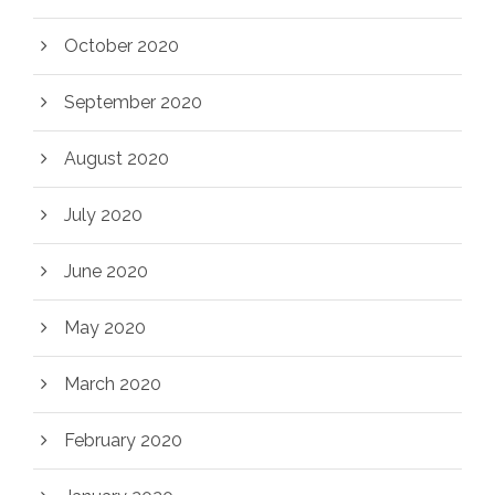
October 2020
September 2020
August 2020
July 2020
June 2020
May 2020
March 2020
February 2020