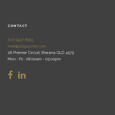
CONTACT
(07) 5437 8555
mail@dsqsurvey.com
26 Premier Circuit, Warana QLD 4575
Mon - Fri : 08:00am - 05:00pm