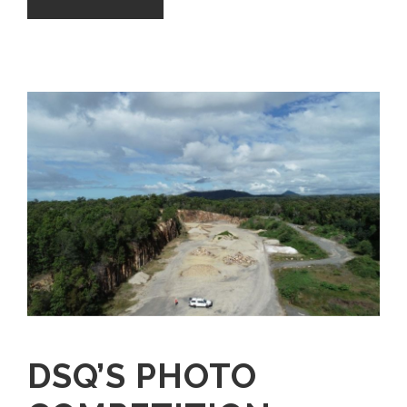
DSQ’S PHOTO