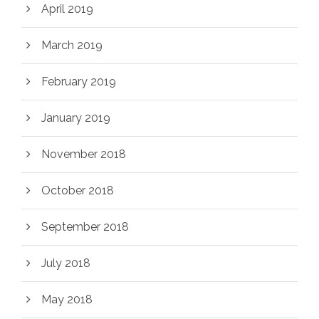
April 2019
March 2019
February 2019
January 2019
November 2018
October 2018
September 2018
July 2018
May 2018