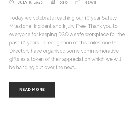
JULY 8, 2020
DSQ
NEWS
Today we celebrate reaching our 10 year Safety
Milestone! Incident and Injury Free. Thank you to
everyone for keeping DSQ a safe workplace for the
past 10 years. In recognition of this milestone the
Directors have organised some commemorative
gifts as a token of their appreciation which we will
be handing out over the next...
READ MORE