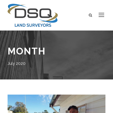
MONTH
July 2020