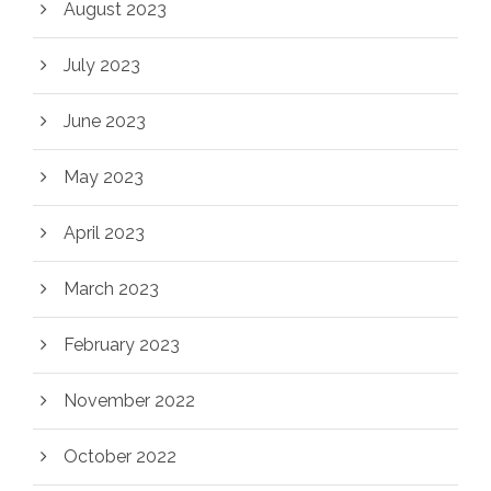
August 2023
July 2023
June 2023
May 2023
April 2023
March 2023
February 2023
November 2022
October 2022