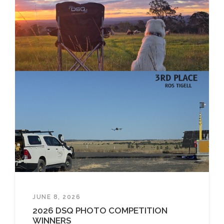
JUNE 8, 2026
2026 DSQ PHOTO COMPETITION
WINNERS