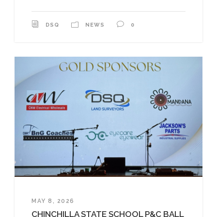
DSQ
NEWS
0
MAY 8, 2026
CHINCHILLA STATE SCHOOL P&C BALL