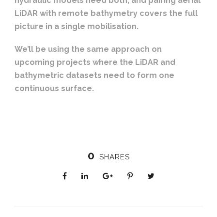
hydraulic models need both, and pairing aerial
LiDAR with remote bathymetry covers the full
picture in a single mobilisation.
We’ll be using the same approach on
upcoming projects where the LiDAR and
bathymetric datasets need to form one
continuous surface.
0
SHARES