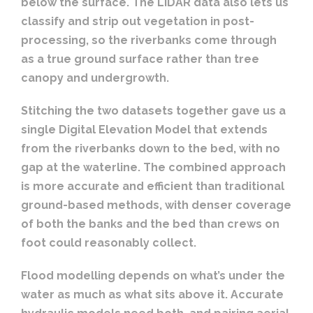
below the surface. The LiDAR data also lets us
classify and strip out vegetation in post-
processing, so the riverbanks come through
as a true ground surface rather than tree
canopy and undergrowth.
Stitching the two datasets together gave us a
single Digital Elevation Model that extends
from the riverbanks down to the bed, with no
gap at the waterline. The combined approach
is more accurate and efficient than traditional
ground-based methods, with denser coverage
of both the banks and the bed than crews on
foot could reasonably collect.
Flood modelling depends on what’s under the
water as much as what sits above it. Accurate