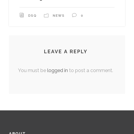
DSQ
NEWS
0
LEAVE A REPLY
You must be
logged in
to post a comment.
ABOUT