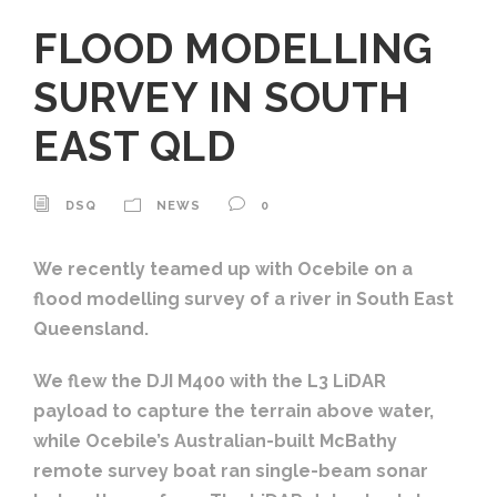
FLOOD MODELLING
SURVEY IN SOUTH
EAST QLD
DSQ
NEWS
0
We recently teamed up with Ocebile on a
flood modelling survey of a river in South East
Queensland.
We flew the DJI M400 with the L3 LiDAR
payload to capture the terrain above water,
while Ocebile’s Australian-built McBathy
remote survey boat ran single-beam sonar