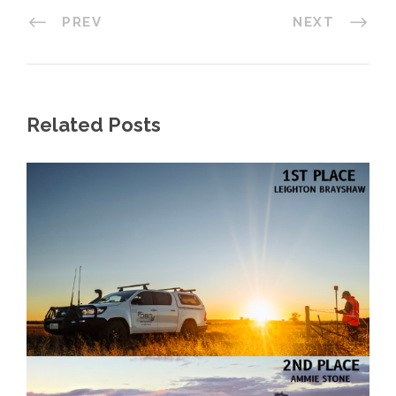
PREV
NEXT
Related Posts