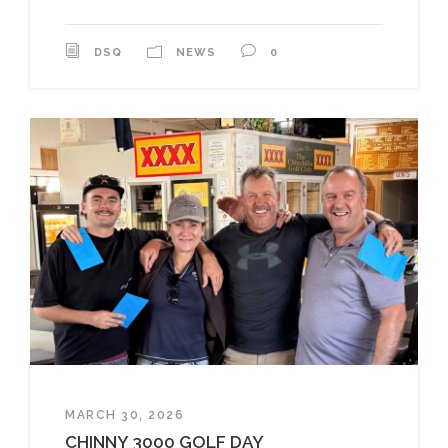
DSQ
NEWS
0
MARCH 30, 2026
CHINNY 3000 GOLF DAY