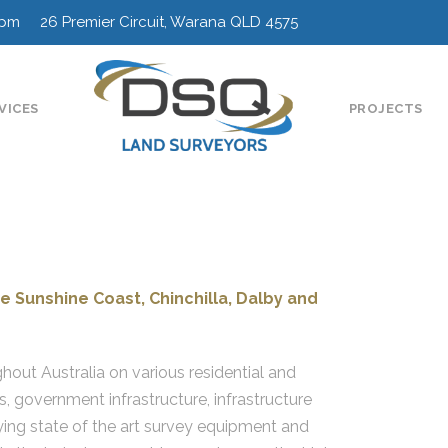
0pm 26 Premier Circuit, Warana QLD 4575
VICES
PROJECTS
e Sunshine Coast, Chinchilla, Dalby and
ghout Australia on various residential and
s, government infrastructure, infrastructure
ing state of the art survey equipment and