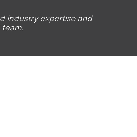
ed industry expertise and
 team.