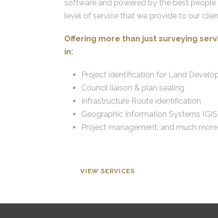
software and powered by the best people in
level of service that we provide to our clien
Offering more than just surveying ser
in:
Project identification for Land Devel
Council liaison & plan sealing
Infrastructure Route identification
Geographic Information Systems (GIS
Project management, and much more
VIEW SERVICES