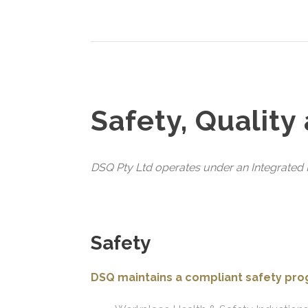
Safety, Quality
DSQ Pty Ltd operates under an Integrated M
Safety
DSQ maintains a compliant safety pr