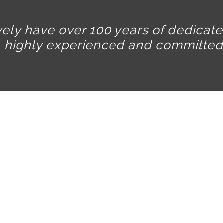
vely have over 100 years of dedicat
a highly experienced and committed