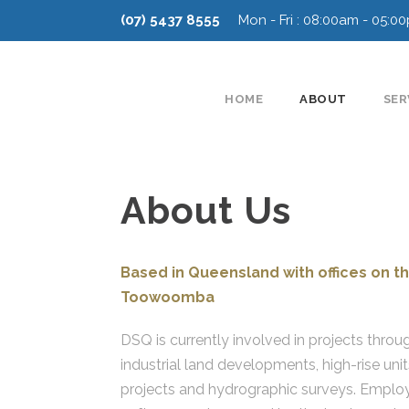
(07) 5437 8555
Mon - Fri : 08:00am - 05:0
HOME
ABOUT
SER
About Us
Based in Queensland with offices on th
Toowoomba
DSQ is currently involved in projects throu
industrial land developments, high-rise unit
projects and hydrographic surveys. Employ