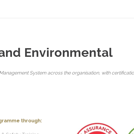
 and Environmental
anagement System across the organisation, with certificatio
ogramme through: