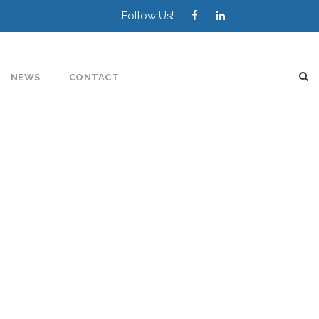
Follow Us!
NEWS
CONTACT