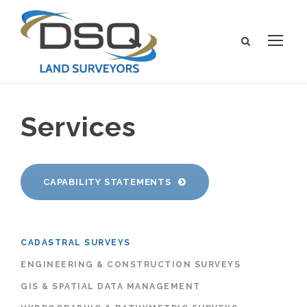
Services
CAPABILITY STATEMENTS
CADASTRAL SURVEYS
ENGINEERING & CONSTRUCTION SURVEYS
GIS & SPATIAL DATA MANAGEMENT