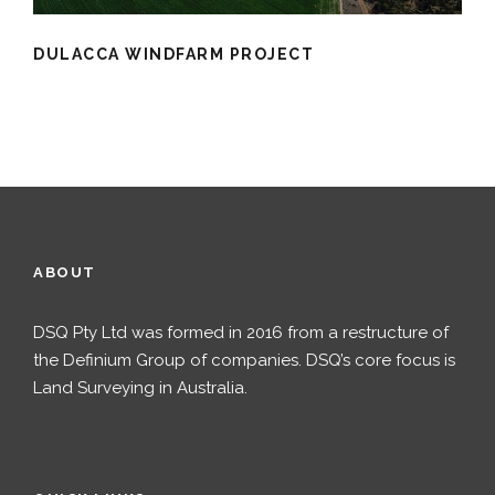
DULACCA WINDFARM PROJECT
ABOUT
DSQ Pty Ltd was formed in 2016 from a restructure of
the Definium Group of companies. DSQ’s core focus is
Land Surveying in Australia.