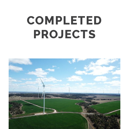
COMPLETED
PROJECTS
DULACCA WINDFARM PROJECT