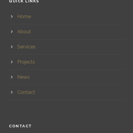
QUICK LINKS
Home
About
Services
Projects
News
Contact
CONTACT