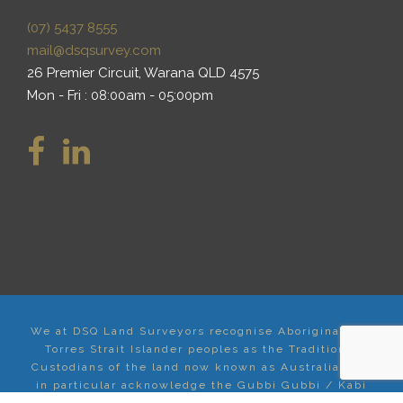
(07) 5437 8555
mail@dsqsurvey.com
26 Premier Circuit, Warana QLD 4575
Mon - Fri : 08:00am - 05:00pm
We at DSQ Land Surveyors recognise Aboriginal and
Torres Strait Islander peoples as the Traditional
Custodians of the land now known as Australia, and
in particular acknowledge the Gubbi Gubbi / Kabi