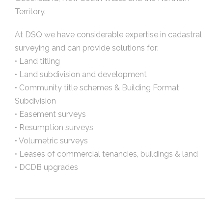
Territory.
At DSQ we have considerable expertise in cadastral
surveying and can provide solutions for:
• Land titling
• Land subdivision and development
• Community title schemes & Building Format
Subdivision
• Easement surveys
• Resumption surveys
• Volumetric surveys
• Leases of commercial tenancies, buildings & land
• DCDB upgrades