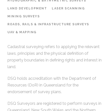
HYDROGRAPHIC & BATHYMETRIC SURVEYS
LAND DEVELOPMENT
LASER SCANNING
MINING SURVEYS
ROADS, RAILS & INFRASTRUCTURE SURVEYS
UAV & MAPPING
Cadastral surveying refers to applying the relevant
laws, principles and the physical definition of
property boundaries in defining rights and interest in
land.
DSQ holds accreditation with the Department of
Resources (DoR) in Queensland for the
endorsement of survey plans.
DSQ Surveyors are registered to perform surveys in
Queensland, New South Wales and the Northern