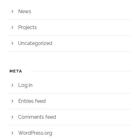
News
Projects
Uncategorized
META
Log in
Entries feed
Comments feed
WordPress.org