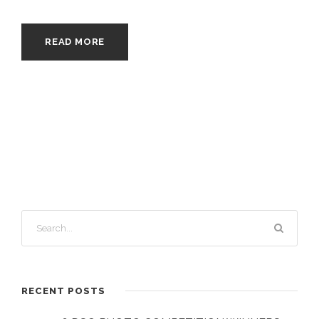
READ MORE
RECENT POSTS