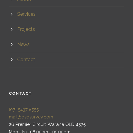
Services
Projects
News
Contact
CONTACT
(07) 5437 8555
mail@dsqsurvey.com
26 Premier Circuit, Warana QLD 4575
Mon - Fri : 08:00am - 05:00pm