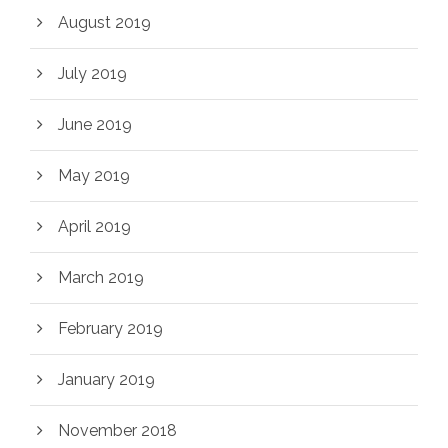
August 2019
July 2019
June 2019
May 2019
April 2019
March 2019
February 2019
January 2019
November 2018