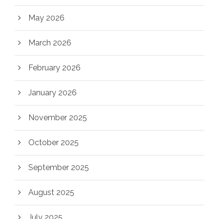
May 2026
March 2026
February 2026
January 2026
November 2025
October 2025
September 2025
August 2025
July 2025