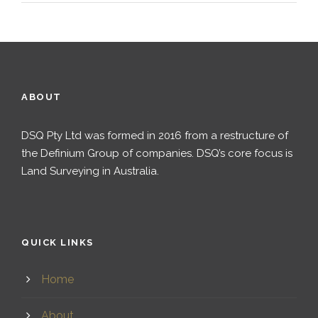
ABOUT
DSQ Pty Ltd was formed in 2016 from a restructure of
the Definium Group of companies. DSQ’s core focus is
Land Surveying in Australia.
QUICK LINKS
Home
About