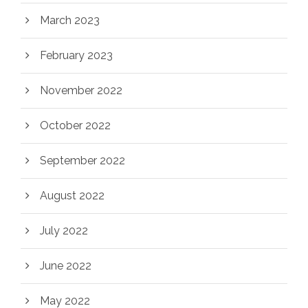
March 2023
February 2023
November 2022
October 2022
September 2022
August 2022
July 2022
June 2022
May 2022