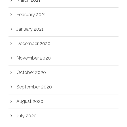
March 2021
February 2021
January 2021
December 2020
November 2020
October 2020
September 2020
August 2020
July 2020