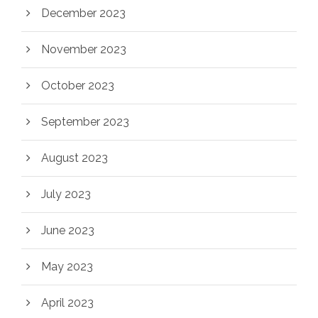
December 2023
November 2023
October 2023
September 2023
August 2023
July 2023
June 2023
May 2023
April 2023