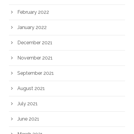
February 2022
January 2022
December 2021
November 2021
September 2021
August 2021
July 2021
June 2021