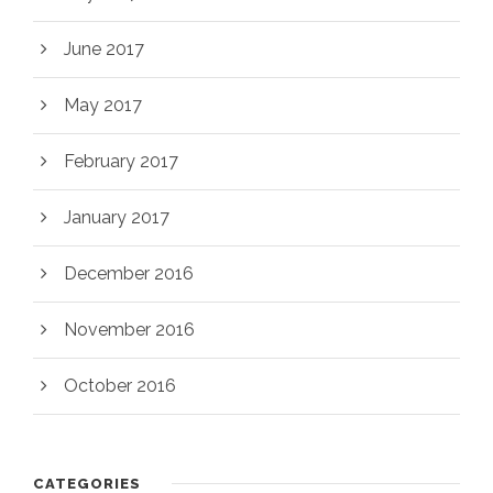
June 2017
May 2017
February 2017
January 2017
December 2016
November 2016
October 2016
CATEGORIES