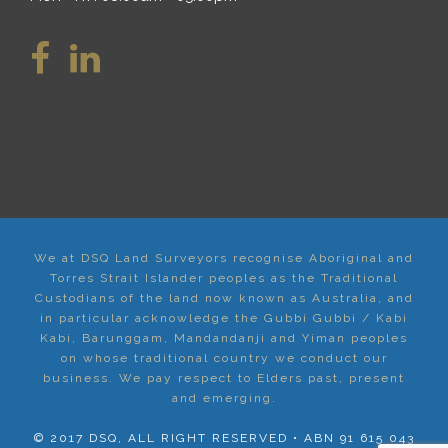
We at DSQ Land Surveyors recognise Aboriginal and
Torres Strait Islander peoples as the Traditional
Custodians of the land now known as Australia, and
in particular acknowledge the Gubbi Gubbi / Kabi
Kabi, Barunggam, Mandandanji and Yiman peoples
on whose traditional country we conduct our
business. We pay respect to Elders past, present
and emerging.
© 2017 DSQ, ALL RIGHT RESERVED • ABN 91 615 043