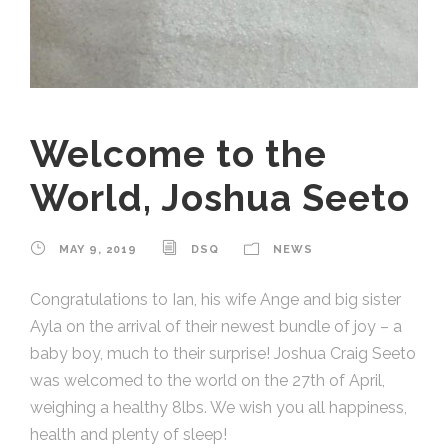
Welcome to the
World, Joshua Seeto
MAY 9, 2019
DSQ
NEWS
Congratulations to Ian, his wife Ange and big sister
Ayla on the arrival of their newest bundle of joy – a
baby boy, much to their surprise! Joshua Craig Seeto
was welcomed to the world on the 27th of April,
weighing a healthy 8lbs. We wish you all happiness,
health and plenty of sleep!