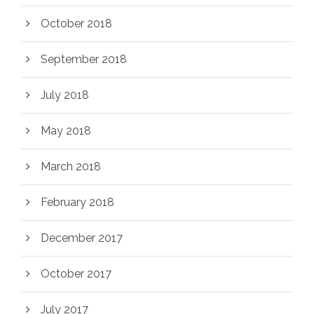
October 2018
September 2018
July 2018
May 2018
March 2018
February 2018
December 2017
October 2017
July 2017