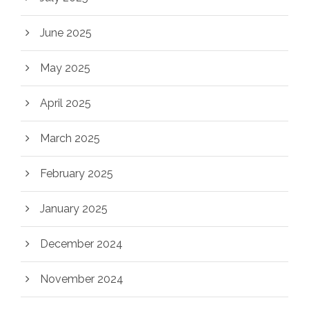
June 2025
May 2025
April 2025
March 2025
February 2025
January 2025
December 2024
November 2024