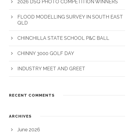
2026 DSQ PHOTO COMPETITION WINNERS
FLOOD MODELLING SURVEY IN SOUTH EAST
QLD
CHINCHILLA STATE SCHOOL P&C BALL
CHINNY 3000 GOLF DAY
INDUSTRY MEET AND GREET
RECENT COMMENTS
ARCHIVES
June 2026