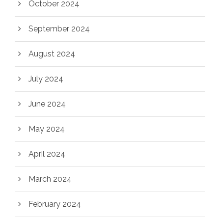
October 2024
September 2024
August 2024
July 2024
June 2024
May 2024
April 2024
March 2024
February 2024