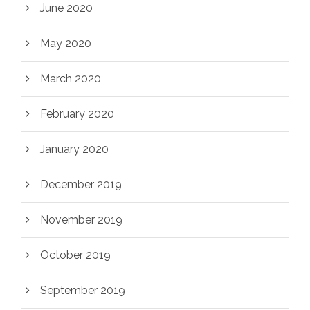
June 2020
May 2020
March 2020
February 2020
January 2020
December 2019
November 2019
October 2019
September 2019