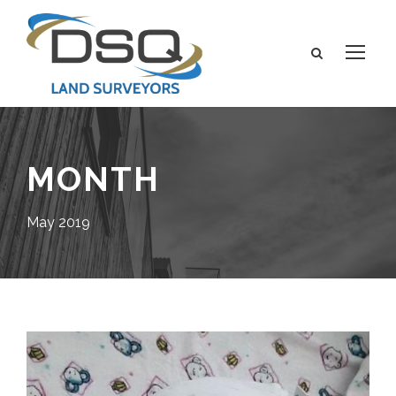
MONTH
May 2019