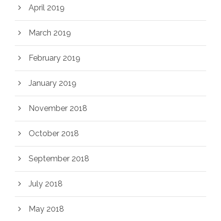
April 2019
March 2019
February 2019
January 2019
November 2018
October 2018
September 2018
July 2018
May 2018