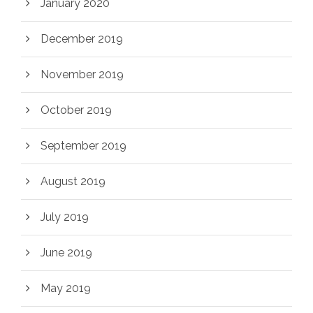
January 2020
December 2019
November 2019
October 2019
September 2019
August 2019
July 2019
June 2019
May 2019