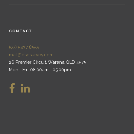
CONTACT
(07) 5437 8555
mail@dsqsurvey.com
26 Premier Circuit, Warana QLD 4575
Mon - Fri : 08:00am - 05:00pm