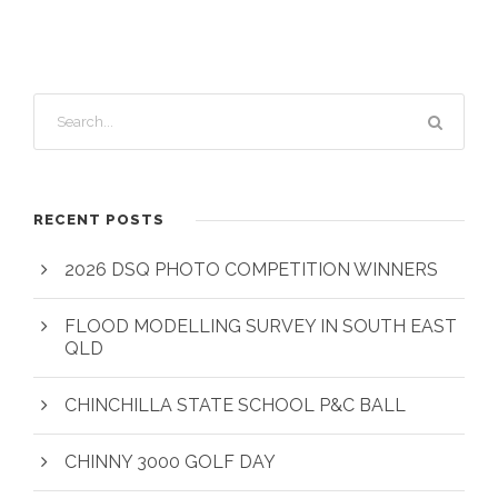
RECENT POSTS
2026 DSQ PHOTO COMPETITION WINNERS
FLOOD MODELLING SURVEY IN SOUTH EAST
QLD
CHINCHILLA STATE SCHOOL P&C BALL
CHINNY 3000 GOLF DAY