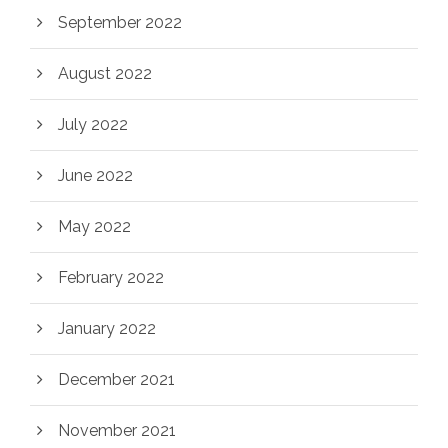
September 2022
August 2022
July 2022
June 2022
May 2022
February 2022
January 2022
December 2021
November 2021