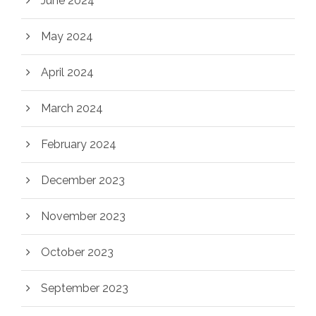
June 2024
May 2024
April 2024
March 2024
February 2024
December 2023
November 2023
October 2023
September 2023