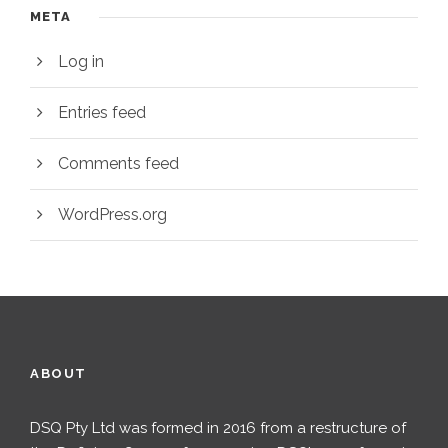
META
Log in
Entries feed
Comments feed
WordPress.org
ABOUT
DSQ Pty Ltd was formed in 2016 from a restructure of