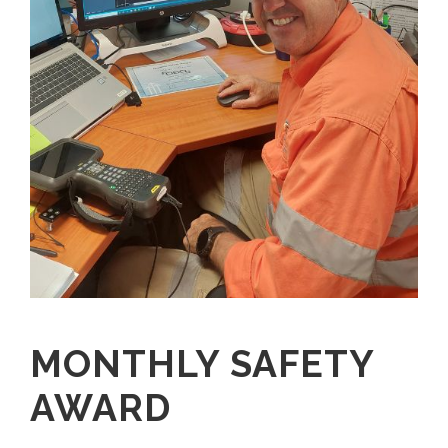
MONTHLY SAFETY
AWARD