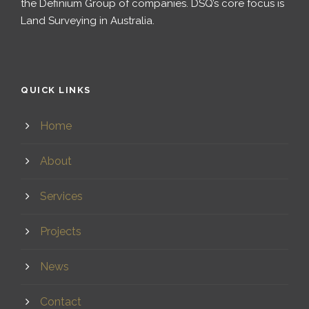
the Definium Group of companies. DSQ’s core focus is
Land Surveying in Australia.
QUICK LINKS
Home
About
Services
Projects
News
Contact