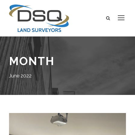
MONTH
June 2022