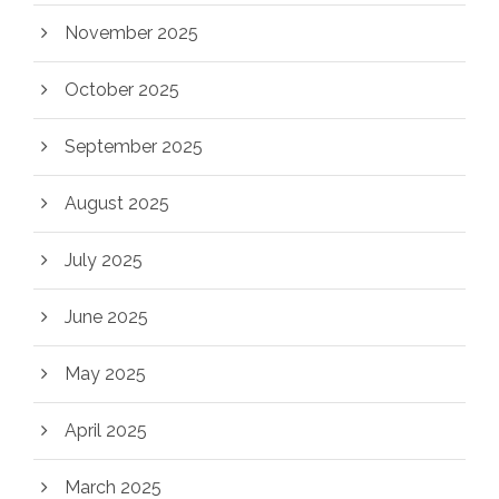
November 2025
October 2025
September 2025
August 2025
July 2025
June 2025
May 2025
April 2025
March 2025