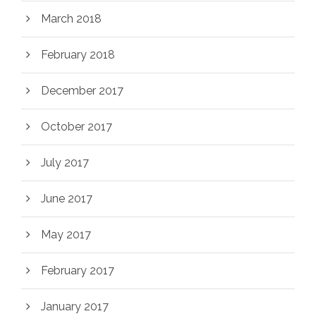
March 2018
February 2018
December 2017
October 2017
July 2017
June 2017
May 2017
February 2017
January 2017