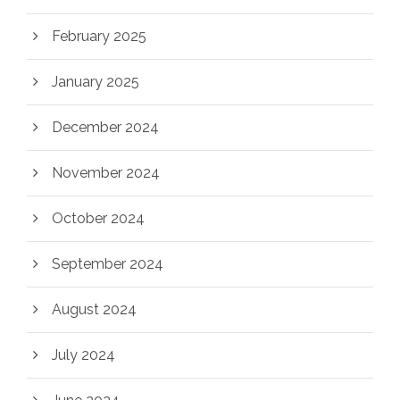
February 2025
January 2025
December 2024
November 2024
October 2024
September 2024
August 2024
July 2024