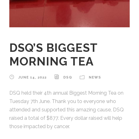
DSQ’S BIGGEST
MORNING TEA
JUNE 14, 2022
DSQ
NEWS
DSQ held their 4th annual Biggest Morning Tea on
Tuesday 7th June. Thank you to everyone who
attended and supported this amazing cause, DSQ
raised a total of $877. Every dollar raised will help
those impacted by cancer.