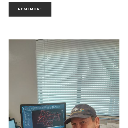
READ MORE