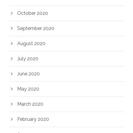
October 2020
September 2020
August 2020
July 2020
June 2020
May 2020
March 2020
February 2020