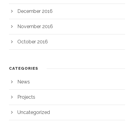
December 2016
November 2016
October 2016
CATEGORIES
News
Projects
Uncategorized