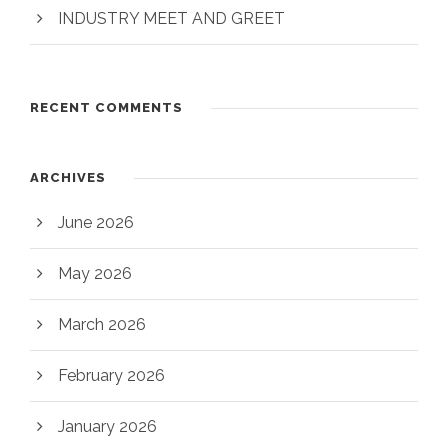
INDUSTRY MEET AND GREET
RECENT COMMENTS
ARCHIVES
June 2026
May 2026
March 2026
February 2026
January 2026