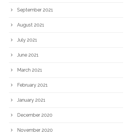
September 2021
August 2021
July 2021
June 2021
March 2021
February 2021
January 2021
December 2020
November 2020