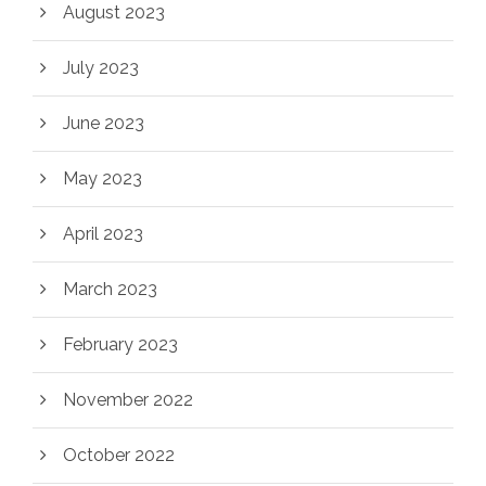
August 2023
July 2023
June 2023
May 2023
April 2023
March 2023
February 2023
November 2022
October 2022