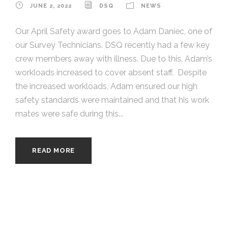
JUNE 2, 2022
DSQ
NEWS
Our April Safety award goes to Adam Daniec, one of
our Survey Technicians. DSQ recently had a few key
crew members away with illness. Due to this, Adam’s
workloads increased to cover absent staff. Despite
the increased workloads, Adam ensured our high
safety standards were maintained and that his work
mates were safe during this...
READ MORE