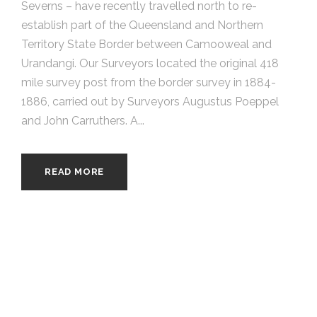
Severns – have recently travelled north to re-
establish part of the Queensland and Northern
Territory State Border between Camooweal and
Urandangi. Our Surveyors located the original 418
mile survey post from the border survey in 1884-
1886, carried out by Surveyors Augustus Poeppel
and John Carruthers. A...
READ MORE