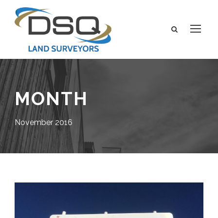
MONTH
November 2016