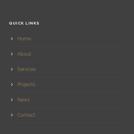
QUICK LINKS
Home
About
Services
Projects
News
Contact