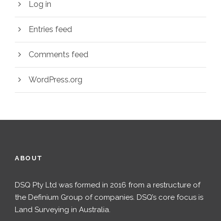
Log in
Entries feed
Comments feed
WordPress.org
ABOUT
DSQ Pty Ltd was formed in 2016 from a restructure of
the Definium Group of companies. DSQ’s core focus is
Land Surveying in Australia.