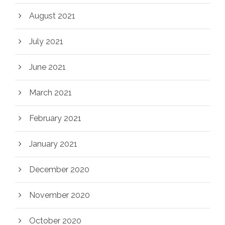
August 2021
July 2021
June 2021
March 2021
February 2021
January 2021
December 2020
November 2020
October 2020