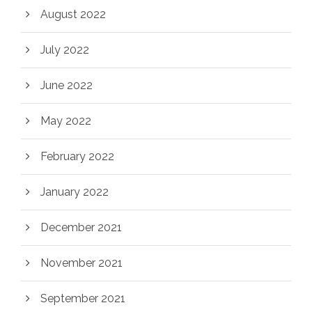
August 2022
July 2022
June 2022
May 2022
February 2022
January 2022
December 2021
November 2021
September 2021