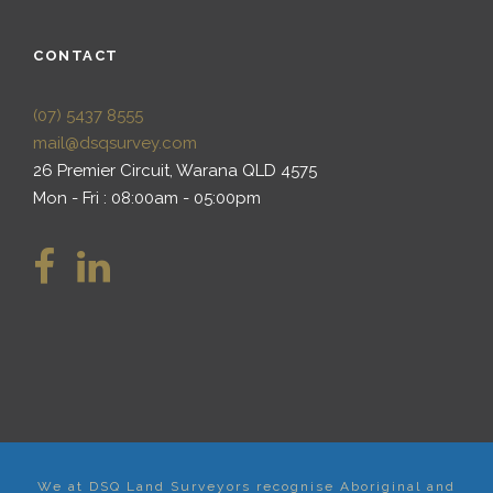
CONTACT
(07) 5437 8555
mail@dsqsurvey.com
26 Premier Circuit, Warana QLD 4575
Mon - Fri : 08:00am - 05:00pm
We at DSQ Land Surveyors recognise Aboriginal and