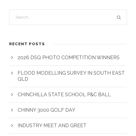
RECENT POSTS
2026 DSQ PHOTO COMPETITION WINNERS
FLOOD MODELLING SURVEY IN SOUTH EAST
QLD
CHINCHILLA STATE SCHOOL P&C BALL
CHINNY 3000 GOLF DAY
INDUSTRY MEET AND GREET