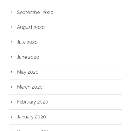
September 2020
August 2020
July 2020
June 2020
May 2020
March 2020
February 2020
January 2020