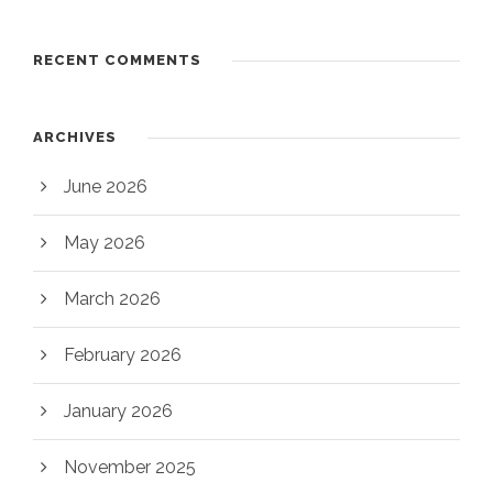
RECENT COMMENTS
ARCHIVES
June 2026
May 2026
March 2026
February 2026
January 2026
November 2025