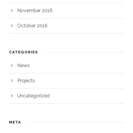
November 2016
October 2016
CATEGORIES
News
Projects
Uncategorized
META