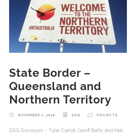
State Border –
Queensland and
Northern Territory
NOVEMBER 1, 2016
DSQ
PROJECTS
DSQ Surveyors – Tyler Carroll, Geoff Batts and Neil