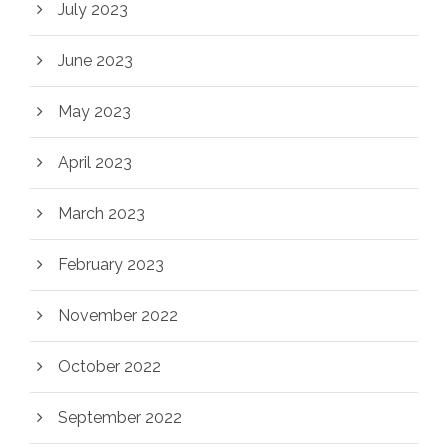
July 2023
June 2023
May 2023
April 2023
March 2023
February 2023
November 2022
October 2022
September 2022