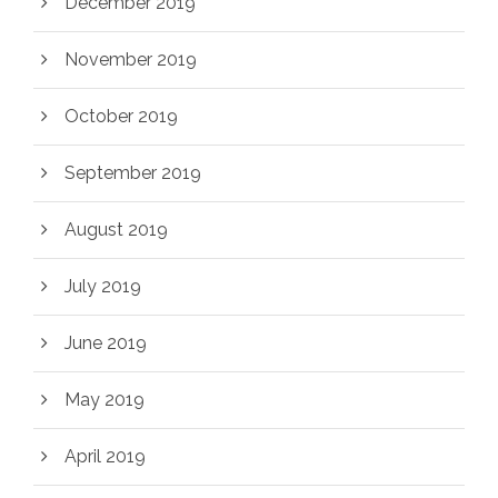
December 2019
November 2019
October 2019
September 2019
August 2019
July 2019
June 2019
May 2019
April 2019