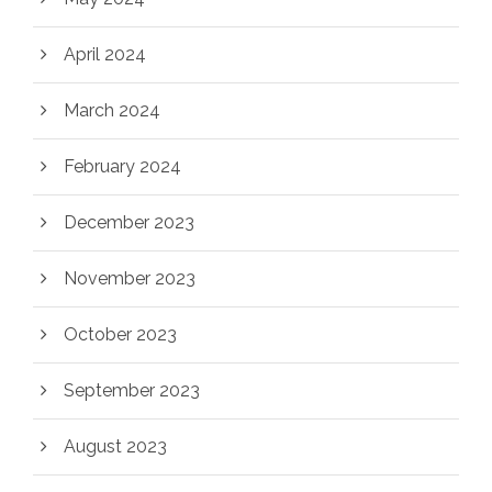
April 2024
March 2024
February 2024
December 2023
November 2023
October 2023
September 2023
August 2023