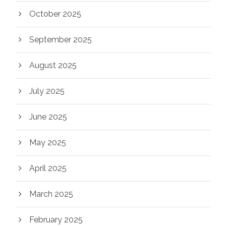
October 2025
September 2025
August 2025
July 2025
June 2025
May 2025
April 2025
March 2025
February 2025