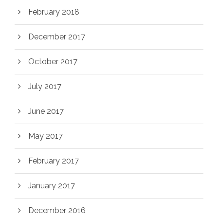
February 2018
December 2017
October 2017
July 2017
June 2017
May 2017
February 2017
January 2017
December 2016