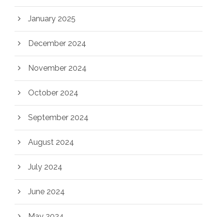
January 2025
December 2024
November 2024
October 2024
September 2024
August 2024
July 2024
June 2024
May 2024