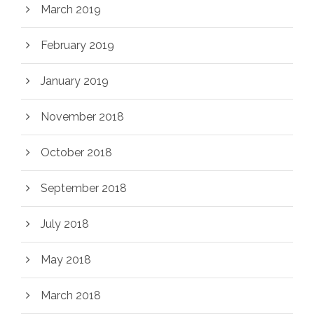
March 2019
February 2019
January 2019
November 2018
October 2018
September 2018
July 2018
May 2018
March 2018