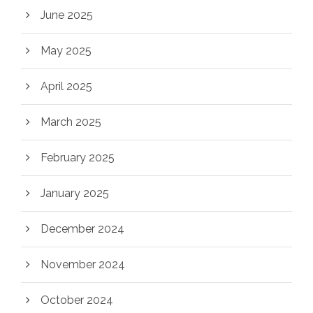
June 2025
May 2025
April 2025
March 2025
February 2025
January 2025
December 2024
November 2024
October 2024