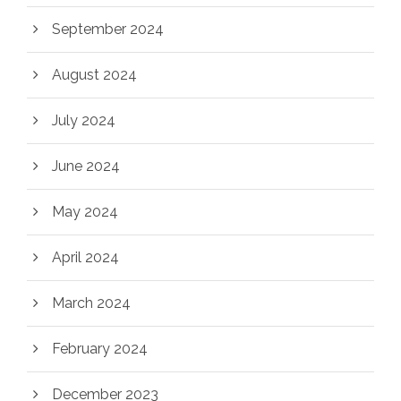
September 2024
August 2024
July 2024
June 2024
May 2024
April 2024
March 2024
February 2024
December 2023