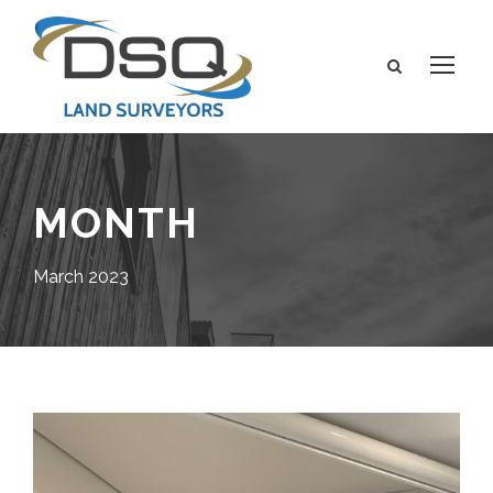
MONTH
March 2023