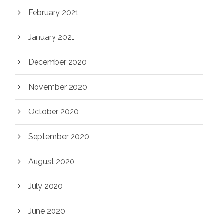
February 2021
January 2021
December 2020
November 2020
October 2020
September 2020
August 2020
July 2020
June 2020