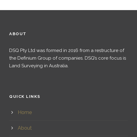
ABOUT
DSQ Pty Ltd was formed in 2016 from a restructure of
the Definium Group of companies. DSQ’s core focus is
Land Surveying in Australia.
QUICK LINKS
Home
About