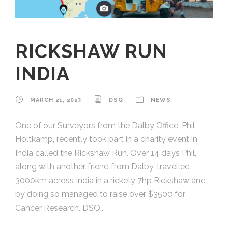
RICKSHAW RUN
INDIA
MARCH 21, 2023
DSQ
NEWS
One of our Surveyors from the Dalby Office, Phil
Holtkamp, recently took part in a charity event in
India called the Rickshaw Run. Over 14 days Phil,
along with another friend from Dalby, travelled
3000km across India in a rickety 7hp Rickshaw and
by doing so managed to raise over $3500 for
Cancer Research. DSQ...