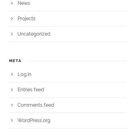
News
Projects
Uncategorized
META
Log in
Entries feed
Comments feed
WordPress.org