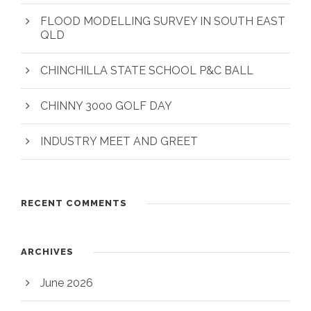
FLOOD MODELLING SURVEY IN SOUTH EAST
QLD
CHINCHILLA STATE SCHOOL P&C BALL
CHINNY 3000 GOLF DAY
INDUSTRY MEET AND GREET
RECENT COMMENTS
ARCHIVES
June 2026