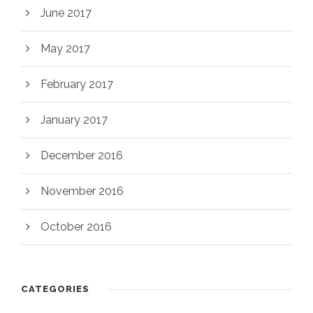
June 2017
May 2017
February 2017
January 2017
December 2016
November 2016
October 2016
CATEGORIES