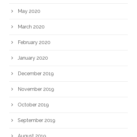
May 2020
March 2020
February 2020
January 2020
December 2019
November 2019
October 2019
September 2019
August 2019