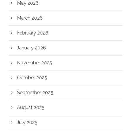
May 2026
March 2026
February 2026
January 2026
November 2025
October 2025
September 2025
August 2025
July 2025