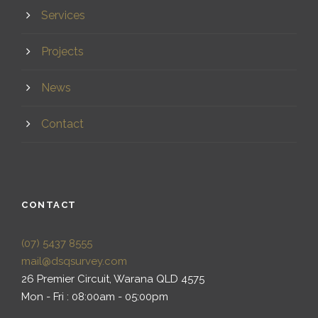
Services
Projects
News
Contact
CONTACT
(07) 5437 8555
mail@dsqsurvey.com
26 Premier Circuit, Warana QLD 4575
Mon - Fri : 08:00am - 05:00pm