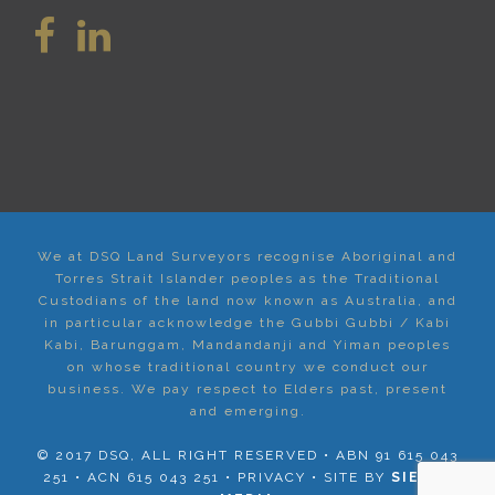
We at DSQ Land Surveyors recognise Aboriginal and
Torres Strait Islander peoples as the Traditional
Custodians of the land now known as Australia, and
in particular acknowledge the Gubbi Gubbi / Kabi
Kabi, Barunggam, Mandandanji and Yiman peoples
on whose traditional country we conduct our
business. We pay respect to Elders past, present
and emerging.
© 2017 DSQ, ALL RIGHT RESERVED • ABN 91 615 043
251 • ACN 615 043 251 •
PRIVACY
• SITE BY
SIERRA