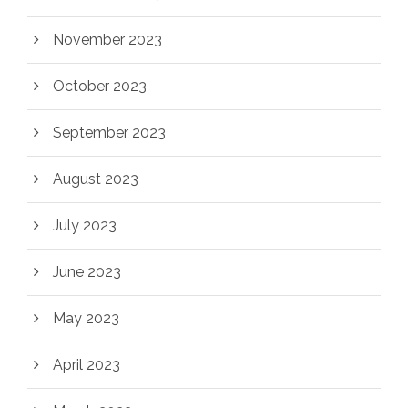
November 2023
October 2023
September 2023
August 2023
July 2023
June 2023
May 2023
April 2023