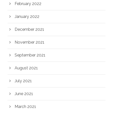
February 2022
January 2022
December 2021
November 2021
September 2021
August 2021
July 2021
June 2021
March 2021