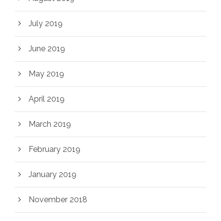
July 2019
June 2019
May 2019
April 2019
March 2019
February 2019
January 2019
November 2018