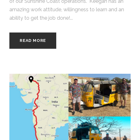
of our Sunshine Coast operations. Keegan has an
amazing work attitude, willingness to learn and an
ability to get the job done!...
READ MORE