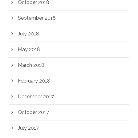
October 2018
September 2018
July 2018
May 2018
March 2018
February 2018
December 2017
October 2017
July 2017