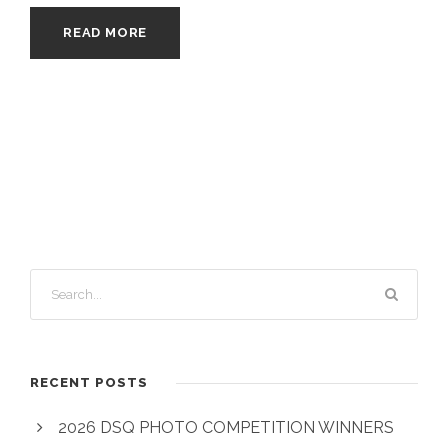
READ MORE
RECENT POSTS
2026 DSQ PHOTO COMPETITION WINNERS