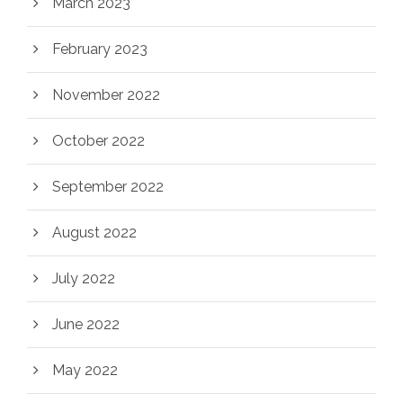
March 2023
February 2023
November 2022
October 2022
September 2022
August 2022
July 2022
June 2022
May 2022