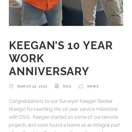
KEEGAN’S 10 YEAR
WORK
ANNIVERSARY
MARCH 23, 2023
DSQ
NEWS
Congratulations to our Surveyor Keegan Becker
(Keegs) for reaching this 10 year service milestone
with DSQ. Keegan started on some of our remote
projects and soon found a home as an integral part