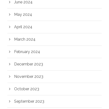
June 2024
May 2024
April 2024
March 2024
February 2024
December 2023
November 2023
October 2023
September 2023