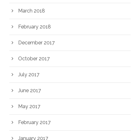
March 2018
February 2018
December 2017
October 2017
July 2017
June 2017
May 2017
February 2017
January 2017