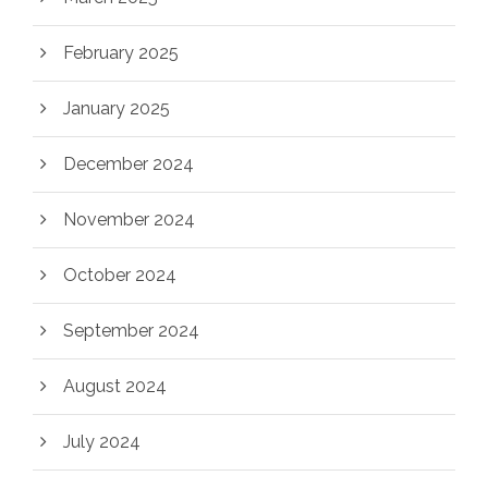
February 2025
January 2025
December 2024
November 2024
October 2024
September 2024
August 2024
July 2024