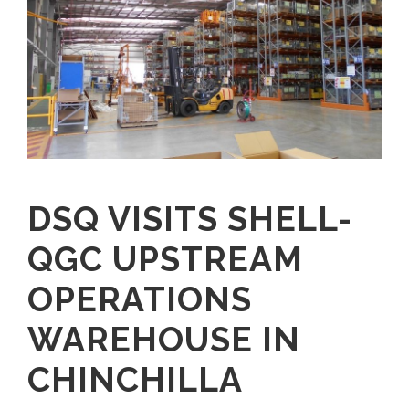
DSQ VISITS SHELL-
QGC UPSTREAM
OPERATIONS
WAREHOUSE IN
CHINCHILLA