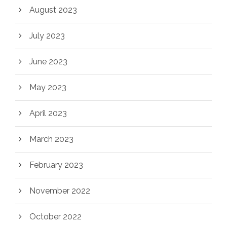
August 2023
July 2023
June 2023
May 2023
April 2023
March 2023
February 2023
November 2022
October 2022