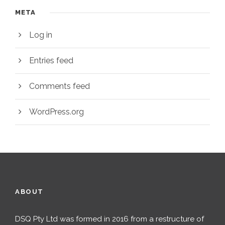
META
Log in
Entries feed
Comments feed
WordPress.org
ABOUT
DSQ Pty Ltd was formed in 2016 from a restructure of