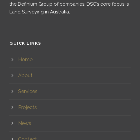
the Definium Group of companies. DSQ’s core focus is
Land Surveying in Australia.
QUICK LINKS
Home
About
Services
Projects
News
Contact