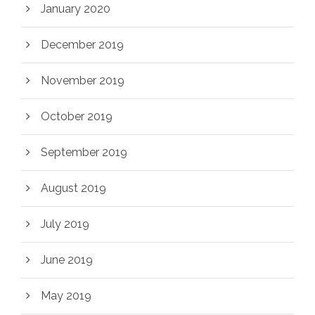
January 2020
December 2019
November 2019
October 2019
September 2019
August 2019
July 2019
June 2019
May 2019