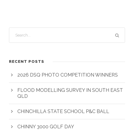
RECENT POSTS
2026 DSQ PHOTO COMPETITION WINNERS
FLOOD MODELLING SURVEY IN SOUTH EAST
QLD
CHINCHILLA STATE SCHOOL P&C BALL
CHINNY 3000 GOLF DAY