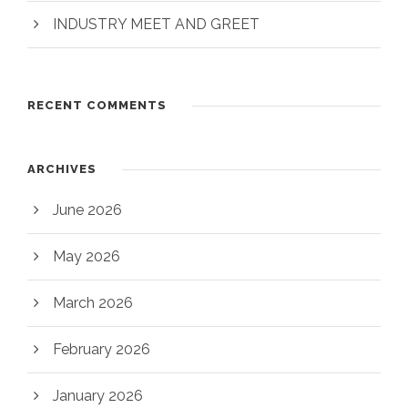
INDUSTRY MEET AND GREET
RECENT COMMENTS
ARCHIVES
June 2026
May 2026
March 2026
February 2026
January 2026