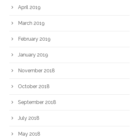
April 2019
March 2019
February 2019
January 2019
November 2018
October 2018
September 2018
July 2018
May 2018