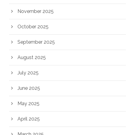
November 2025
October 2025
September 2025
August 2025
July 2025
June 2025
May 2025
April 2025
March 2025