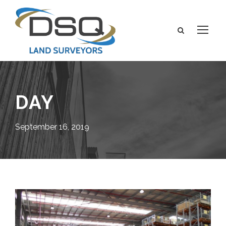
DAY
September 16, 2019