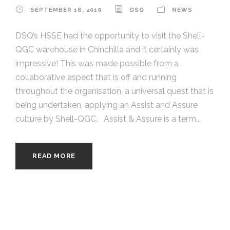
SEPTEMBER 16, 2019
DSQ
NEWS
DSQ’s HSSE had the opportunity to visit the Shell-
QGC warehouse in Chinchilla and it certainly was
impressive! This was made possible from a
collaborative aspect that is off and running
throughout the organisation, a universal quest that is
being undertaken, applying an Assist and Assure
culture by Shell-QGC. Assist & Assure is a term...
READ MORE