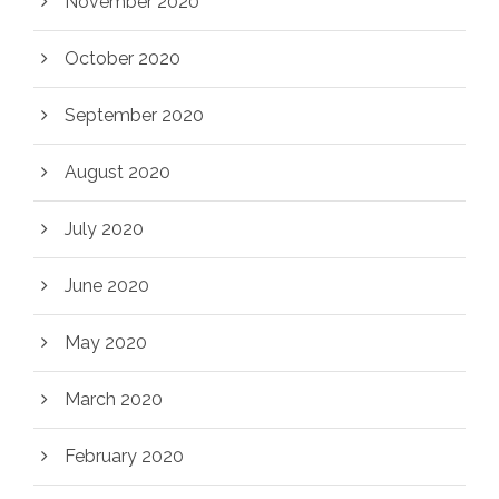
November 2020
October 2020
September 2020
August 2020
July 2020
June 2020
May 2020
March 2020
February 2020