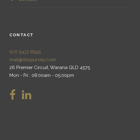
CONTACT
(07) 5437 8555
mail@dsqsurvey.com
26 Premier Circuit, Warana QLD 4575
Mon - Fri : 08:00am - 05:00pm