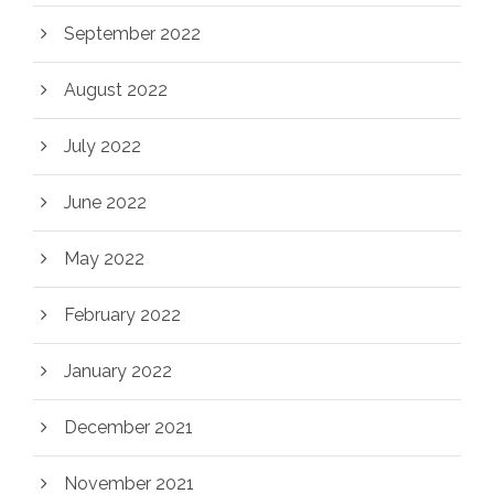
September 2022
August 2022
July 2022
June 2022
May 2022
February 2022
January 2022
December 2021
November 2021