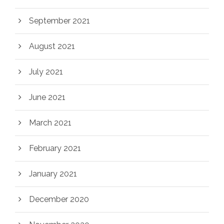
September 2021
August 2021
July 2021
June 2021
March 2021
February 2021
January 2021
December 2020