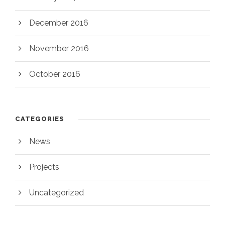
December 2016
November 2016
October 2016
CATEGORIES
News
Projects
Uncategorized