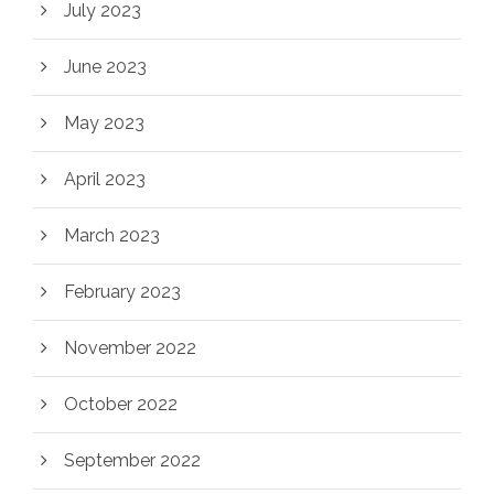
July 2023
June 2023
May 2023
April 2023
March 2023
February 2023
November 2022
October 2022
September 2022