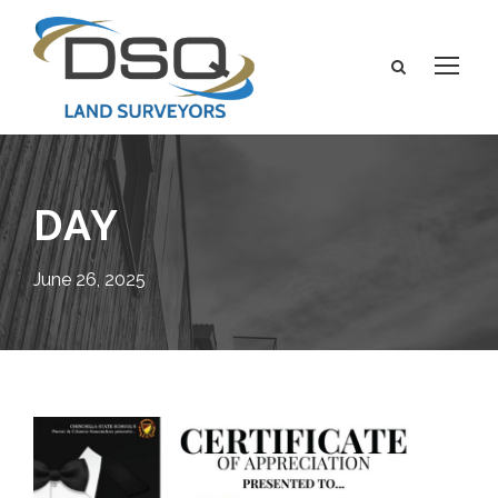
DAY
June 26, 2025