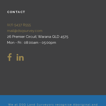
CONTACT
(07) 5437 8555
mail@dsqsurvey.com
26 Premier Circuit, Warana QLD 4575
Mon - Fri : 08:00am - 05:00pm
We at DSQ Land Surveyors recognise Aboriginal and