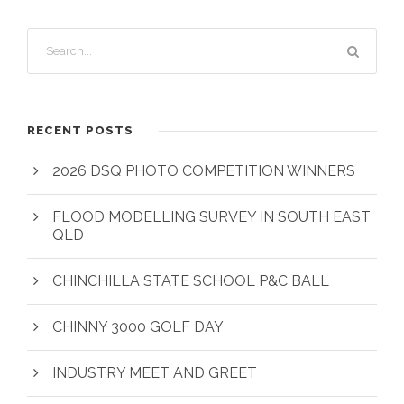
RECENT POSTS
2026 DSQ PHOTO COMPETITION WINNERS
FLOOD MODELLING SURVEY IN SOUTH EAST
QLD
CHINCHILLA STATE SCHOOL P&C BALL
CHINNY 3000 GOLF DAY
INDUSTRY MEET AND GREET