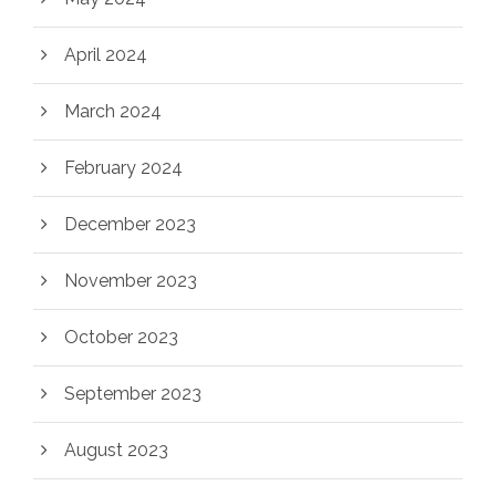
April 2024
March 2024
February 2024
December 2023
November 2023
October 2023
September 2023
August 2023