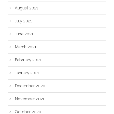
August 2021
July 2021
June 2021
March 2021
February 2021
January 2021
December 2020
November 2020
October 2020