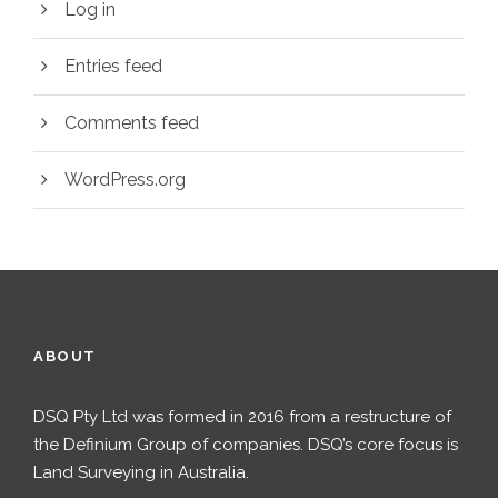
Log in
Entries feed
Comments feed
WordPress.org
ABOUT
DSQ Pty Ltd was formed in 2016 from a restructure of
the Definium Group of companies. DSQ’s core focus is
Land Surveying in Australia.