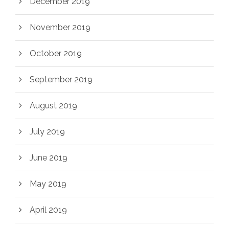
December 2019
November 2019
October 2019
September 2019
August 2019
July 2019
June 2019
May 2019
April 2019