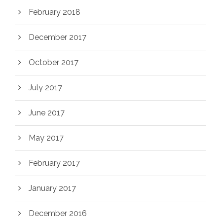
February 2018
December 2017
October 2017
July 2017
June 2017
May 2017
February 2017
January 2017
December 2016