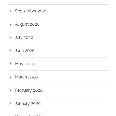
September 2020
August 2020
July 2020
June 2020
May 2020
March 2020
February 2020
January 2020