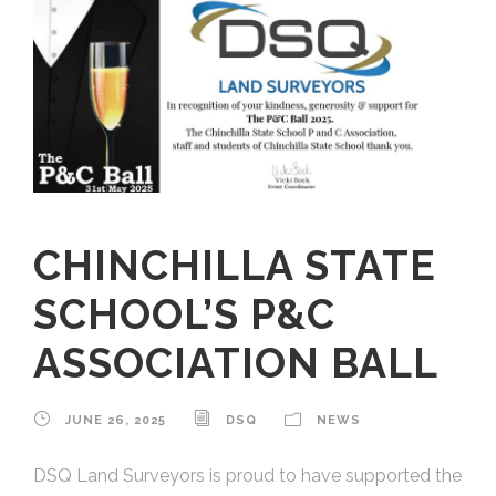
CHINCHILLA STATE
SCHOOL’S P&C
ASSOCIATION BALL
JUNE 26, 2025
DSQ
NEWS
DSQ Land Surveyors is proud to have supported the