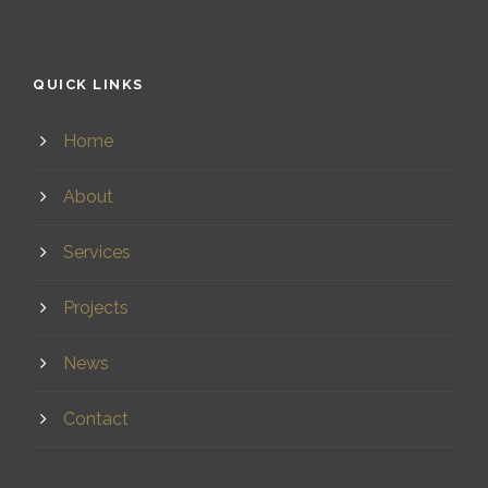
QUICK LINKS
Home
About
Services
Projects
News
Contact