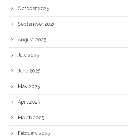
October 2025
September 2025
August 2025
July 2025
June 2025
May 2025
April 2025
March 2025
February 2025