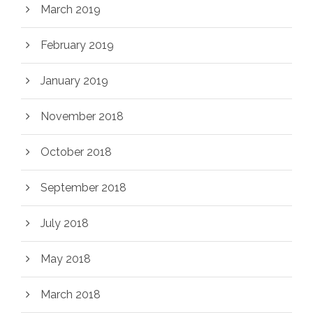
March 2019
February 2019
January 2019
November 2018
October 2018
September 2018
July 2018
May 2018
March 2018