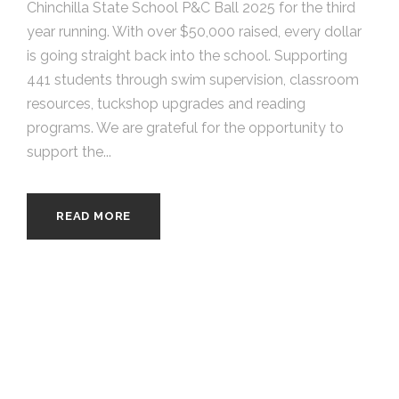
Chinchilla State School P&C Ball 2025 for the third
year running. With over $50,000 raised, every dollar
is going straight back into the school. Supporting
441 students through swim supervision, classroom
resources, tuckshop upgrades and reading
programs. We are grateful for the opportunity to
support the...
READ MORE