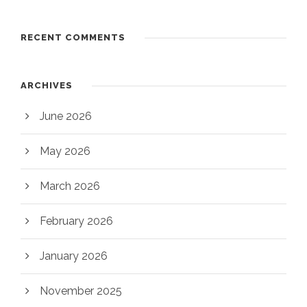
RECENT COMMENTS
ARCHIVES
June 2026
May 2026
March 2026
February 2026
January 2026
November 2025