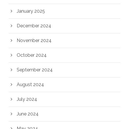
January 2025
December 2024
November 2024
October 2024
September 2024
August 2024
July 2024
June 2024
May 2024