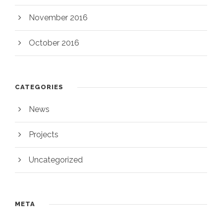
November 2016
October 2016
CATEGORIES
News
Projects
Uncategorized
META