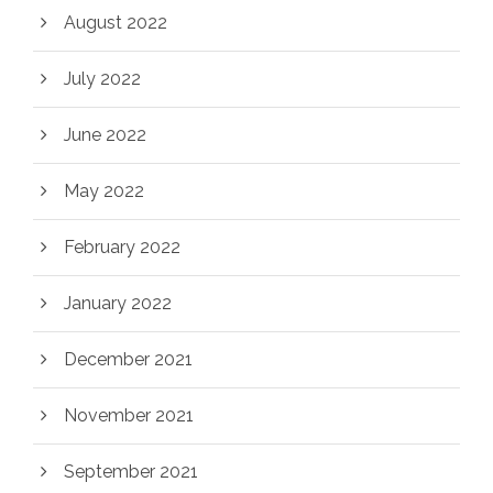
August 2022
July 2022
June 2022
May 2022
February 2022
January 2022
December 2021
November 2021
September 2021