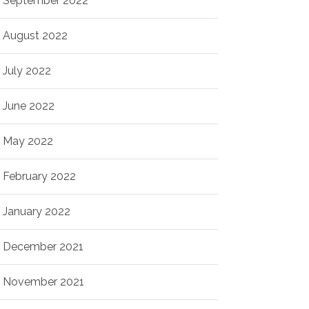
September 2022
August 2022
July 2022
June 2022
May 2022
February 2022
January 2022
December 2021
November 2021