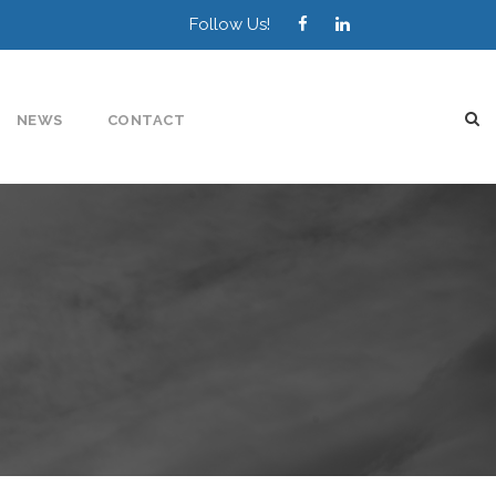
Follow Us!
NEWS
CONTACT