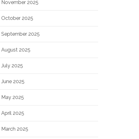
November 2025
October 2025
September 2025
August 2025
July 2025
June 2025
May 2025
April 2025
March 2025