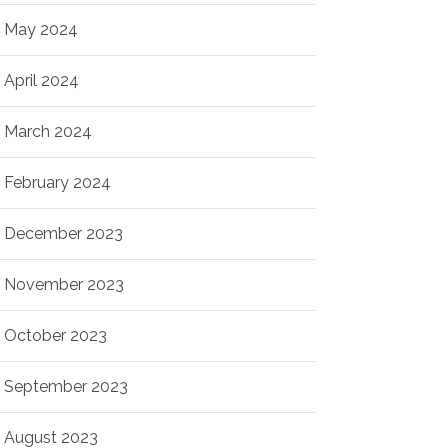
May 2024
April 2024
March 2024
February 2024
December 2023
November 2023
October 2023
September 2023
August 2023