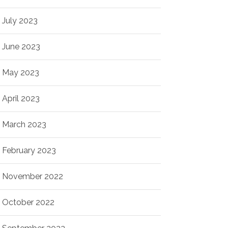
July 2023
June 2023
May 2023
April 2023
March 2023
February 2023
November 2022
October 2022