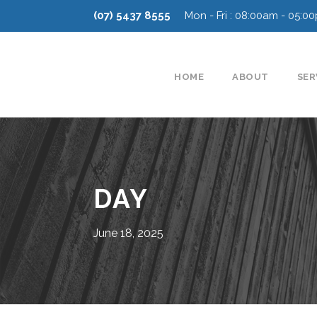
(07) 5437 8555
Mon - Fri : 08:00am - 05:0
HOME
ABOUT
SER
DAY
June 18, 2025