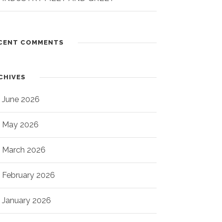
CENT COMMENTS
CHIVES
June 2026
May 2026
March 2026
February 2026
January 2026