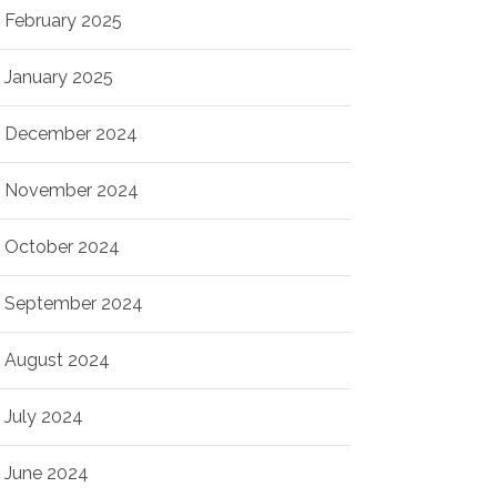
February 2025
January 2025
December 2024
November 2024
October 2024
September 2024
August 2024
July 2024
June 2024