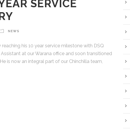
 YEAR SERVICE
RY
NEWS
 reaching his 10 year service milestone with DSQ
Assistant at our Warana office and soon transitioned
He is now an integral part of our Chinchilla team,