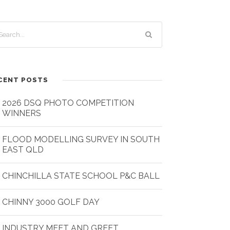
CENT POSTS
2026 DSQ PHOTO COMPETITION
WINNERS
FLOOD MODELLING SURVEY IN SOUTH
EAST QLD
CHINCHILLA STATE SCHOOL P&C BALL
CHINNY 3000 GOLF DAY
INDUSTRY MEET AND GREET