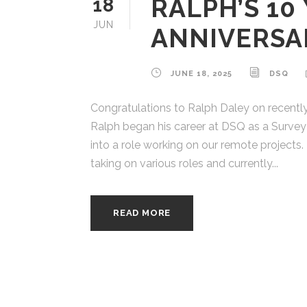
RALPH’S 10
18
JUN
ANNIVERSA
JUNE 18, 2025
DSQ
Congratulations to Ralph Daley on recently
Ralph began his career at DSQ as a Survey 
into a role working on our remote projects. 
taking on various roles and currently...
READ MORE