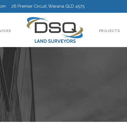
0pm 26 Premier Circuit, Warana QLD 4575
VICES
PROJECTS