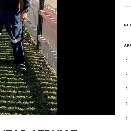
RE
AR