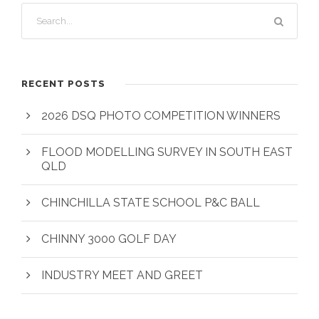
RECENT POSTS
2026 DSQ PHOTO COMPETITION WINNERS
FLOOD MODELLING SURVEY IN SOUTH EAST
QLD
CHINCHILLA STATE SCHOOL P&C BALL
CHINNY 3000 GOLF DAY
INDUSTRY MEET AND GREET