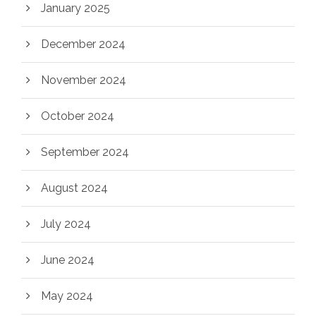
January 2025
December 2024
November 2024
October 2024
September 2024
August 2024
July 2024
June 2024
May 2024