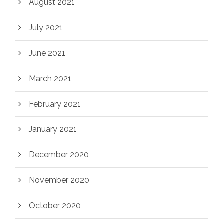
August 2021
July 2021
June 2021
March 2021
February 2021
January 2021
December 2020
November 2020
October 2020