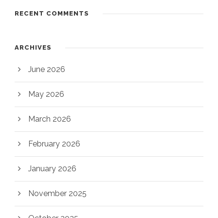
RECENT COMMENTS
ARCHIVES
June 2026
May 2026
March 2026
February 2026
January 2026
November 2025