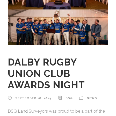
DALBY RUGBY
UNION CLUB
AWARDS NIGHT
SEPTEMBER 26, 2024
DSQ
NEWS
DSQ Land Surveyors was proud to be a part of the