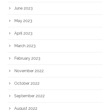
June 2023
May 2023
April 2023
March 2023
February 2023
November 2022
October 2022
September 2022
August 2022