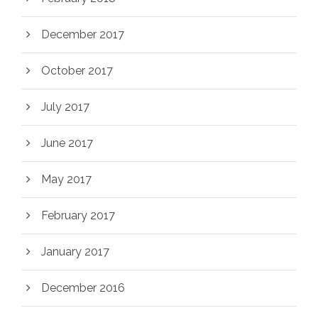
December 2017
October 2017
July 2017
June 2017
May 2017
February 2017
January 2017
December 2016