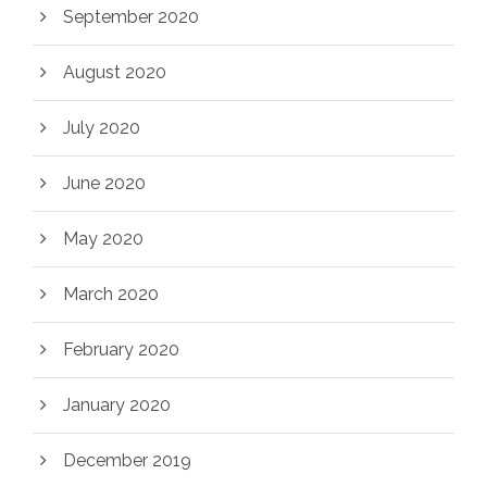
September 2020
August 2020
July 2020
June 2020
May 2020
March 2020
February 2020
January 2020
December 2019