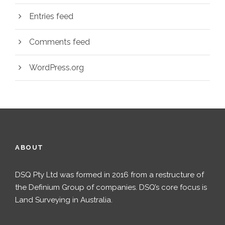
Entries feed
Comments feed
WordPress.org
ABOUT
DSQ Pty Ltd was formed in 2016 from a restructure of
the Definium Group of companies. DSQ’s core focus is
Land Surveying in Australia.