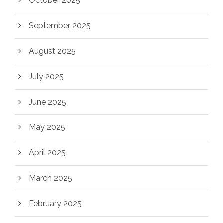
October 2025
September 2025
August 2025
July 2025
June 2025
May 2025
April 2025
March 2025
February 2025