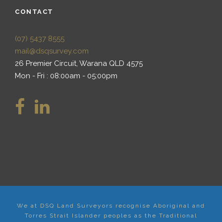
CONTACT
(07) 5437 8555
mail@dsqsurvey.com
26 Premier Circuit, Warana QLD 4575
Mon - Fri : 08:00am - 05:00pm
We at DSQ Land Surveyors recognise Aboriginal and
Torres Strait Islander peoples as the Traditional