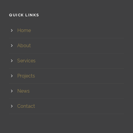
QUICK LINKS
Home
About
Services
Projects
News
Contact