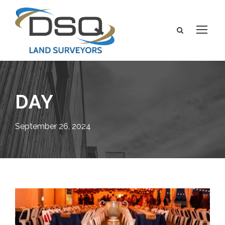
DAY
September 26, 2024