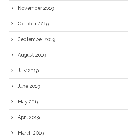
November 2019
October 2019
September 2019
August 2019
July 2019
June 2019
May 2019
April 2019
March 2019