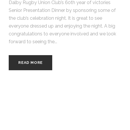
Dalby Rugby Union Club’s 60th year of victories
Senior Presentation Dinner by sponsoring some of
the club’s celebration night. It is great to see
everyone dressed up and enjoying the night. A big
congratulations to everyone involved and we look
forward to seeing the...
READ MORE