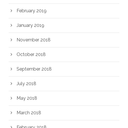
February 2019
January 2019
November 2018
October 2018
September 2018
July 2018
May 2018
March 2018
February 2018