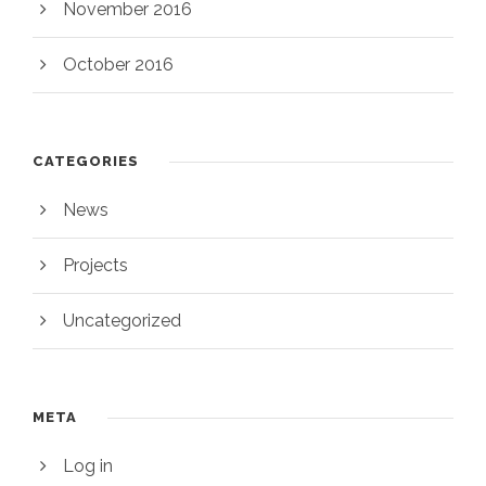
November 2016
October 2016
CATEGORIES
News
Projects
Uncategorized
META
Log in