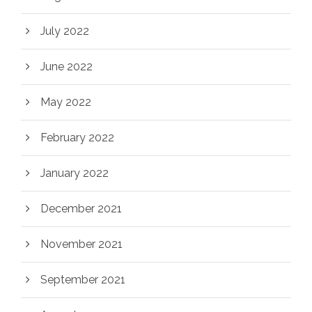
July 2022
June 2022
May 2022
February 2022
January 2022
December 2021
November 2021
September 2021