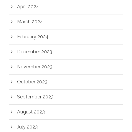
April 2024
March 2024
February 2024
December 2023
November 2023
October 2023
September 2023
August 2023
July 2023