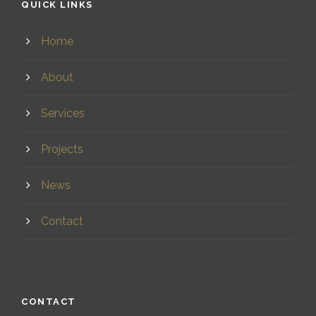
QUICK LINKS
Home
About
Services
Projects
News
Contact
CONTACT