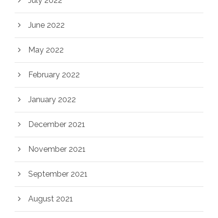
July 2022
June 2022
May 2022
February 2022
January 2022
December 2021
November 2021
September 2021
August 2021