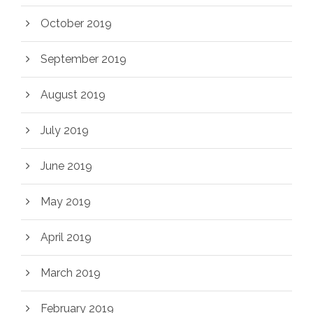
October 2019
September 2019
August 2019
July 2019
June 2019
May 2019
April 2019
March 2019
February 2019