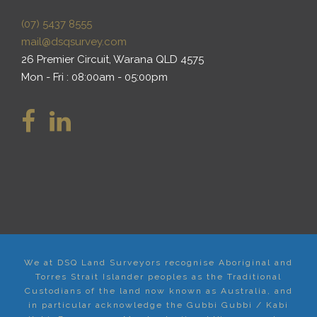
(07) 5437 8555
mail@dsqsurvey.com
26 Premier Circuit, Warana QLD 4575
Mon - Fri : 08:00am - 05:00pm
We at DSQ Land Surveyors recognise Aboriginal and
Torres Strait Islander peoples as the Traditional
Custodians of the land now known as Australia, and
in particular acknowledge the Gubbi Gubbi / Kabi