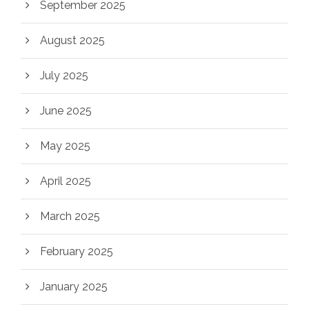
September 2025
August 2025
July 2025
June 2025
May 2025
April 2025
March 2025
February 2025
January 2025