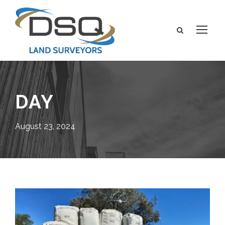
DAY
August 23, 2024