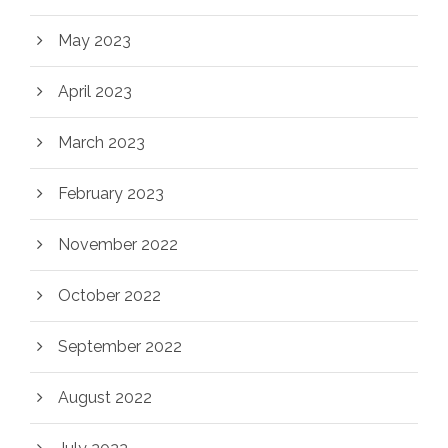
May 2023
April 2023
March 2023
February 2023
November 2022
October 2022
September 2022
August 2022