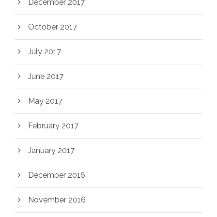
December 2017
October 2017
July 2017
June 2017
May 2017
February 2017
January 2017
December 2016
November 2016