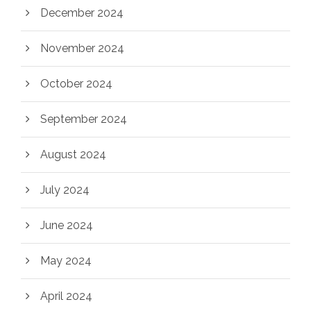
December 2024
November 2024
October 2024
September 2024
August 2024
July 2024
June 2024
May 2024
April 2024