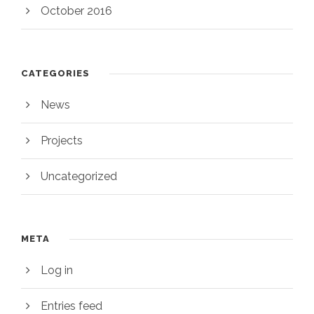
October 2016
CATEGORIES
News
Projects
Uncategorized
META
Log in
Entries feed