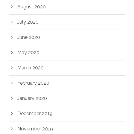
August 2020
July 2020
June 2020
May 2020
March 2020
February 2020
January 2020
December 2019
November 2019