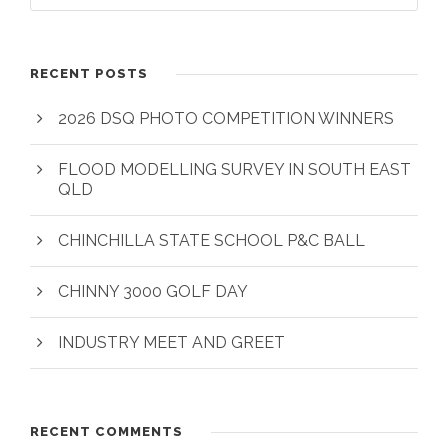
RECENT POSTS
2026 DSQ PHOTO COMPETITION WINNERS
FLOOD MODELLING SURVEY IN SOUTH EAST
QLD
CHINCHILLA STATE SCHOOL P&C BALL
CHINNY 3000 GOLF DAY
INDUSTRY MEET AND GREET
RECENT COMMENTS