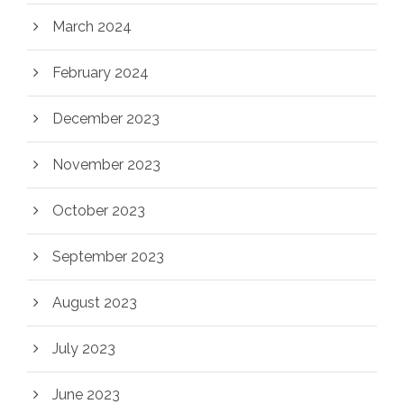
March 2024
February 2024
December 2023
November 2023
October 2023
September 2023
August 2023
July 2023
June 2023