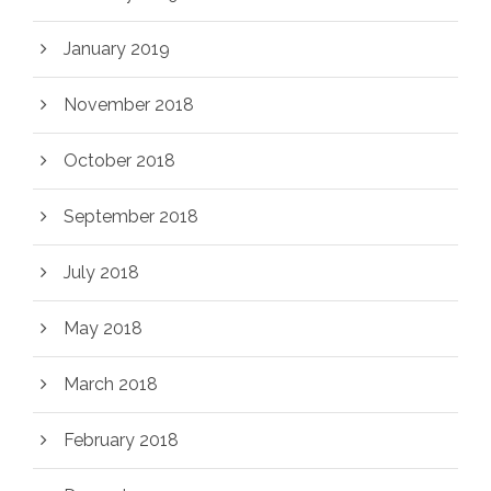
January 2019
November 2018
October 2018
September 2018
July 2018
May 2018
March 2018
February 2018