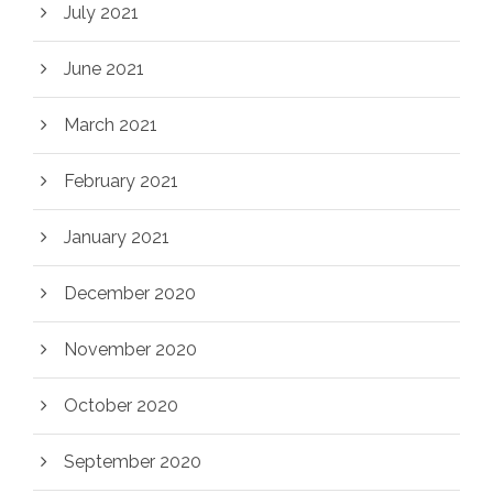
July 2021
June 2021
March 2021
February 2021
January 2021
December 2020
November 2020
October 2020
September 2020