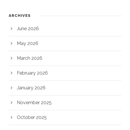
ARCHIVES
June 2026
May 2026
March 2026
February 2026
January 2026
November 2025
October 2025