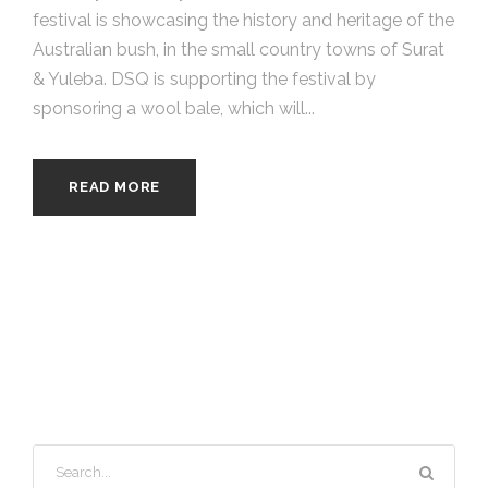
festival is showcasing the history and heritage of the
Australian bush, in the small country towns of Surat
& Yuleba. DSQ is supporting the festival by
sponsoring a wool bale, which will...
READ MORE