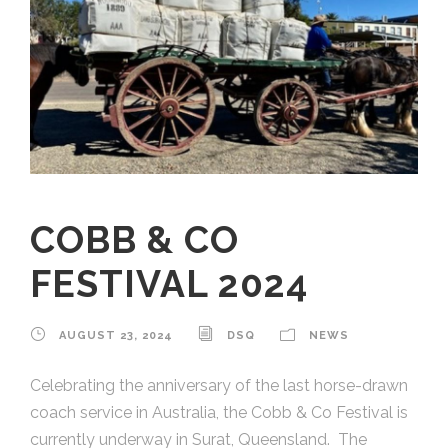
COBB & CO
FESTIVAL 2024
AUGUST 23, 2024
DSQ
NEWS
Celebrating the anniversary of the last horse-drawn
coach service in Australia, the Cobb & Co Festival is
currently underway in Surat, Queensland. The