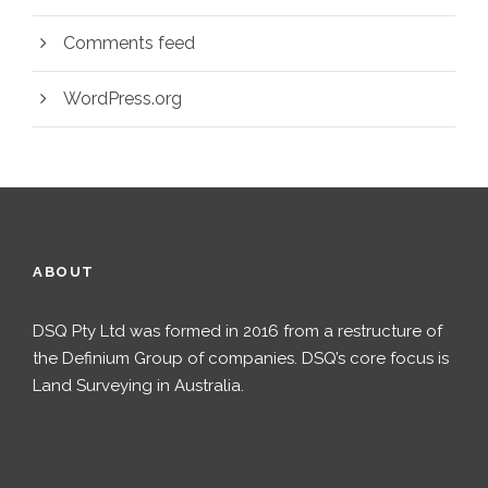
Comments feed
WordPress.org
ABOUT
DSQ Pty Ltd was formed in 2016 from a restructure of
the Definium Group of companies. DSQ’s core focus is
Land Surveying in Australia.