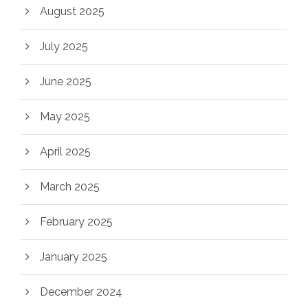
August 2025
July 2025
June 2025
May 2025
April 2025
March 2025
February 2025
January 2025
December 2024