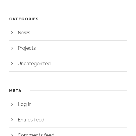
CATEGORIES
News
Projects
Uncategorized
META
Log in
Entries feed
Comments feed