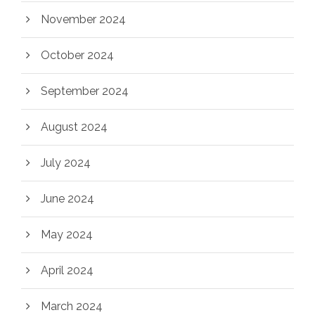
November 2024
October 2024
September 2024
August 2024
July 2024
June 2024
May 2024
April 2024
March 2024