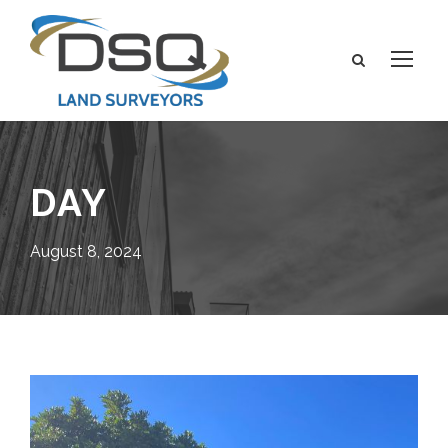
DAY
August 8, 2024