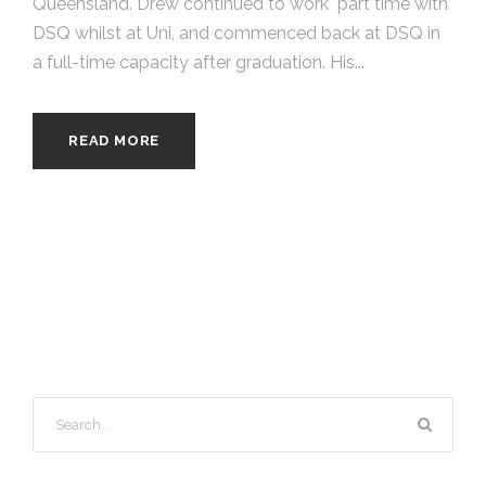
Queensland. Drew continued to work part time with
DSQ whilst at Uni, and commenced back at DSQ in
a full-time capacity after graduation. His...
READ MORE