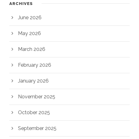
ARCHIVES
June 2026
May 2026
March 2026
February 2026
January 2026
November 2025
October 2025
September 2025