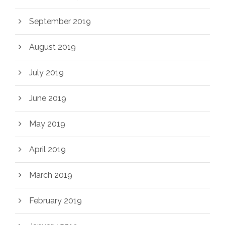
September 2019
August 2019
July 2019
June 2019
May 2019
April 2019
March 2019
February 2019