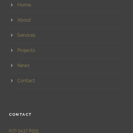
Home
About
Services
Projects
News
Contact
CONTACT
(07) 5437 8555