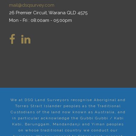
mail@dsqsurvey.com
26 Premier Circuit, Warana QLD 4575
Mon - Fri : 08:00am - 05:00pm
We at DSQ Land Surveyors recognise Aboriginal and
Torres Strait Islander peoples as the Traditional
Custodians of the land now known as Australia, and
in particular acknowledge the Gubbi Gubbi / Kabi
Kabi, Barunggam, Mandandanji and Yiman peoples
on whose traditional country we conduct our