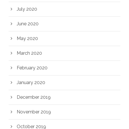
July 2020
June 2020
May 2020
March 2020
February 2020
January 2020
December 2019
November 2019
October 2019