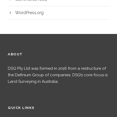
WordPress.org
ABOUT
DSQ Pty Ltd was formed in 2016 from a restructure of
the Definium Group of companies. DSQ’s core focus is
Land Surveying in Australia.
QUICK LINKS