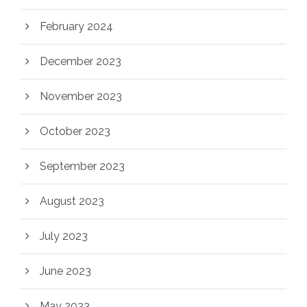
February 2024
December 2023
November 2023
October 2023
September 2023
August 2023
July 2023
June 2023
May 2023