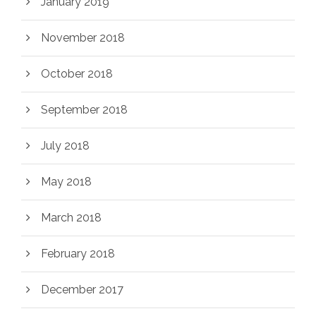
January 2019
November 2018
October 2018
September 2018
July 2018
May 2018
March 2018
February 2018
December 2017