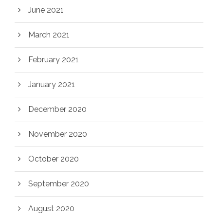
June 2021
March 2021
February 2021
January 2021
December 2020
November 2020
October 2020
September 2020
August 2020