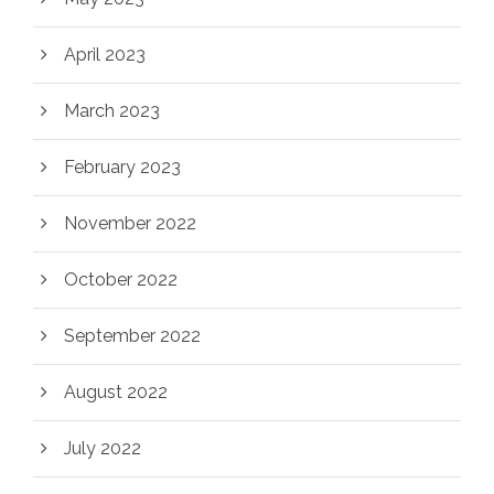
April 2023
March 2023
February 2023
November 2022
October 2022
September 2022
August 2022
July 2022