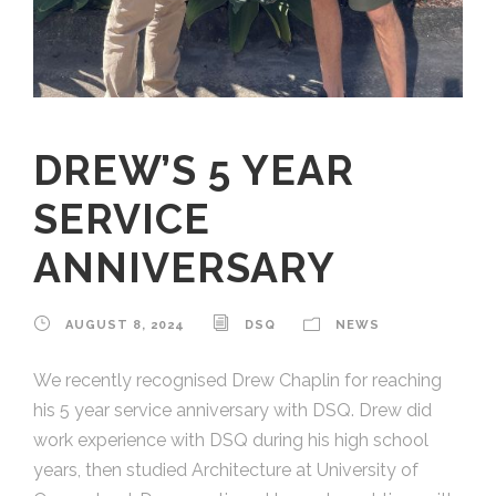
DREW’S 5 YEAR
SERVICE
ANNIVERSARY
AUGUST 8, 2024
DSQ
NEWS
We recently recognised Drew Chaplin for reaching
his 5 year service anniversary with DSQ. Drew did
work experience with DSQ during his high school
years, then studied Architecture at University of