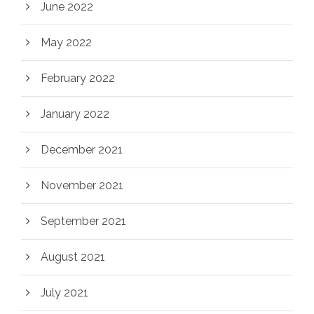
June 2022
May 2022
February 2022
January 2022
December 2021
November 2021
September 2021
August 2021
July 2021