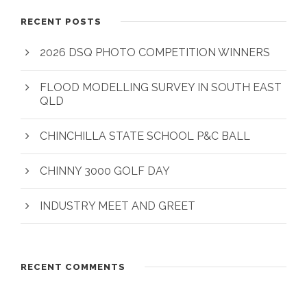
RECENT POSTS
2026 DSQ PHOTO COMPETITION WINNERS
FLOOD MODELLING SURVEY IN SOUTH EAST
QLD
CHINCHILLA STATE SCHOOL P&C BALL
CHINNY 3000 GOLF DAY
INDUSTRY MEET AND GREET
RECENT COMMENTS