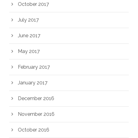
October 2017
July 2017
June 2017
May 2017
February 2017
January 2017
December 2016
November 2016
October 2016