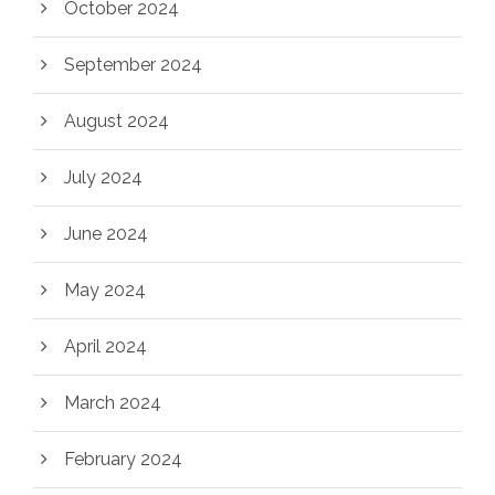
October 2024
September 2024
August 2024
July 2024
June 2024
May 2024
April 2024
March 2024
February 2024