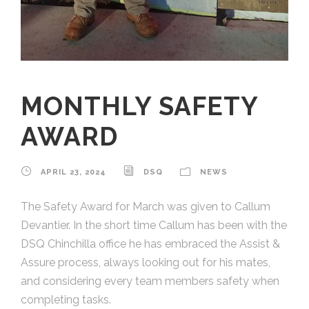
MONTHLY SAFETY
AWARD
APRIL 23, 2024
DSQ
NEWS
The Safety Award for March was given to Callum
Devantier. In the short time Callum has been with the
DSQ Chinchilla office he has embraced the Assist &
Assure process, always looking out for his mates,
and considering every team members safety when
completing tasks.