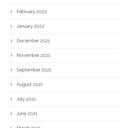
February 2022
January 2022
December 2021
November 2021
September 2021
August 2021
July 2021
June 2021