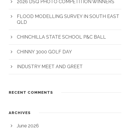
2026 DSQ PHOTO COMPETITION WINNERS
FLOOD MODELLING SURVEY IN SOUTH EAST
QLD
CHINCHILLA STATE SCHOOL P&C BALL
CHINNY 3000 GOLF DAY
INDUSTRY MEET AND GREET
RECENT COMMENTS
ARCHIVES
June 2026