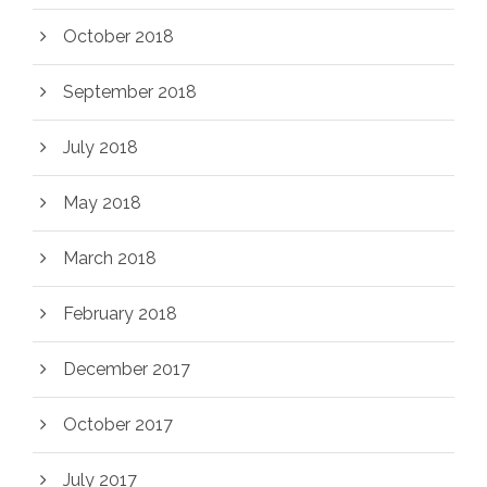
October 2018
September 2018
July 2018
May 2018
March 2018
February 2018
December 2017
October 2017
July 2017