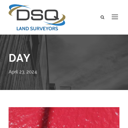
DAY
April 23, 2024