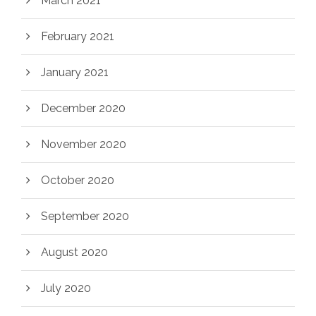
March 2021
February 2021
January 2021
December 2020
November 2020
October 2020
September 2020
August 2020
July 2020