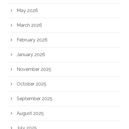
May 2026
March 2026
February 2026
January 2026
November 2025
October 2025
September 2025
August 2025
July 2025