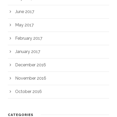
June 2017
May 2017
February 2017
January 2017
December 2016
November 2016
October 2016
CATEGORIES