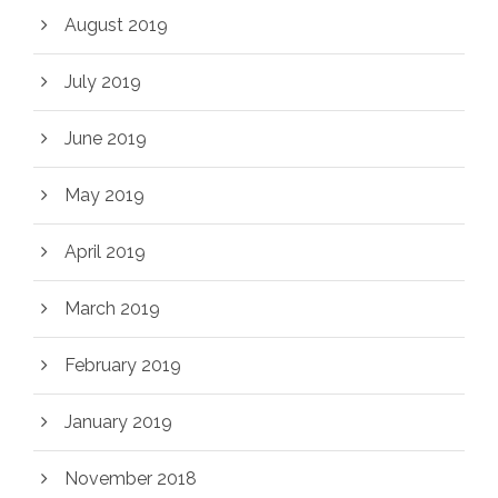
August 2019
July 2019
June 2019
May 2019
April 2019
March 2019
February 2019
January 2019
November 2018