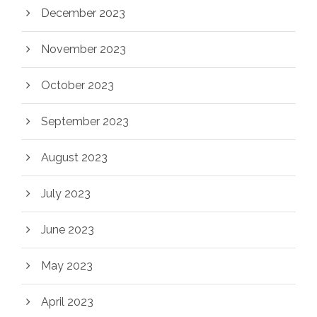
December 2023
November 2023
October 2023
September 2023
August 2023
July 2023
June 2023
May 2023
April 2023