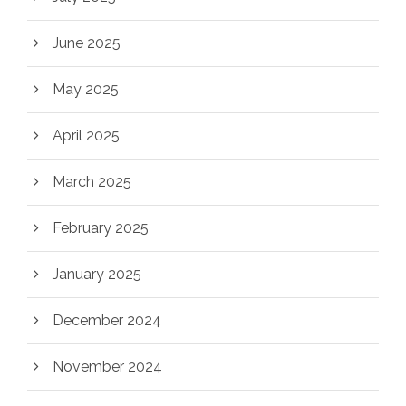
June 2025
May 2025
April 2025
March 2025
February 2025
January 2025
December 2024
November 2024