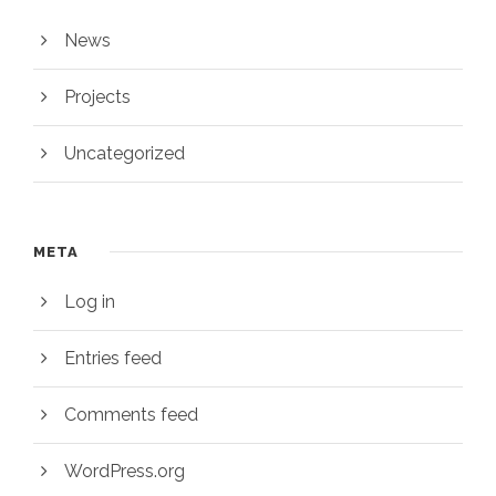
News
Projects
Uncategorized
META
Log in
Entries feed
Comments feed
WordPress.org