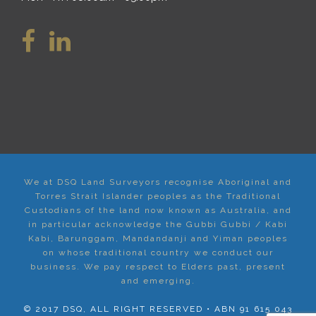
We at DSQ Land Surveyors recognise Aboriginal and
Torres Strait Islander peoples as the Traditional
Custodians of the land now known as Australia, and
in particular acknowledge the Gubbi Gubbi / Kabi
Kabi, Barunggam, Mandandanji and Yiman peoples
on whose traditional country we conduct our
business. We pay respect to Elders past, present
and emerging.
© 2017 DSQ, ALL RIGHT RESERVED • ABN 91 615 043