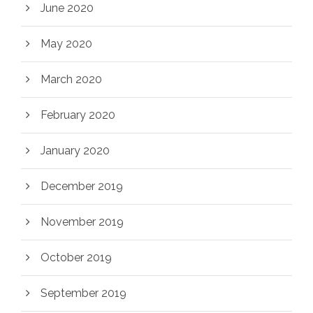
June 2020
May 2020
March 2020
February 2020
January 2020
December 2019
November 2019
October 2019
September 2019