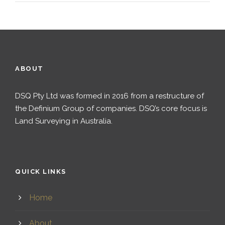
ABOUT
DSQ Pty Ltd was formed in 2016 from a restructure of
the Definium Group of companies. DSQ’s core focus is
Land Surveying in Australia.
QUICK LINKS
Home
About