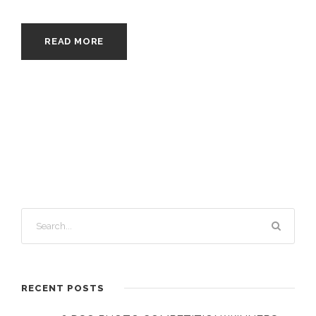
READ MORE
RECENT POSTS