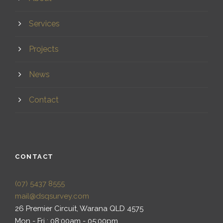
Services
Projects
News
Contact
CONTACT
(07) 5437 8555
mail@dsqsurvey.com
26 Premier Circuit, Warana QLD 4575
Mon - Fri : 08:00am - 05:00pm