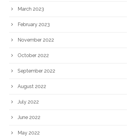
March 2023
February 2023
November 2022
October 2022
September 2022
August 2022
July 2022
June 2022
May 2022