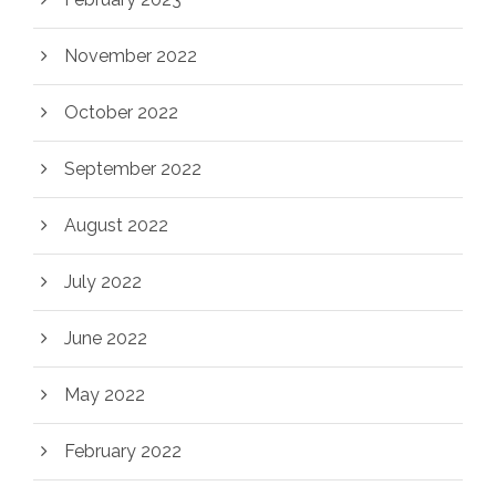
November 2022
October 2022
September 2022
August 2022
July 2022
June 2022
May 2022
February 2022