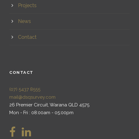
Projects
News
Contact
CONTACT
(07) 5437 8555
mail@dsqsurvey.com
26 Premier Circuit, Warana QLD 4575
Mon - Fri : 08:00am - 05:00pm