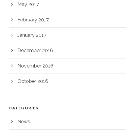
May 2017
February 2017
January 2017
December 2016
November 2016
October 2016
CATEGORIES
News