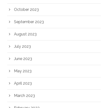
October 2023
September 2023
August 2023
July 2023
June 2023
May 2023
April 2023
March 2023
February 2023