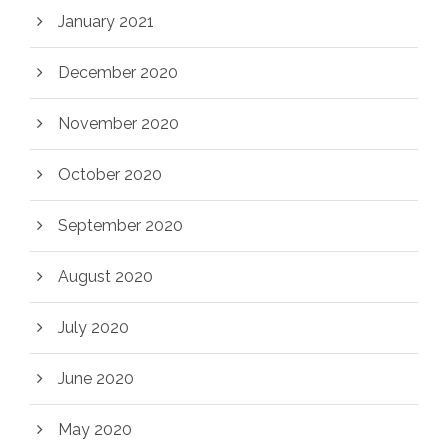
January 2021
December 2020
November 2020
October 2020
September 2020
August 2020
July 2020
June 2020
May 2020