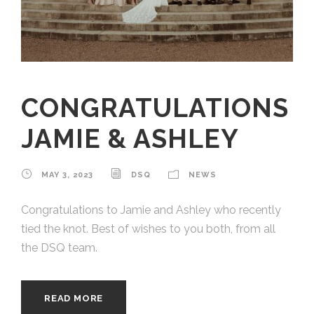
CONGRATULATIONS
JAMIE & ASHLEY
MAY 3, 2023
DSQ
NEWS
Congratulations to Jamie and Ashley who recently
tied the knot. Best of wishes to you both, from all
the DSQ team.
READ MORE