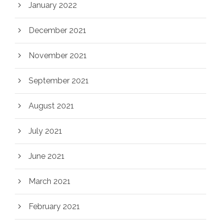
January 2022
December 2021
November 2021
September 2021
August 2021
July 2021
June 2021
March 2021
February 2021