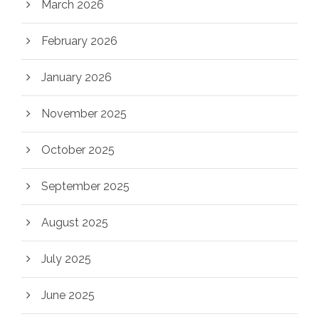
March 2026
February 2026
January 2026
November 2025
October 2025
September 2025
August 2025
July 2025
June 2025