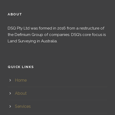
ABOUT
DSQ Pty Ltd was formed in 2016 from a restructure of
the Definium Group of companies. DSQ’s core focus is
Land Surveying in Australia.
QUICK LINKS
Home
About
Services