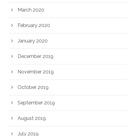
March 2020
February 2020
January 2020
December 2019
November 2019
October 2019
September 2019
August 2019
July 2019