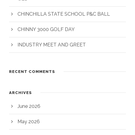
CHINCHILLA STATE SCHOOL P&C BALL
CHINNY 3000 GOLF DAY
INDUSTRY MEET AND GREET
RECENT COMMENTS
ARCHIVES
June 2026
May 2026