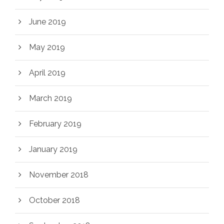
June 2019
May 2019
April 2019
March 2019
February 2019
January 2019
November 2018
October 2018