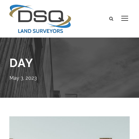
DAY
May 3, 2023