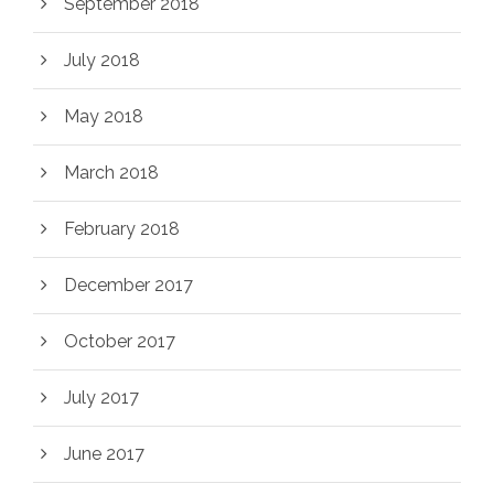
September 2018
July 2018
May 2018
March 2018
February 2018
December 2017
October 2017
July 2017
June 2017