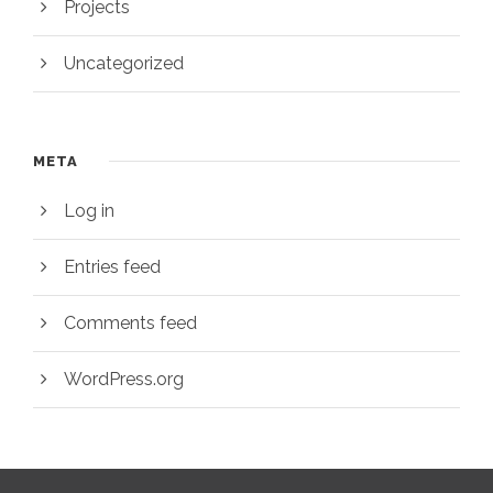
Projects
Uncategorized
META
Log in
Entries feed
Comments feed
WordPress.org