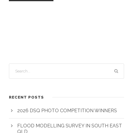
RECENT POSTS
2026 DSQ PHOTO COMPETITION WINNERS
FLOOD MODELLING SURVEY IN SOUTH EAST
QLD