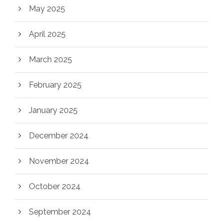
May 2025
April 2025
March 2025
February 2025
January 2025
December 2024
November 2024
October 2024
September 2024