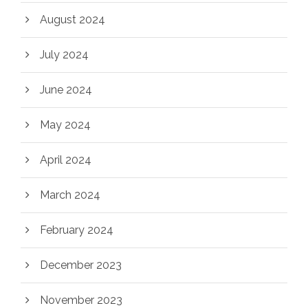
August 2024
July 2024
June 2024
May 2024
April 2024
March 2024
February 2024
December 2023
November 2023