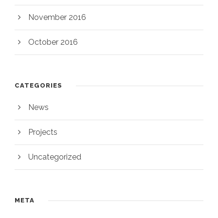
November 2016
October 2016
CATEGORIES
News
Projects
Uncategorized
META