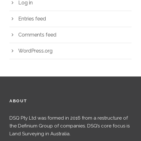
Log in
Entries feed
Comments feed
WordPress.org
ABOUT
DSQ Pty Ltd was formed in 2016 from a restructure of
the Definium Group of companies. DSQ’s core focus is
Land Surveying in Australia.