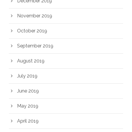
December 2019
November 2019
October 2019
September 2019
August 2019
July 2019
June 2019
May 2019
April 2019