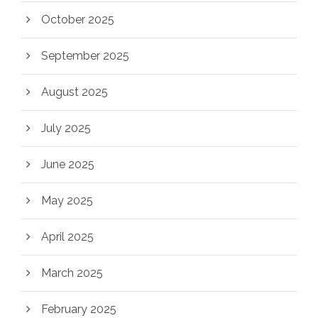
October 2025
September 2025
August 2025
July 2025
June 2025
May 2025
April 2025
March 2025
February 2025