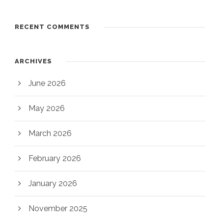
RECENT COMMENTS
ARCHIVES
June 2026
May 2026
March 2026
February 2026
January 2026
November 2025