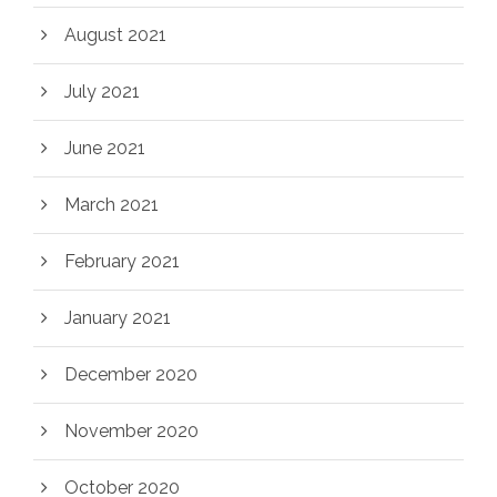
August 2021
July 2021
June 2021
March 2021
February 2021
January 2021
December 2020
November 2020
October 2020