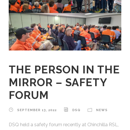
THE PERSON IN THE
MIRROR – SAFETY
FORUM
SEPTEMBER 13, 2022
DSQ
NEWS
DSQ held a safety forum recently at Chinchilla RSL,