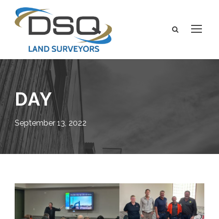
DAY
September 13, 2022