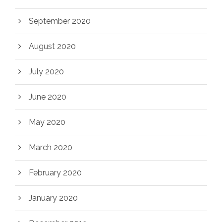
September 2020
August 2020
July 2020
June 2020
May 2020
March 2020
February 2020
January 2020