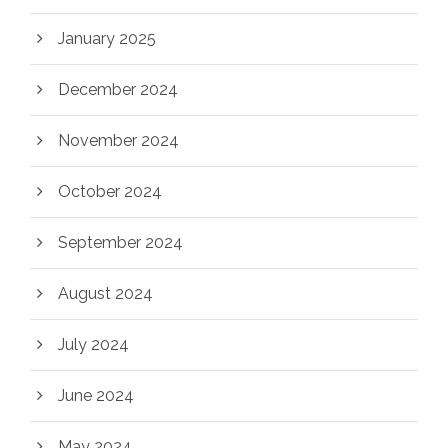
January 2025
December 2024
November 2024
October 2024
September 2024
August 2024
July 2024
June 2024
May 2024