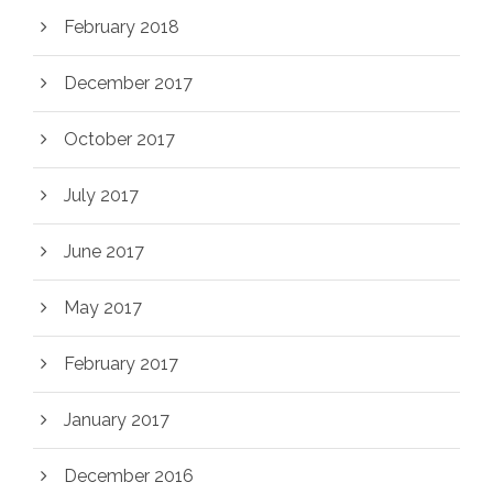
February 2018
December 2017
October 2017
July 2017
June 2017
May 2017
February 2017
January 2017
December 2016