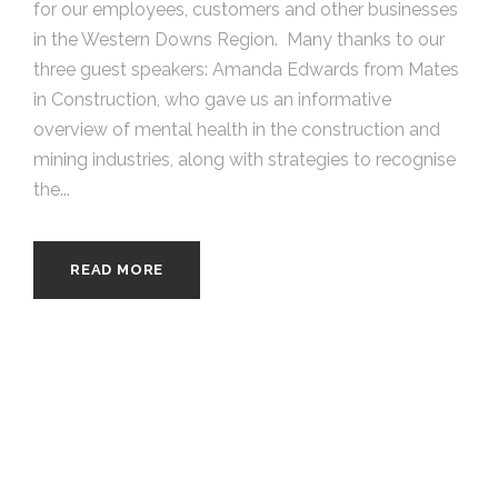
for our employees, customers and other businesses
in the Western Downs Region. Many thanks to our
three guest speakers: Amanda Edwards from Mates
in Construction, who gave us an informative
overview of mental health in the construction and
mining industries, along with strategies to recognise
the...
READ MORE