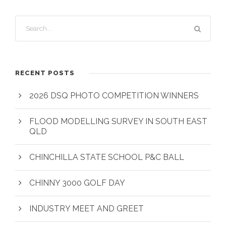
RECENT POSTS
2026 DSQ PHOTO COMPETITION WINNERS
FLOOD MODELLING SURVEY IN SOUTH EAST
QLD
CHINCHILLA STATE SCHOOL P&C BALL
CHINNY 3000 GOLF DAY
INDUSTRY MEET AND GREET