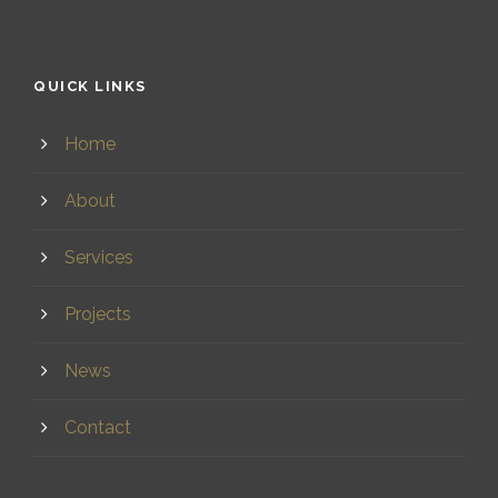
QUICK LINKS
Home
About
Services
Projects
News
Contact