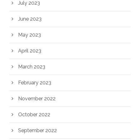
July 2023
June 2023
May 2023
April 2023
March 2023
February 2023
November 2022
October 2022
September 2022