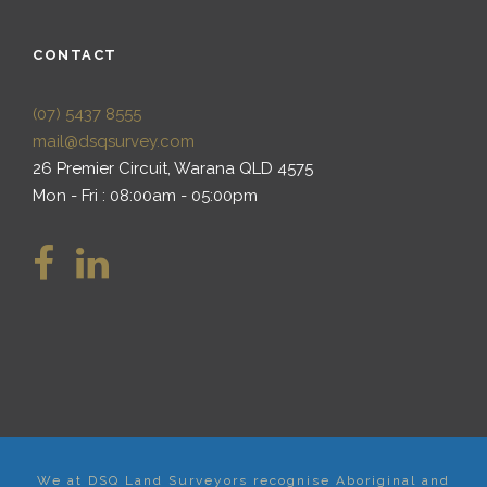
CONTACT
(07) 5437 8555
mail@dsqsurvey.com
26 Premier Circuit, Warana QLD 4575
Mon - Fri : 08:00am - 05:00pm
We at DSQ Land Surveyors recognise Aboriginal and