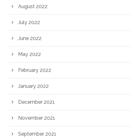
August 2022
July 2022
June 2022
May 2022
February 2022
January 2022
December 2021
November 2021
September 2021