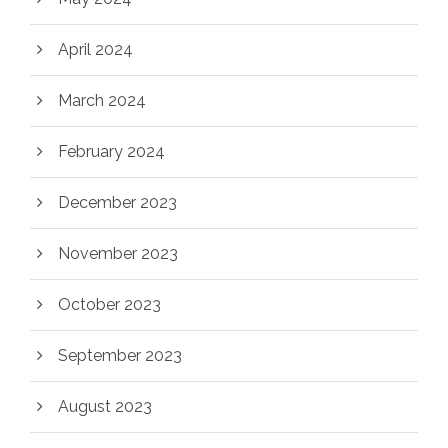
April 2024
March 2024
February 2024
December 2023
November 2023
October 2023
September 2023
August 2023