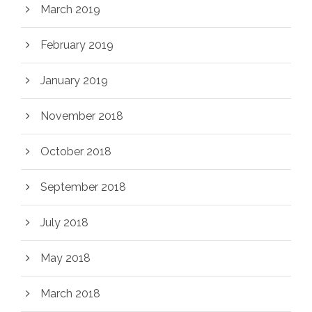
March 2019
February 2019
January 2019
November 2018
October 2018
September 2018
July 2018
May 2018
March 2018