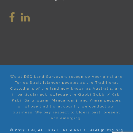
We at DSQ Land Surveyors recognise Aboriginal and
Torres Strait Islander peoples as the Traditional
Custodians of the land now known as Australia, and
in particular acknowledge the Gubbi Gubbi / Kabi
Kabi, Barunggam, Mandandanji and Yiman peoples
on whose traditional country we conduct our
business. We pay respect to Elders past, present
and emerging.
© 2017 DSQ, ALL RIGHT RESERVED • ABN 91 615 043