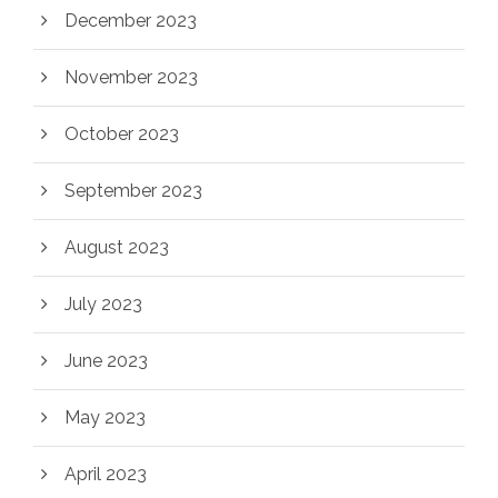
December 2023
November 2023
October 2023
September 2023
August 2023
July 2023
June 2023
May 2023
April 2023