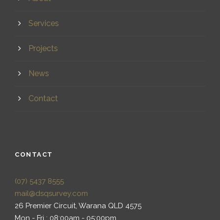
Services
Projects
News
Contact
CONTACT
(07) 5437 8555
mail@dsqsurvey.com
26 Premier Circuit, Warana QLD 4575
Mon - Fri : 08:00am - 05:00pm