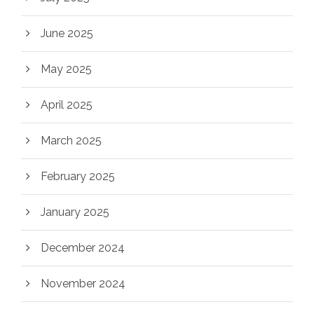
June 2025
May 2025
April 2025
March 2025
February 2025
January 2025
December 2024
November 2024