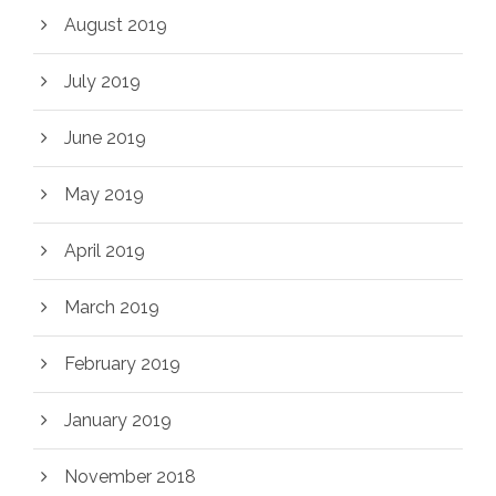
August 2019
July 2019
June 2019
May 2019
April 2019
March 2019
February 2019
January 2019
November 2018