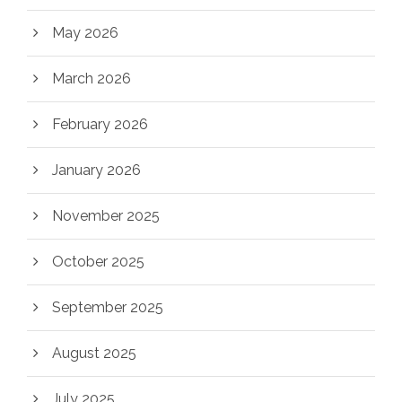
May 2026
March 2026
February 2026
January 2026
November 2025
October 2025
September 2025
August 2025
July 2025