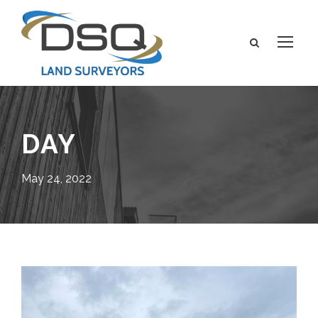
DAY
May 24, 2022