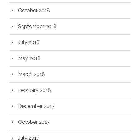
October 2018
September 2018
July 2018
May 2018
March 2018
February 2018
December 2017
October 2017
July 2017