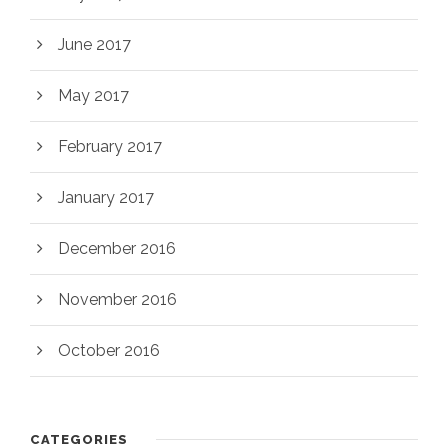
June 2017
May 2017
February 2017
January 2017
December 2016
November 2016
October 2016
CATEGORIES