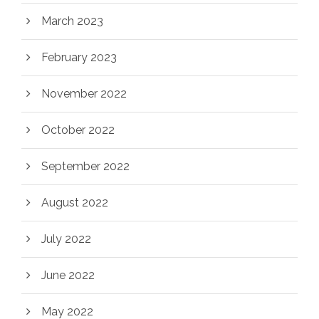
March 2023
February 2023
November 2022
October 2022
September 2022
August 2022
July 2022
June 2022
May 2022