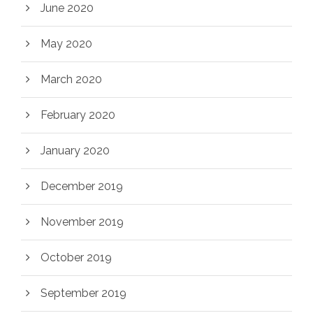
June 2020
May 2020
March 2020
February 2020
January 2020
December 2019
November 2019
October 2019
September 2019