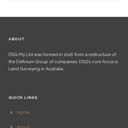
ABOUT
DSQ Pty Ltd was formed in 2016 from a restructure of
the Definium Group of companies. DSQ’s core focus is
Land Surveying in Australia.
QUICK LINKS
Home
About