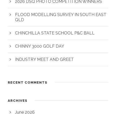
2026 DSQ PHOTO COMPETITION WINNERS
FLOOD MODELLING SURVEY IN SOUTH EAST
QLD
CHINCHILLA STATE SCHOOL P&C BALL
CHINNY 3000 GOLF DAY
INDUSTRY MEET AND GREET
RECENT COMMENTS
ARCHIVES
June 2026