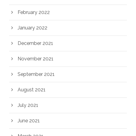
February 2022
January 2022
December 2021
November 2021
September 2021
August 2021
July 2021
June 2021