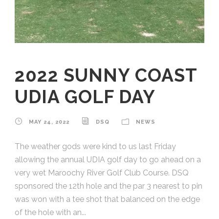
2022 SUNNY COAST
UDIA GOLF DAY
MAY 24, 2022
DSQ
NEWS
The weather gods were kind to us last Friday
allowing the annual UDIA golf day to go ahead on a
very wet Maroochy River Golf Club Course. DSQ
sponsored the 12th hole and the par 3 nearest to pin
was won with a tee shot that balanced on the edge
of the hole with an...