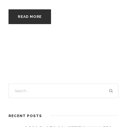
READ MORE
RECENT POSTS