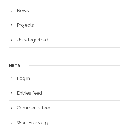
News
Projects
Uncategorized
META
Log in
Entries feed
Comments feed
WordPress.org