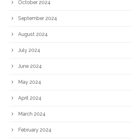
October 2024
September 2024
August 2024
July 2024
June 2024
May 2024
April 2024
March 2024
February 2024