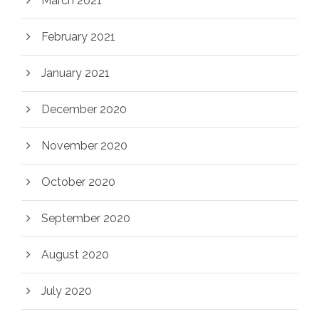
March 2021
February 2021
January 2021
December 2020
November 2020
October 2020
September 2020
August 2020
July 2020