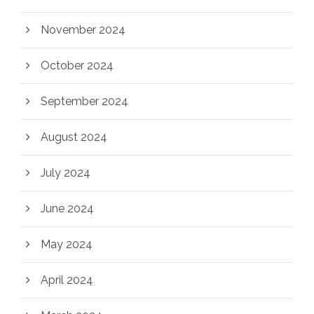
November 2024
October 2024
September 2024
August 2024
July 2024
June 2024
May 2024
April 2024