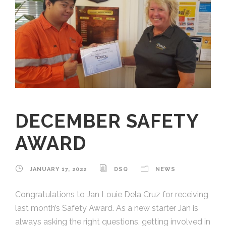
DECEMBER SAFETY
AWARD
JANUARY 17, 2022
DSQ
NEWS
Congratulations to Jan Louie Dela Cruz for receiving
last month’s Safety Award. As a new starter Jan is
always asking the right questions, getting involved in