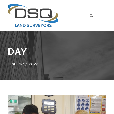
DAY
January 17, 2022