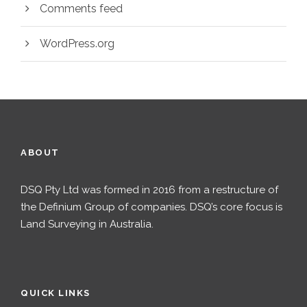
Comments feed
WordPress.org
ABOUT
DSQ Pty Ltd was formed in 2016 from a restructure of
the Definium Group of companies. DSQ’s core focus is
Land Surveying in Australia.
QUICK LINKS