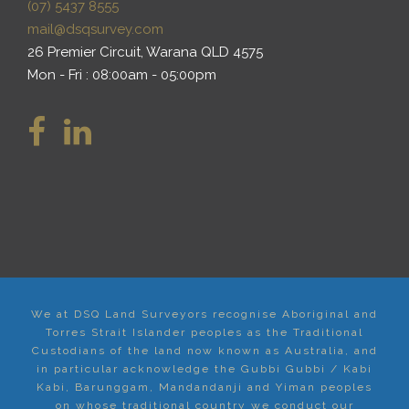
(07) 5437 8555
mail@dsqsurvey.com
26 Premier Circuit, Warana QLD 4575
Mon - Fri : 08:00am - 05:00pm
We at DSQ Land Surveyors recognise Aboriginal and
Torres Strait Islander peoples as the Traditional
Custodians of the land now known as Australia, and
in particular acknowledge the Gubbi Gubbi / Kabi
Kabi, Barunggam, Mandandanji and Yiman peoples
on whose traditional country we conduct our