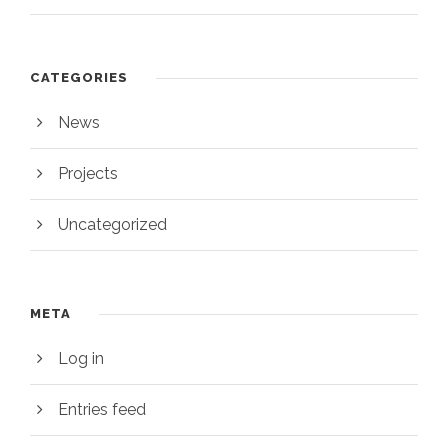
CATEGORIES
News
Projects
Uncategorized
META
Log in
Entries feed