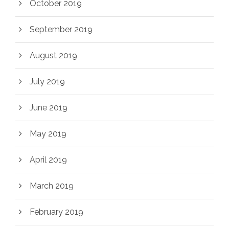
October 2019
September 2019
August 2019
July 2019
June 2019
May 2019
April 2019
March 2019
February 2019