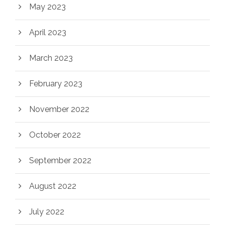
May 2023
April 2023
March 2023
February 2023
November 2022
October 2022
September 2022
August 2022
July 2022