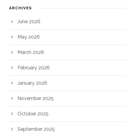
ARCHIVES
June 2026
May 2026
March 2026
February 2026
January 2026
November 2025
October 2025
September 2025