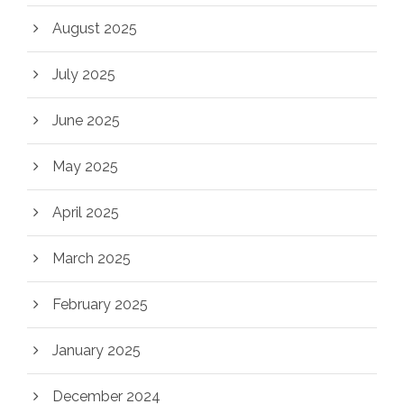
August 2025
July 2025
June 2025
May 2025
April 2025
March 2025
February 2025
January 2025
December 2024