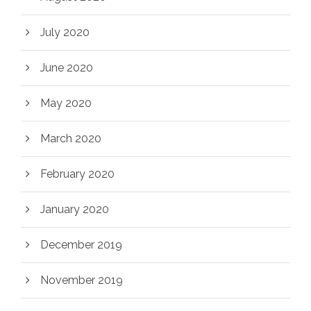
July 2020
June 2020
May 2020
March 2020
February 2020
January 2020
December 2019
November 2019