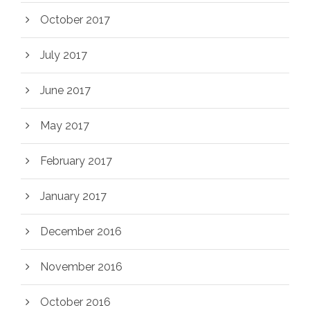
October 2017
July 2017
June 2017
May 2017
February 2017
January 2017
December 2016
November 2016
October 2016