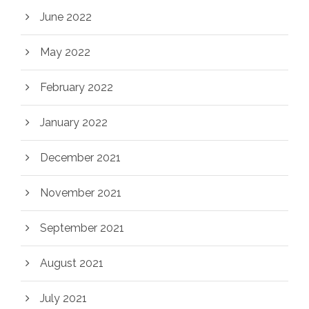
June 2022
May 2022
February 2022
January 2022
December 2021
November 2021
September 2021
August 2021
July 2021