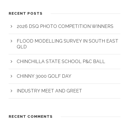
RECENT POSTS
2026 DSQ PHOTO COMPETITION WINNERS
FLOOD MODELLING SURVEY IN SOUTH EAST
QLD
CHINCHILLA STATE SCHOOL P&C BALL
CHINNY 3000 GOLF DAY
INDUSTRY MEET AND GREET
RECENT COMMENTS