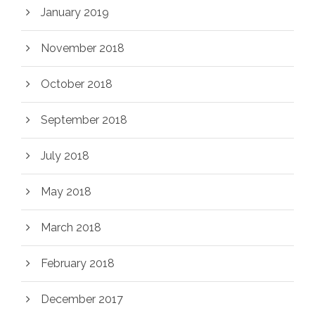
January 2019
November 2018
October 2018
September 2018
July 2018
May 2018
March 2018
February 2018
December 2017