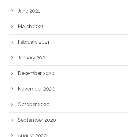
June 2021
March 2021
February 2021
January 2021
December 2020
November 2020
October 2020
September 2020
August 2020