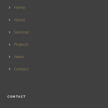
Home
About
Services
Projects
News
Contact
CONTACT