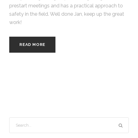
prestart meetings and has a practical approach to
safety in the field. Well done Jan, keep up the great
work!
READ MORE