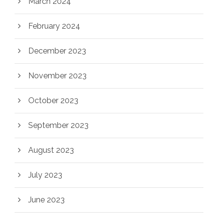
March 2024
February 2024
December 2023
November 2023
October 2023
September 2023
August 2023
July 2023
June 2023