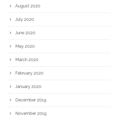
August 2020
July 2020
June 2020
May 2020
March 2020
February 2020
January 2020
December 2019
November 2019