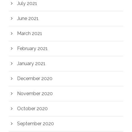
July 2021
June 2021
March 2021
February 2021
January 2021
December 2020
November 2020
October 2020
September 2020