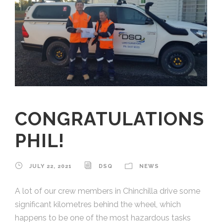
CONGRATULATIONS
PHIL!
JULY 22, 2021
DSQ
NEWS
A lot of our crew members in Chinchilla drive some
significant kilometres behind the wheel, which
happens to be one of the most hazardous tasks