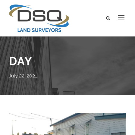
DAY
July 22, 2021