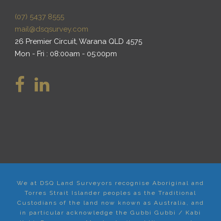
(07) 5437 8555
mail@dsqsurvey.com
26 Premier Circuit, Warana QLD 4575
Mon - Fri : 08:00am - 05:00pm
We at DSQ Land Surveyors recognise Aboriginal and
Torres Strait Islander peoples as the Traditional
Custodians of the land now known as Australia, and
in particular acknowledge the Gubbi Gubbi / Kabi