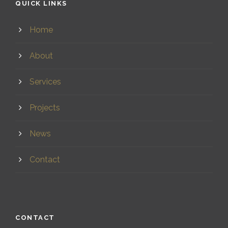
QUICK LINKS
Home
About
Services
Projects
News
Contact
CONTACT