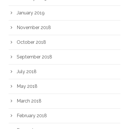
January 2019
November 2018
October 2018
September 2018
July 2018
May 2018
March 2018
February 2018