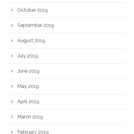
October 2019
September 2019
August 2019
July 2019
June 2019
May 2019
April 2019
March 2019
February 2019