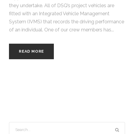
they undertake. All of DSQ’s project vehicles are
fitted with an Integrated Vehicle Management
System (IVMS) that records the driving performance
of an individual. One of our crew members has...
READ MORE