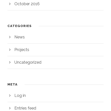
October 2016
CATEGORIES
News
Projects
Uncategorized
META
Log in
Entries feed