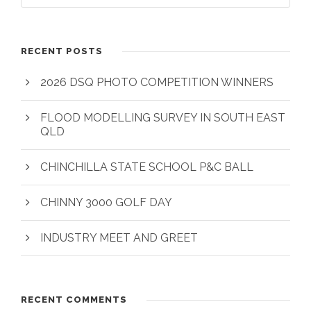
RECENT POSTS
2026 DSQ PHOTO COMPETITION WINNERS
FLOOD MODELLING SURVEY IN SOUTH EAST
QLD
CHINCHILLA STATE SCHOOL P&C BALL
CHINNY 3000 GOLF DAY
INDUSTRY MEET AND GREET
RECENT COMMENTS