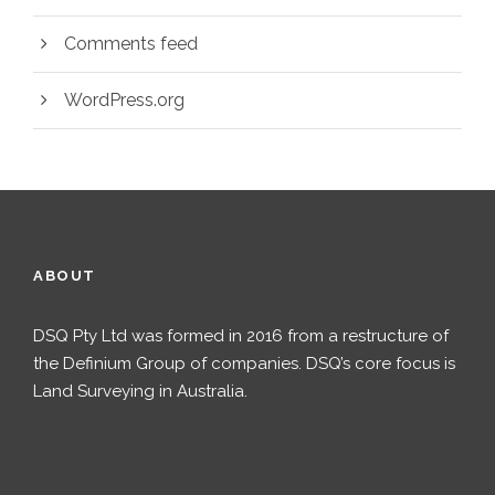
Comments feed
WordPress.org
ABOUT
DSQ Pty Ltd was formed in 2016 from a restructure of
the Definium Group of companies. DSQ’s core focus is
Land Surveying in Australia.