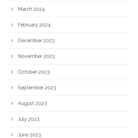
March 2024
February 2024
December 2023
November 2023
October 2023
September 2023
August 2023
July 2023
June 2023