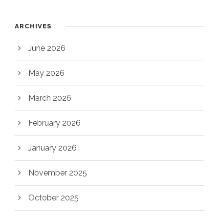
ARCHIVES
June 2026
May 2026
March 2026
February 2026
January 2026
November 2025
October 2025