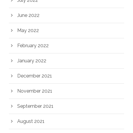
July 2022
June 2022
May 2022
February 2022
January 2022
December 2021
November 2021
September 2021
August 2021