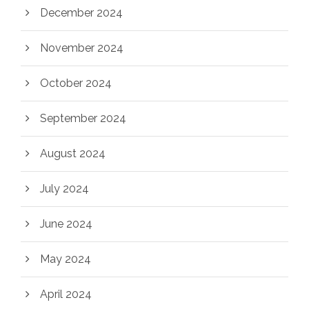
December 2024
November 2024
October 2024
September 2024
August 2024
July 2024
June 2024
May 2024
April 2024