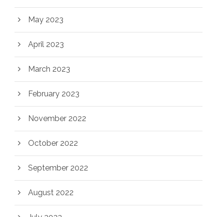
May 2023
April 2023
March 2023
February 2023
November 2022
October 2022
September 2022
August 2022