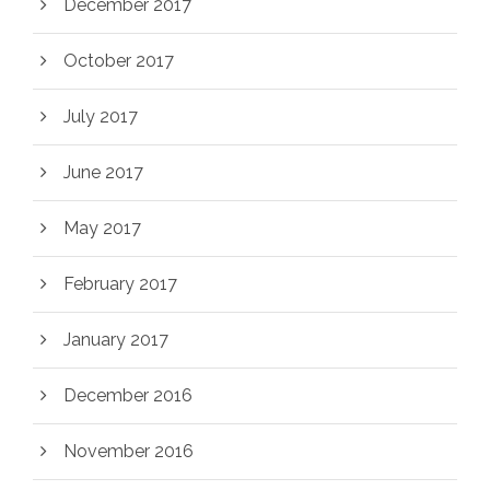
December 2017
October 2017
July 2017
June 2017
May 2017
February 2017
January 2017
December 2016
November 2016