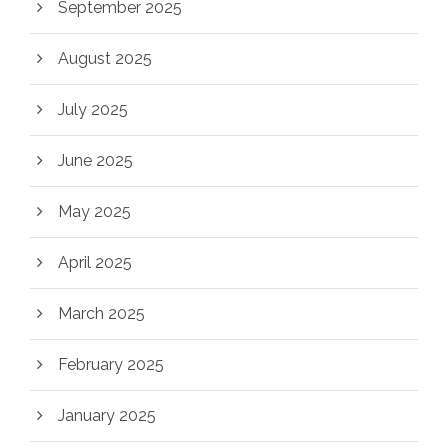
September 2025
August 2025
July 2025
June 2025
May 2025
April 2025
March 2025
February 2025
January 2025