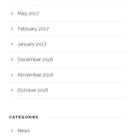
May 2017
February 2017
January 2017
December 2016
November 2016
October 2016
CATEGORIES
News