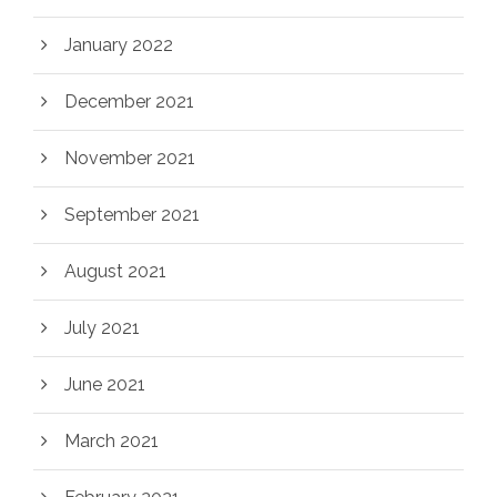
January 2022
December 2021
November 2021
September 2021
August 2021
July 2021
June 2021
March 2021