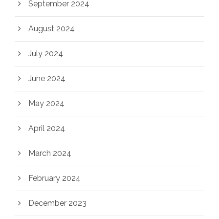
September 2024
August 2024
July 2024
June 2024
May 2024
April 2024
March 2024
February 2024
December 2023