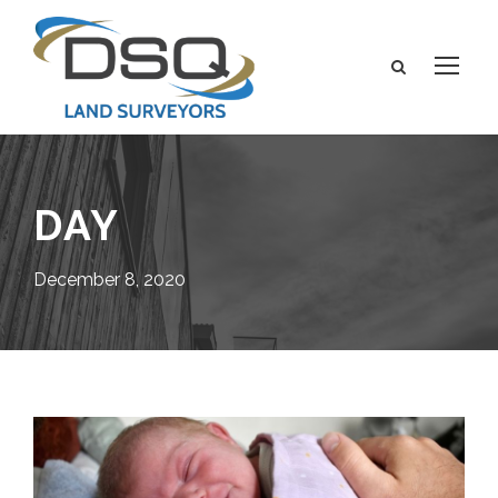
DAY
December 8, 2020