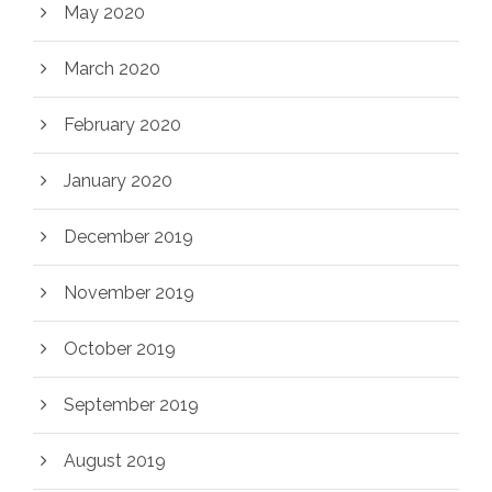
May 2020
March 2020
February 2020
January 2020
December 2019
November 2019
October 2019
September 2019
August 2019