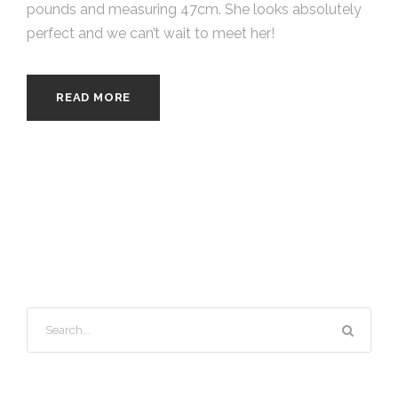
pounds and measuring 47cm. She looks absolutely
perfect and we can’t wait to meet her!
READ MORE