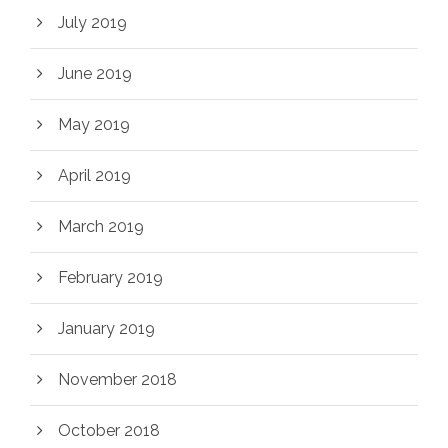
July 2019
June 2019
May 2019
April 2019
March 2019
February 2019
January 2019
November 2018
October 2018