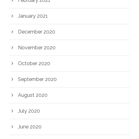
February 2021
January 2021
December 2020
November 2020
October 2020
September 2020
August 2020
July 2020
June 2020