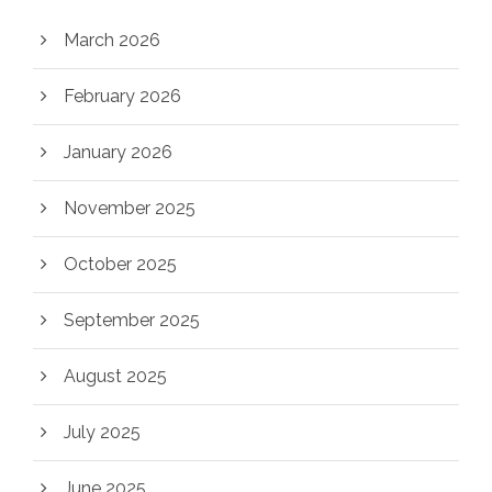
March 2026
February 2026
January 2026
November 2025
October 2025
September 2025
August 2025
July 2025
June 2025