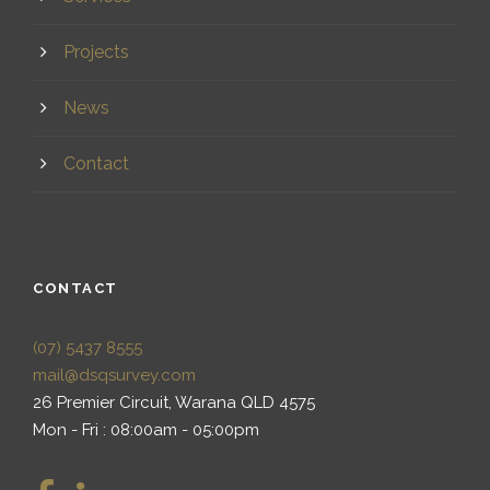
Projects
News
Contact
CONTACT
(07) 5437 8555
mail@dsqsurvey.com
26 Premier Circuit, Warana QLD 4575
Mon - Fri : 08:00am - 05:00pm