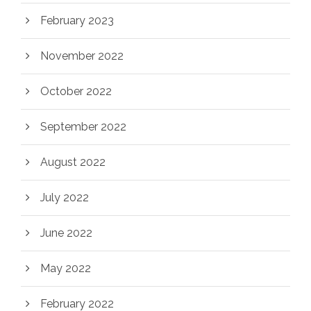
February 2023
November 2022
October 2022
September 2022
August 2022
July 2022
June 2022
May 2022
February 2022