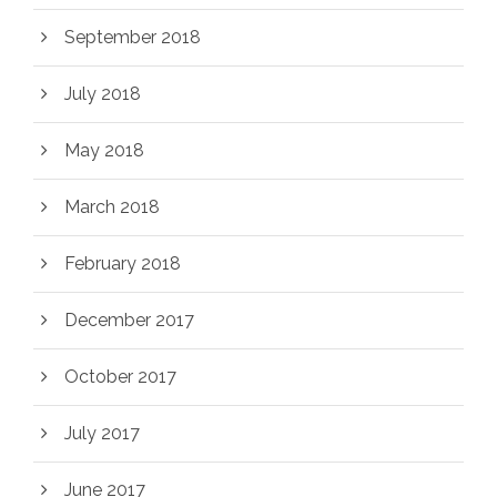
September 2018
July 2018
May 2018
March 2018
February 2018
December 2017
October 2017
July 2017
June 2017