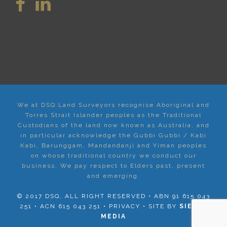
We at DSQ Land Surveyors recognise Aboriginal and
Torres Strait Islander peoples as the Traditional
Custodians of the land now known as Australia, and
in particular acknowledge the Gubbi Gubbi / Kabi
Kabi, Barunggam, Mandandanji and Yiman peoples
on whose traditional country we conduct our
business. We pay respect to Elders past, present
and emerging.
© 2017 DSQ, ALL RIGHT RESERVED • ABN 91 615 043
251 • ACN 615 043 251 •
PRIVACY
• SITE BY
SIERRA
MEDIA