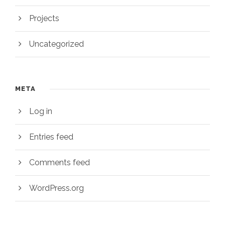
Projects
Uncategorized
META
Log in
Entries feed
Comments feed
WordPress.org