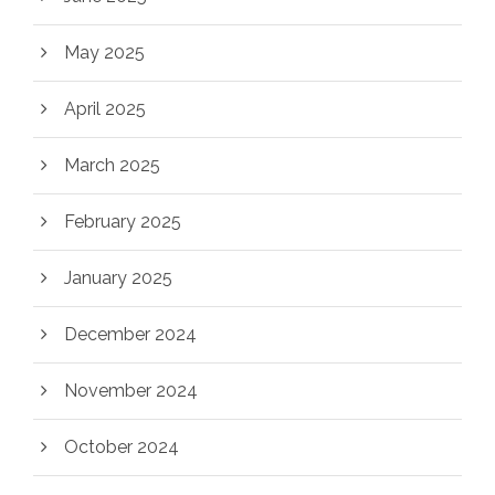
May 2025
April 2025
March 2025
February 2025
January 2025
December 2024
November 2024
October 2024