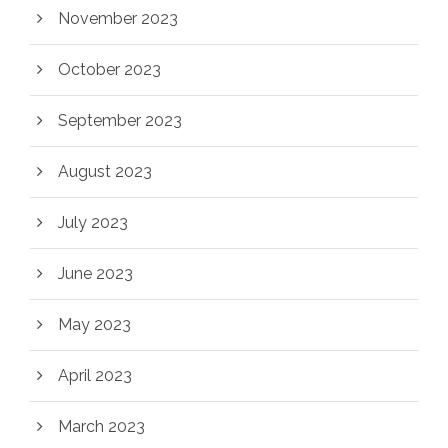
November 2023
October 2023
September 2023
August 2023
July 2023
June 2023
May 2023
April 2023
March 2023