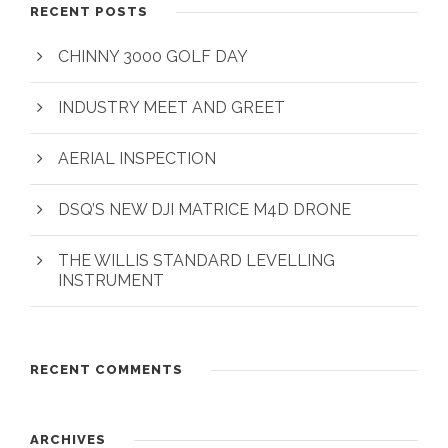
RECENT POSTS
CHINNY 3000 GOLF DAY
INDUSTRY MEET AND GREET
AERIAL INSPECTION
DSQ’S NEW DJI MATRICE M4D DRONE
THE WILLIS STANDARD LEVELLING
INSTRUMENT
RECENT COMMENTS
ARCHIVES