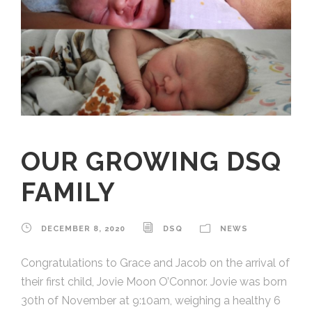
OUR GROWING DSQ
FAMILY
DECEMBER 8, 2020
DSQ
NEWS
Congratulations to Grace and Jacob on the arrival of
their first child, Jovie Moon O’Connor. Jovie was born
30th of November at 9:10am, weighing a healthy 6