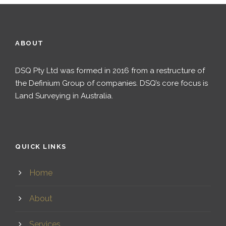
ABOUT
DSQ Pty Ltd was formed in 2016 from a restructure of
the Definium Group of companies. DSQ’s core focus is
Land Surveying in Australia.
QUICK LINKS
Home
About
Services