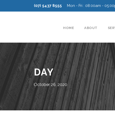
(07) 5437 8555
Mon - Fri : 08:00am - 05:0
HOME
ABOUT
SER
DAY
October 26, 2020