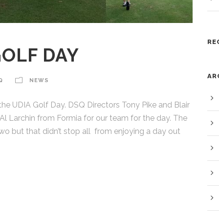
RE
GOLF DAY
AR
Q
NEWS
 the UDIA Golf Day. DSQ Directors Tony Pike and Blair
l Larchin from Formia for our team for the day. The
o but that didn’t stop all from enjoying a day out