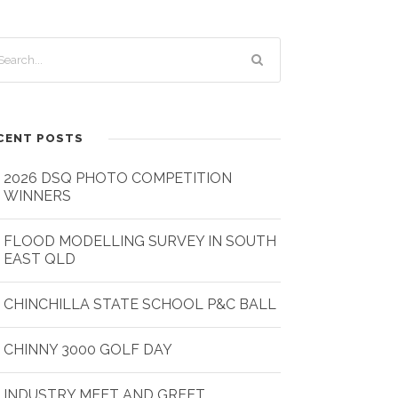
CENT POSTS
2026 DSQ PHOTO COMPETITION
WINNERS
FLOOD MODELLING SURVEY IN SOUTH
EAST QLD
CHINCHILLA STATE SCHOOL P&C BALL
CHINNY 3000 GOLF DAY
INDUSTRY MEET AND GREET