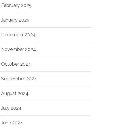
February 2025
January 2025
December 2024
November 2024
October 2024
September 2024
August 2024
July 2024
June 2024