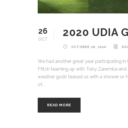
2020 UDIA 
26
OCT
OCTOBER 26, 2020
DS
We had another great year participating in
Ffitch teaming up with Toby Zaremba and A
weather gods teased us with a shower or tw
of...
READ MORE