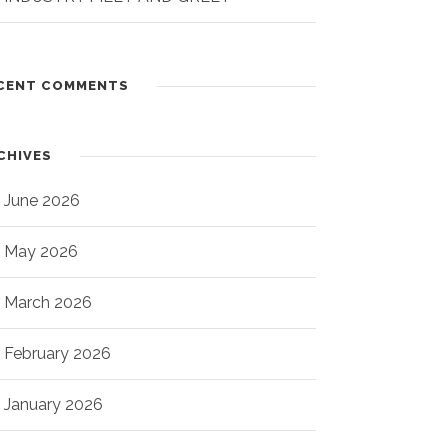
CENT COMMENTS
CHIVES
June 2026
May 2026
March 2026
February 2026
January 2026