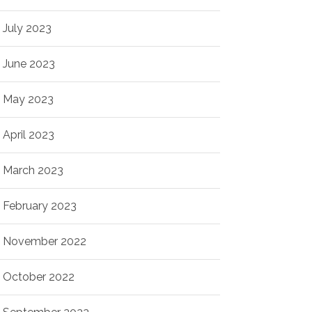
July 2023
June 2023
May 2023
April 2023
March 2023
February 2023
November 2022
October 2022