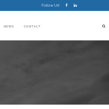
Follow Us!
NEWS
CONTACT