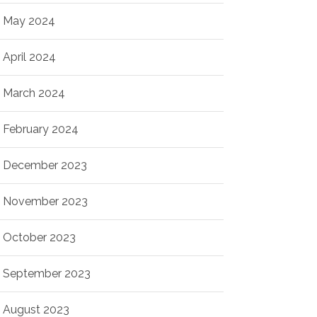
May 2024
April 2024
March 2024
February 2024
December 2023
November 2023
October 2023
September 2023
August 2023