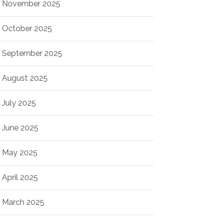
November 2025
October 2025
September 2025
August 2025
July 2025
June 2025
May 2025
April 2025
March 2025