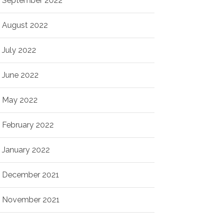
September 2022
August 2022
July 2022
June 2022
May 2022
February 2022
January 2022
December 2021
November 2021