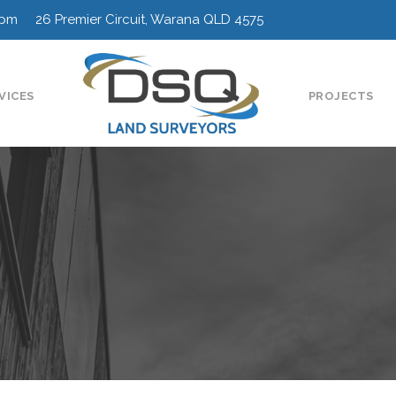
0pm 26 Premier Circuit, Warana QLD 4575
VICES
PROJECTS