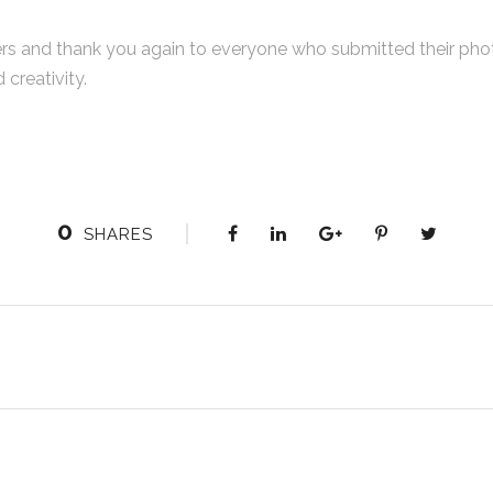
rs and thank you again to everyone who submitted their phot
creativity.
0
SHARES