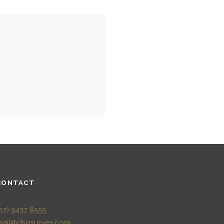
CONTACT
07) 5437 8555
mail@dsqsurvey.com