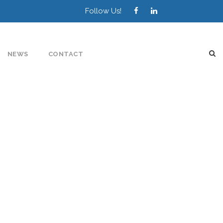
Follow Us!
NEWS
CONTACT