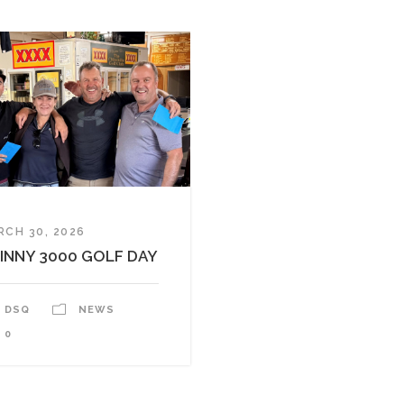
RCH 30, 2026
INNY 3000 GOLF DAY
DSQ
NEWS
0