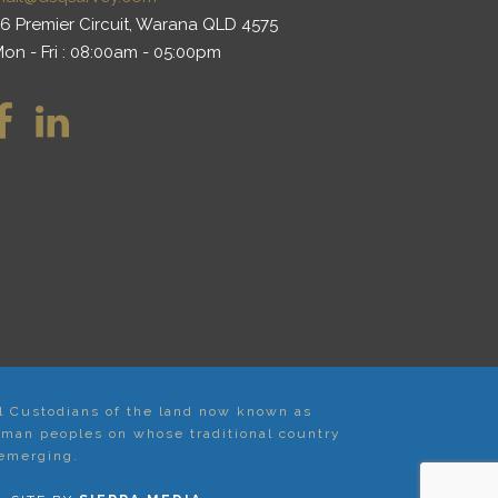
6 Premier Circuit, Warana QLD 4575
on - Fri : 08:00am - 05:00pm
al Custodians of the land now known as
iman peoples on whose traditional country
 emerging.