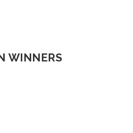
ON WINNERS