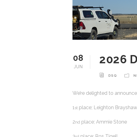
2026 
08
JUN
DSQ
N
We’re delighted to announce
1
place; Leighton Braysha
st
2
place; Ammie Stone
nd
3
place; Ros Tigell
rd