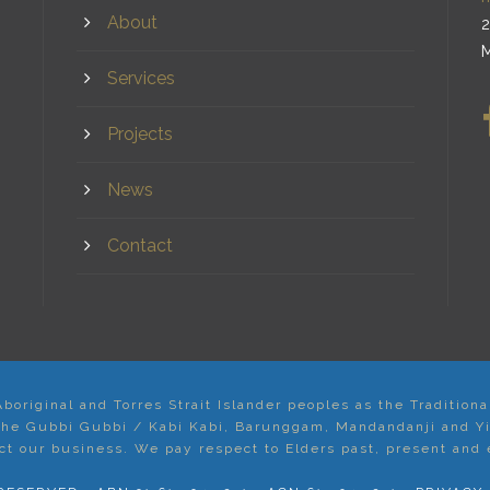
About
2
M
Services
Projects
News
Contact
original and Torres Strait Islander peoples as the Tradition
 the Gubbi Gubbi / Kabi Kabi, Barunggam, Mandandanji and Y
t our business. We pay respect to Elders past, present and