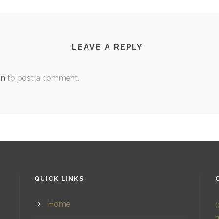
LEAVE A REPLY
in
to post a comment.
QUICK LINKS
Home
(