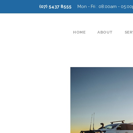
(07) 5437 8555
Mon - Fri : 08:00am - 05:0
HOME
ABOUT
SER