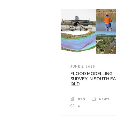
JUNE 2, 2026
FLOOD MODELLING
SURVEY IN SOUTH E
QLD
DSQ
NEWS
0