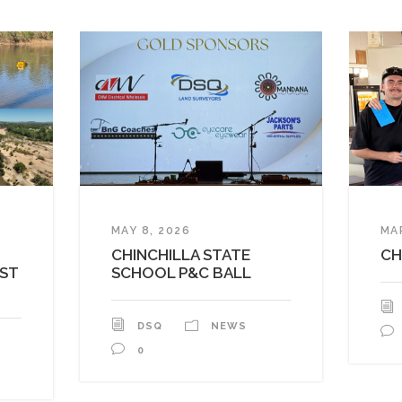
MAY 8, 2026
MA
CHINCHILLA STATE
CH
AST
SCHOOL P&C BALL
DSQ
NEWS
0