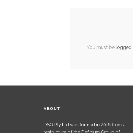
You must be
logged 
ABOUT
DSQ Pty Ltd was formed in 2016 from a
restructure of the Definium Group of