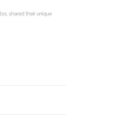
os, shared their unique