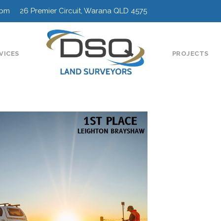
0pm 26 Premier Circuit, Warana QLD 4575
VICES
PROJECTS