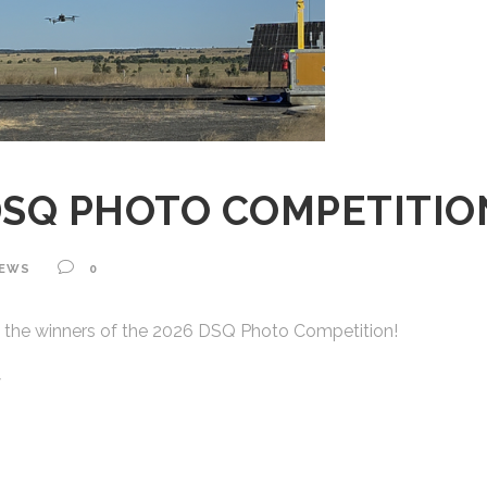
DSQ PHOTO COMPETITI
EWS
0
 the winners of the 2026 DSQ Photo Competition!
w