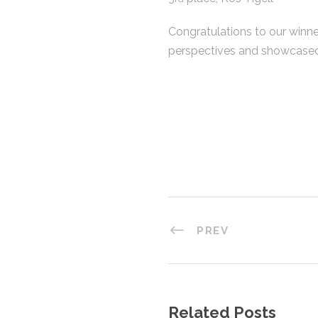
Congratulations to our winne
perspectives and showcased 
PREV
Related Posts