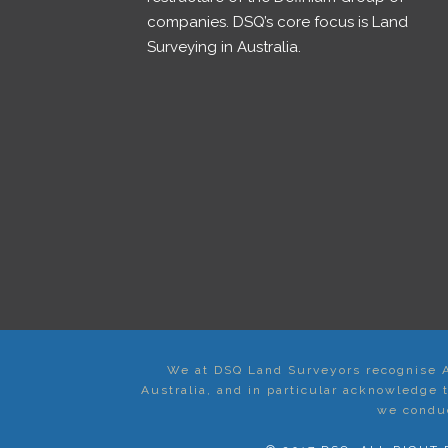
companies. DSQ’s core focus is Land
Surveying in Australia.
We at DSQ Land Surveyors recognise Ab
Australia, and in particular acknowledge
we conduc