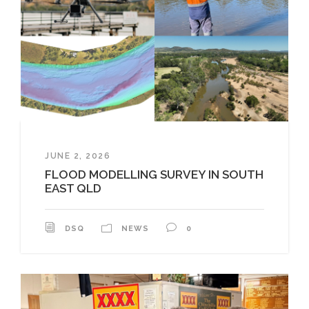
JUNE 2, 2026
FLOOD MODELLING SURVEY IN SOUTH
EAST QLD
DSQ
NEWS
0