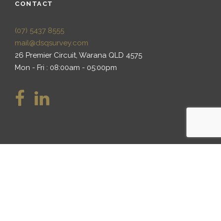
CONTACT
(07) 5437 8555
mail@dsqsurvey.com
26 Premier Circuit, Warana QLD 4575
Mon - Fri : 08:00am - 05:00pm
We at DSQ Land Surveyors recognise Aboriginal and
Torres Strait Islander peoples as the Traditional
Custodians of the land now known as Australia, and