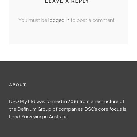
LEAVE A REPLY
You must be
logged in
to post a comment.
ABOUT
DSQ Pty Ltd was formed in 2016 from a restructure of
the Definium Group of companies. DSQ’s core focus is
Land Surveying in Australia.