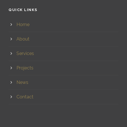
QUICK LINKS
Home
About
Services
Projects
News
Contact