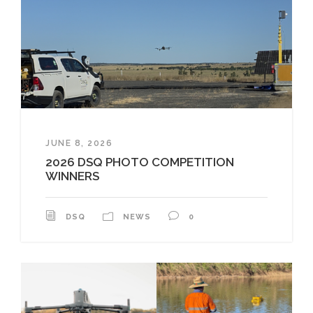
JUNE 8, 2026
2026 DSQ PHOTO COMPETITION
WINNERS
DSQ
NEWS
0