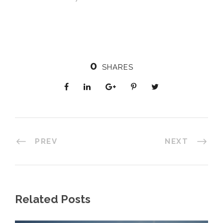
0
SHARES
PREV
NEXT
Related Posts