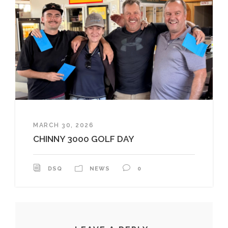
MARCH 30, 2026
CHINNY 3000 GOLF DAY
DSQ
NEWS
0