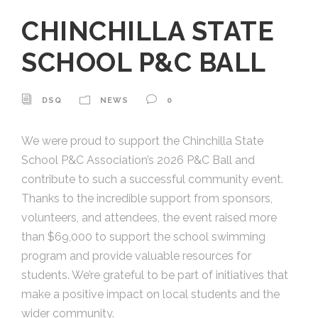
CHINCHILLA STATE
SCHOOL P&C BALL
DSQ
NEWS
0
We were proud to support the Chinchilla State
School P&C Association’s 2026 P&C Ball and
contribute to such a successful community event.
Thanks to the incredible support from sponsors,
volunteers, and attendees, the event raised more
than $69,000 to support the school swimming
program and provide valuable resources for
students. We’re grateful to be part of initiatives that
make a positive impact on local students and the
wider community.