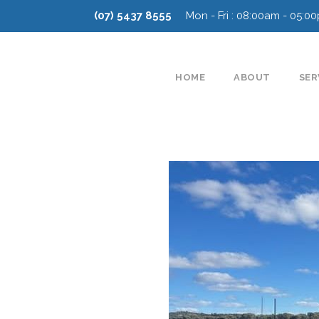
(07) 5437 8555
Mon - Fri : 08:00am - 05:0
HOME
ABOUT
SER