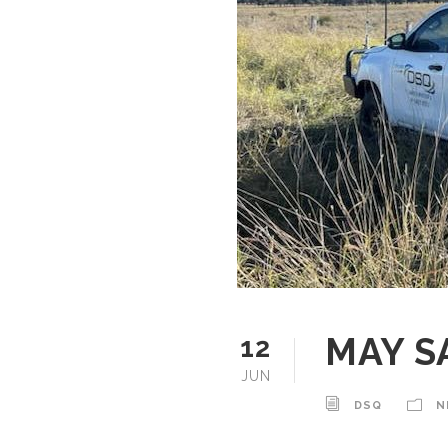
MAY S
12
JUN
DSQ
N