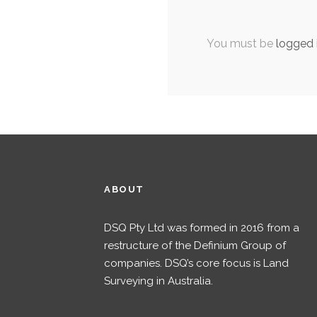
You must be
logged 
ABOUT
DSQ Pty Ltd was formed in 2016 from a
restructure of the Definium Group of
companies. DSQ’s core focus is Land
Surveying in Australia.