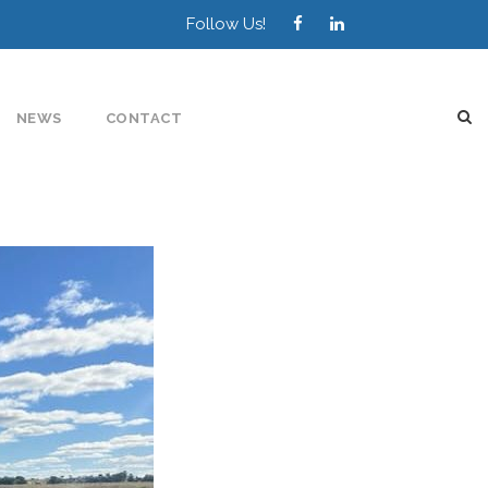
Follow Us!
NEWS
CONTACT