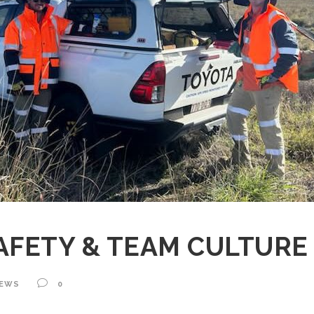
AFETY & TEAM CULTUR
EWS
0