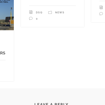
DSQ
NEWS
0
ERS
LEAVE A REPLY