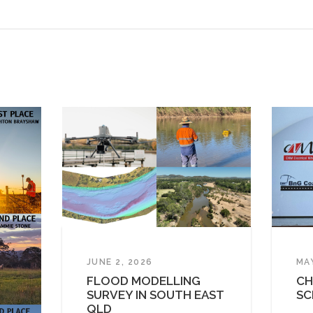
JUNE 2, 2026
MA
FLOOD MODELLING
CH
SURVEY IN SOUTH EAST
SC
QLD