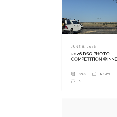
JUNE 8, 2026
2026 DSQ PHOTO
COMPETITION WINN
DSQ
NEWS
0