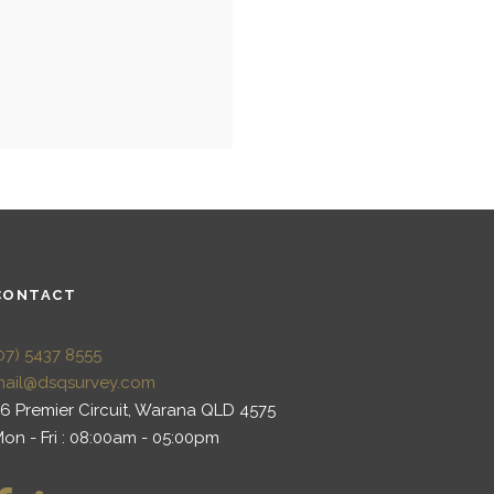
CONTACT
07) 5437 8555
mail@dsqsurvey.com
6 Premier Circuit, Warana QLD 4575
on - Fri : 08:00am - 05:00pm