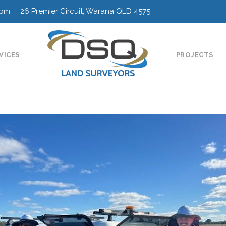
0pm 26 Premier Circuit, Warana QLD 4575
VICES
PROJECTS