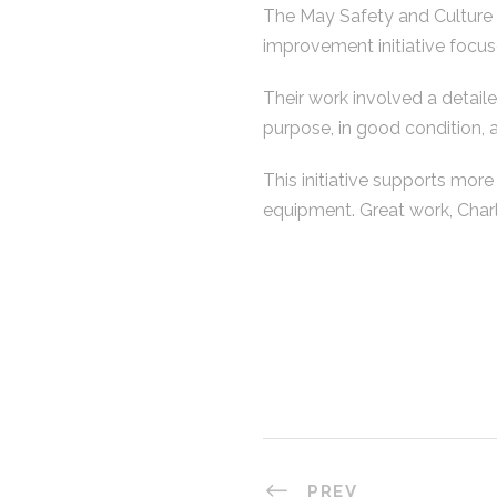
The May Safety and Culture 
improvement initiative focus
Their work involved a detaile
purpose, in good condition,
This initiative supports more
equipment. Great work, Charl
PREV