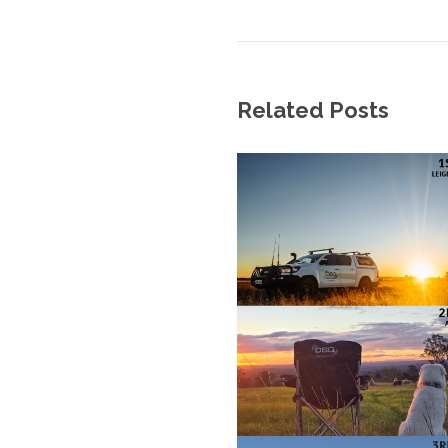
Related Posts