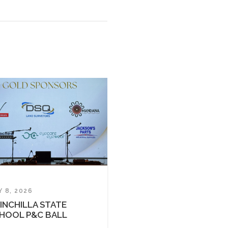
Y 8, 2026
INCHILLA STATE
HOOL P&C BALL