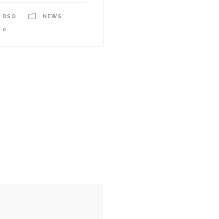
DSQ
NEWS
0