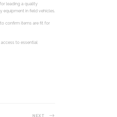
or leading a quality
 equipment in field vehicles.
o confirm items are fit for
e access to essential
NEXT