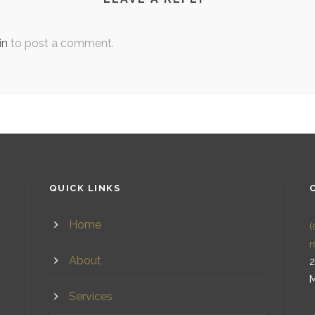
in
to post a comment.
QUICK LINKS
Home
(
About
2
M
Services