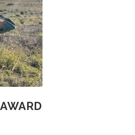
E AWARD