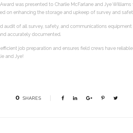
Award was presented to Charlie McFarlane and Jye Williams f
ed on enhancing the storage and upkeep of survey and safety
d audit of all survey, safety, and communications equipment t
 and accurately documented.
 efficient job preparation and ensures field crews have reliabl
ie and Jye!
0
SHARES