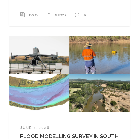
DSQ
NEWS
0
JUNE 2, 2026
FLOOD MODELLING SURVEY IN SOUTH