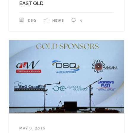
EAST QLD
DSQ
NEWS
0
MAY 8, 2026