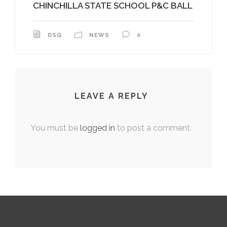
CHINCHILLA STATE SCHOOL P&C BALL
DSQ
NEWS
0
LEAVE A REPLY
You must be
logged in
to post a comment.