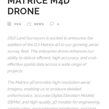
MATRICE M4D
DRONE
DSQ
NEWS
0
DSQ Land Surveyors is excited to announce the
addition of the DJI Matrice 4D to our growing aerial
survey fleet. This enterprise drone enhances our
ability to deliver efficient, high-accuracy, and cost-
effective spatial data across a wide range of
projects.
The Matrice 4D provides high-resolution aerial
imagery, enabling us to produce detailed
orthomosaics, accurate Digital Elevation Models
(DEMs), and high-quality 3D models for engineering,
construction, environmental monitoring, and land