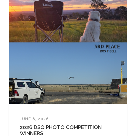
JUNE 8, 2026
2026 DSQ PHOTO COMPETITION
WINNERS