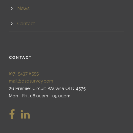
News
Contact
CONTACT
(07) 5437 8555
mail@dsqsurvey.com
26 Premier Circuit, Warana QLD 4575
Mon - Fri : 08:00am - 05:00pm