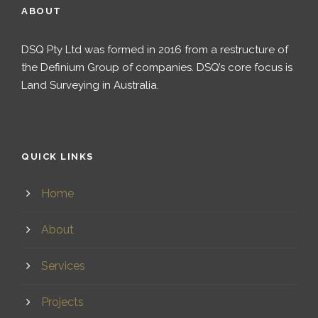
ABOUT
DSQ Pty Ltd was formed in 2016 from a restructure of
the Definium Group of companies. DSQ’s core focus is
Land Surveying in Australia.
QUICK LINKS
Home
About
Services
Projects