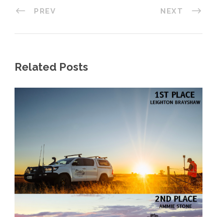
PREV
NEXT
Related Posts