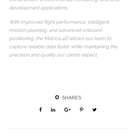
development applications.
With improved flight performance, intelligent
mission planning, and advanced onboard
positioning, the Matrice 4D allows our team to
capture reliable data faster while maintaining the
precision and quality our clients expect.
0
SHARES