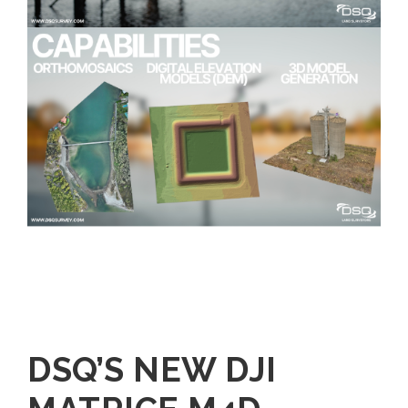
DSQ’S NEW DJI