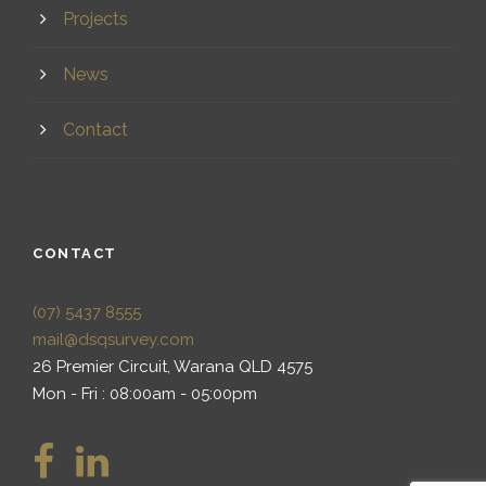
Projects
News
Contact
CONTACT
(07) 5437 8555
mail@dsqsurvey.com
26 Premier Circuit, Warana QLD 4575
Mon - Fri : 08:00am - 05:00pm