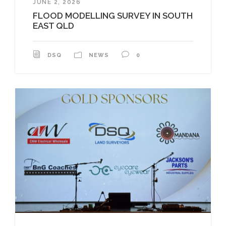
JUNE 2, 2026
FLOOD MODELLING SURVEY IN SOUTH
EAST QLD
DSQ
NEWS
0