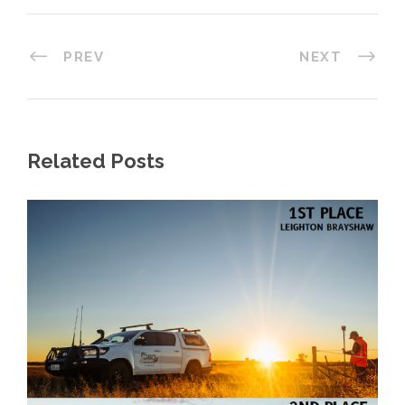
PREV
NEXT
Related Posts