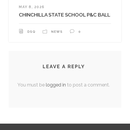
MAY 8, 2026
CHINCHILLA STATE SCHOOL P&C BALL
DSQ
NEWS
0
LEAVE A REPLY
You must be
logged in
to post a comment.