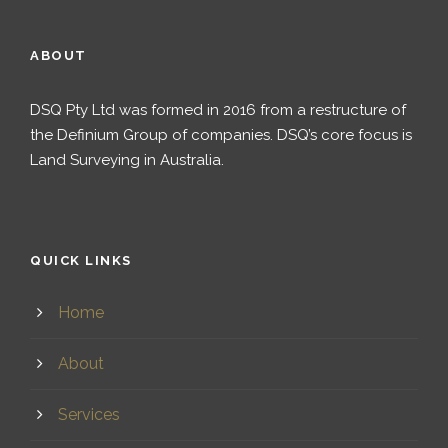
ABOUT
DSQ Pty Ltd was formed in 2016 from a restructure of
the Definium Group of companies. DSQ’s core focus is
Land Surveying in Australia.
QUICK LINKS
Home
About
Services