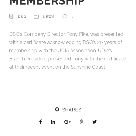
MEMBERSHIP
DSQ
NEWS
0
DSQ’s Company Director, Tony Pike, was presented
with a certificate acknowledging DSQ’s 20 years of
membership with the UDIA association. UDIA’s
Branch President presented Tony with the certificate
at their recent event on the Sunshine Coast.
0
SHARES