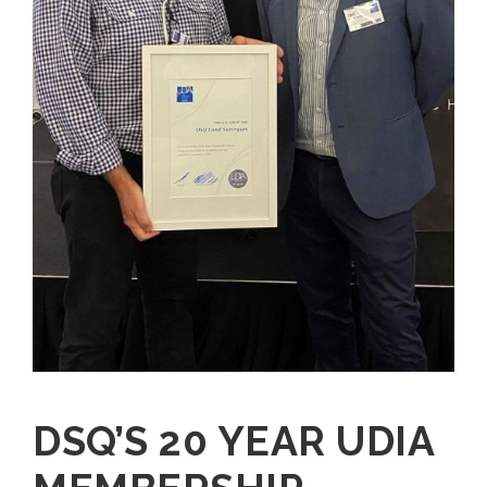
DSQ’S 20 YEAR UDIA