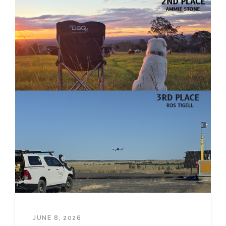
JUNE 8, 2026