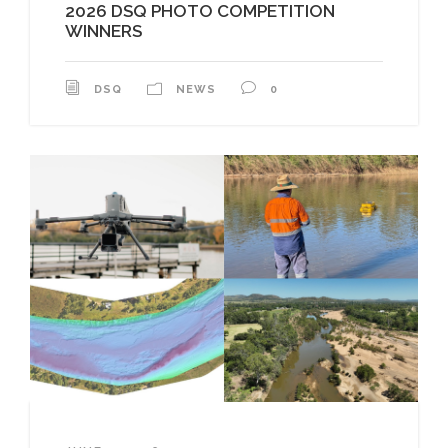
2026 DSQ PHOTO COMPETITION
WINNERS
DSQ
NEWS
0