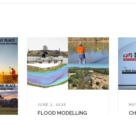
Projects
News
Contact
original and Torres Strait Islander peoples as the Tradition
 the Gubbi Gubbi / Kabi Kabi, Barunggam, Mandandanji and Y
t our business. We pay respect to Elders past, present and
RESERVED • ABN 91 615 043 251 • ACN 615 043 251 •
PRIVACY
JUNE 2, 2026
MA
FLOOD MODELLING
CH
SURVEY IN SOUTH EAST
SC
QLD