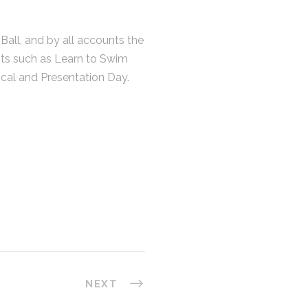
all, and by all accounts the
ts such as Learn to Swim
ical and Presentation Day.
CONTACT
07) 5437 8555
mail@dsqsurvey.com
6 Premier Circuit, Warana QLD 4575
on - Fri : 08:00am - 05:00pm
NEXT