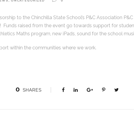
EWS
,
UNCATEGORIZED
0
rship to the Chinchilla State School’s P&C Association P&C B
 Funds raised from the event go towards support for studen
thletics Maths program, new iPads, sound for the school mus
port within the communities where we work.
QUICK LINKS
0
SHARES
Home
(
About
2
M
Services