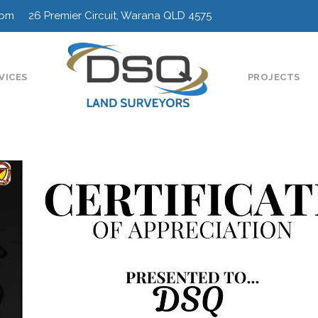
0pm 26 Premier Circuit, Warana QLD 4575
VICES
PROJECTS