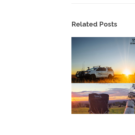
Related Posts
We at DSQ Land Surveyors recognise Ab
Australia, and in particular acknowledge
we conduc
© 2017 DSQ, ALL RIGHT 