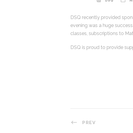
DSQ
N
DSQ recently provided sponso
evening was a huge success!
classes, subscriptions to Ma
DSQ is proud to provide sup
ABOUT
DSQ Pty Ltd was formed in 2016 from a
restructure of the Definium Group of
companies. DSQ’s core focus is Land
Surveying in Australia.
PREV