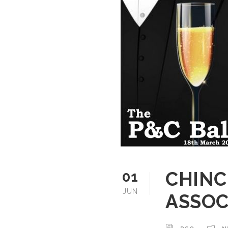
CHINC
01
JUN
ASSOC