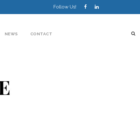
Follow Us!
NEWS
CONTACT