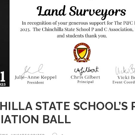
HILLA STATE SCHOOL’S 
IATION BALL