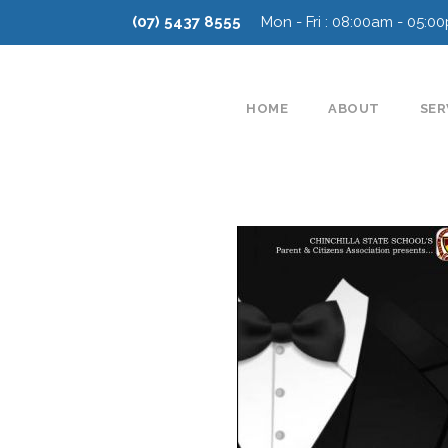
(07) 5437 8555
Mon - Fri : 08:00am - 05:0
HOME
ABOUT
SER