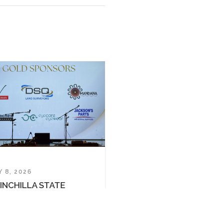
al Custodians of the land now known as
iman peoples on whose traditional country
 emerging.
• SITE BY
SIERRA MEDIA
Y 8, 2026
INCHILLA STATE
HOOL P&C BALL