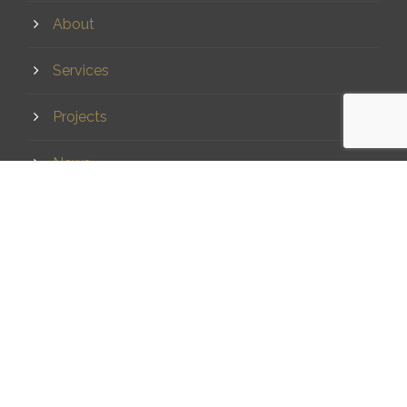
About
Services
Projects
News
Contact
CONTACT
(07) 5437 8555
mail@dsqsurvey.com