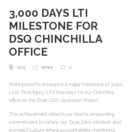
3,000 DAYS LTI
MILESTONE FOR
DSQ CHINCHILLA
OFFICE
DSQ
NEWS
0
We’re proud to announce a major milestone of 3,000
Lost Time Injury (LTI) free days for our Chinchilla
office on the Shell QGC Upstream Project.
This achievement reflects our team’s unwavering
commitment to safety, our ‘Goal Zero’ mindset, and
a project culture where accountability, mentoring,