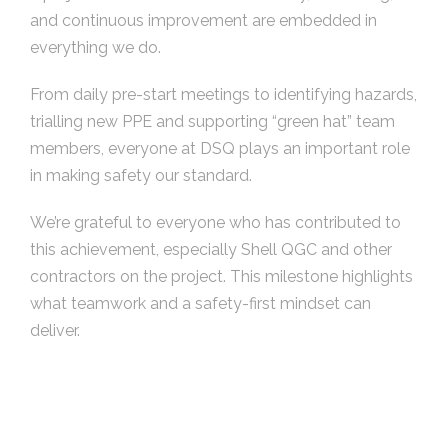
and continuous improvement are embedded in
everything we do.
From daily pre-start meetings to identifying hazards,
trialling new PPE and supporting “green hat” team
members, everyone at DSQ plays an important role
in making safety our standard.
We’re grateful to everyone who has contributed to
this achievement, especially Shell QGC and other
contractors on the project. This milestone highlights
what teamwork and a safety-first mindset can
deliver.