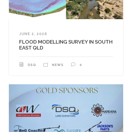
JUNE 2, 2026
FLOOD MODELLING SURVEY IN SOUTH
EAST QLD
DSQ
NEWS
0