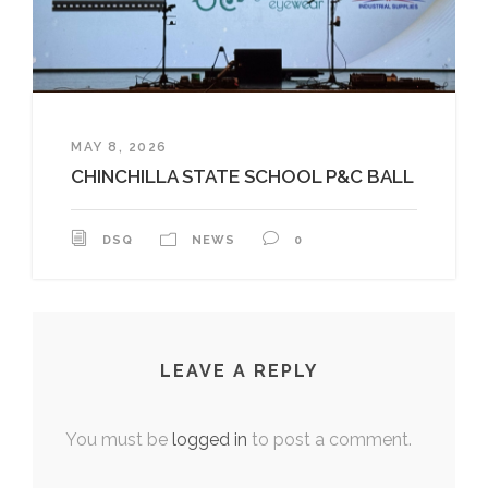
MAY 8, 2026
CHINCHILLA STATE SCHOOL P&C BALL
DSQ
NEWS
0
LEAVE A REPLY
You must be
logged in
to post a comment.