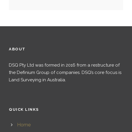
ABOUT
DSQ Pty Ltd was formed in 2016 from a restructure of
the Definium Group of companies. DSQ’s core focus is
Land Surveying in Australia.
QUICK LINKS
Home