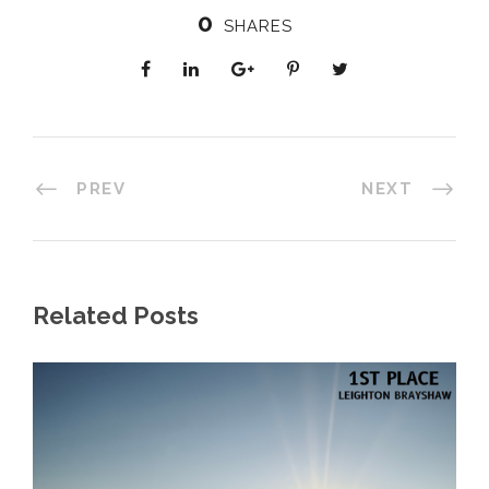
0
SHARES
PREV
NEXT
Related Posts