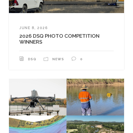
JUNE 8, 2026
2026 DSQ PHOTO COMPETITION
WINNERS
DSQ
NEWS
0